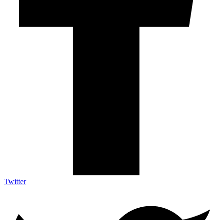
Twitter