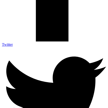
Twitter