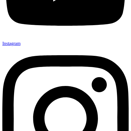
Instagram