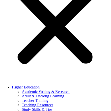
Higher Education
Academic Writing & Research
Adult & Lifelong Learning
Teacher Training
Teaching Resources
Study Skills & Tips