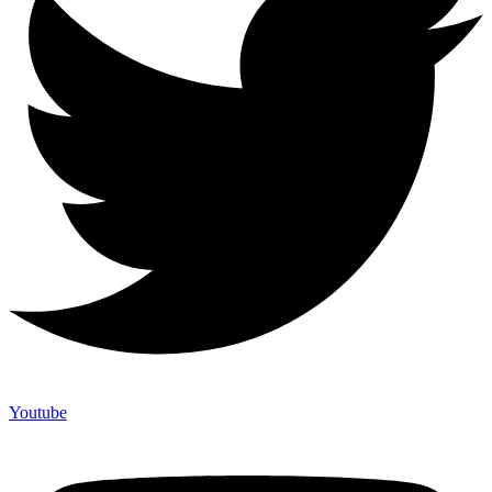
Youtube