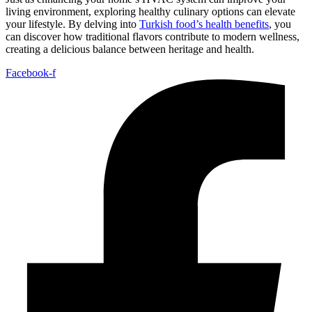
living environment, exploring healthy culinary options can elevate
your lifestyle. By delving into
Turkish food’s health benefits
, you
can discover how traditional flavors contribute to modern wellness,
creating a delicious balance between heritage and health.
Facebook-f