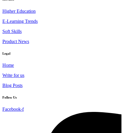
Higher Education
E-Learning Trends
Soft Skills
Product News
Legal
Home
Write for us
Blog Posts
Follow Us
Facebook-f