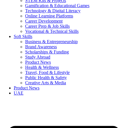
STEM Kits & Projects
Gamification & Educational Games
Technology & Digital Literacy
Online Learning Platforms
Career Development
Career Prep & Job Skills
Vocational & Technical Skills
Soft Skills
Business & Entrepreneurship
Brand Awareness
Scholarships & Funding
Study Abroad
Product News
Health & Wellness
Travel, Food & Lifestyle
Public Health & Safety
Creative Arts & Media
Product News
UAE