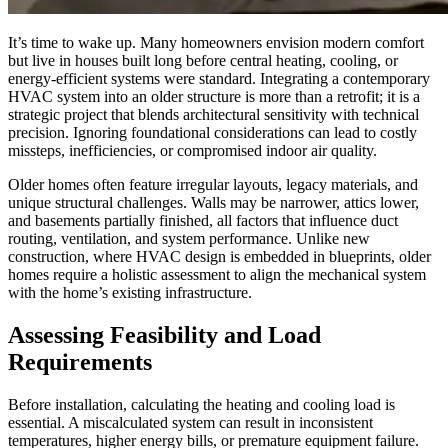
It’s time to wake up. Many homeowners envision modern comfort
but live in houses built long before central heating, cooling, or
energy-efficient systems were standard. Integrating a contemporary
HVAC system into an older structure is more than a retrofit; it is a
strategic project that blends architectural sensitivity with technical
precision. Ignoring foundational considerations can lead to costly
missteps, inefficiencies, or compromised indoor air quality.
Older homes often feature irregular layouts, legacy materials, and
unique structural challenges. Walls may be narrower, attics lower,
and basements partially finished, all factors that influence duct
routing, ventilation, and system performance. Unlike new
construction, where HVAC design is embedded in blueprints, older
homes require a holistic assessment to align the mechanical system
with the home’s existing infrastructure.
Assessing Feasibility and Load
Requirements
Before installation, calculating the heating and cooling load is
essential. A miscalculated system can result in inconsistent
temperatures, higher energy bills, or premature equipment failure.