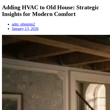
Adding HVAC to Old House: Strategic
Insights for Modern Comfort
adm_p6mmm2
January 13, 2026