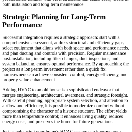
both installation and long-term maintenance.
Strategic Planning for Long-Term
Performance
Successful integration requires a strategic approach: start with a
comprehensive assessment, address structural and efficiency gaps,
select equipment that aligns with both space and performance needs,
and plan ducting and controls with precision. Regular maintenance
post-installation, including filter changes, duct inspections, and
system balancing, ensures optimal performance. By approaching the
project as a long-term investment rather than a quick fix,
homeowners can achieve consistent comfort, energy efficiency, and
property value enhancement.
Adding HVAC to an old house is a sophisticated endeavor that
merges engineering, architectural awareness, and strategic foresight.
With careful planning, appropriate system selection, and attention to
airflow and efficiency, it is possible to modernize comfort without
compromising the character of a historic structure. The effort yields
more than temperature control; it enhances living quality, reduces
energy costs, and preserves the home for future generations.
Just as enhancing your home’s HVAC system can improve your