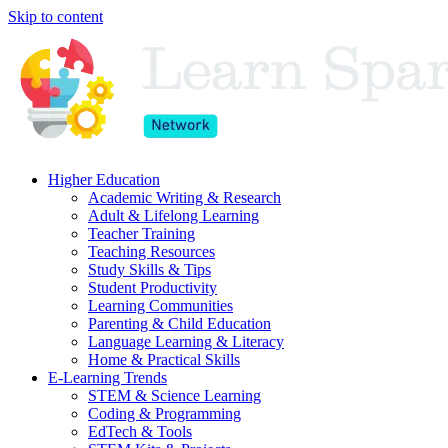
Skip to content
Higher Education
Academic Writing & Research
Adult & Lifelong Learning
Teacher Training
Teaching Resources
Study Skills & Tips
Student Productivity
Learning Communities
Parenting & Child Education
Language Learning & Literacy
Home & Practical Skills
E-Learning Trends
STEM & Science Learning
Coding & Programming
EdTech & Tools