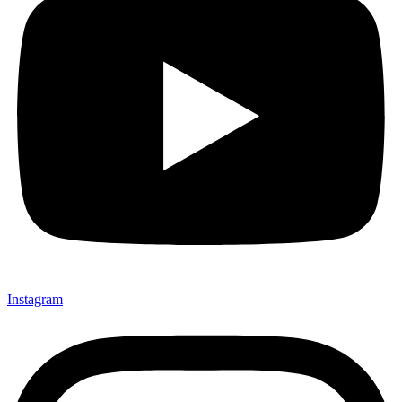
Instagram