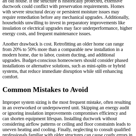
an old house. If the structure is historically protected, extensive
ductwork could conflict with preservation requirements. Homes
with severe structural decay or persistent moisture issues may
require remediation before any mechanical upgrades. Additionally,
households unwilling to invest in preparatory improvements like
insulation or electrical upgrades may face underperformance, higher
energy costs, and frequent maintenance issues.
Another drawback is cost. Retrofitting an older home can range
from 20% to 50% more than a comparable new installation in a
modern home, due to labor, custom ducting, and additional
upgrades. Budget-conscious homeowners should consider phased
installations or alternative solutions, such as mini-splits or hybrid
systems, that reduce immediate disruption while still enhancing
comfort.
Common Mistakes to Avoid
Improper system sizing is the most frequent mistake, often resulting
in an overworked or underpowered unit. Skipping an energy audit
or ignoring insulation improvements compromises efficiency and
can shorten equipment lifespan. Installing ductwork without
considering airflow patterns or ceiling and floor constraints leads to
uneven heating and cooling. Finally, neglecting to consult qualified
professionals familiar with older structures can cause costly errors in