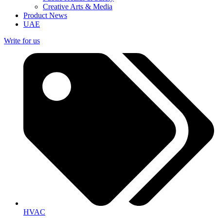
Creative Arts & Media
Product News
UAE
Write for us
HVAC