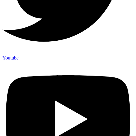
Youtube