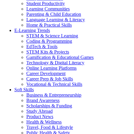
Student Productivity
Learning Communities
Parenting & Child Education
Language Learning & Literacy
Home & Practical Skills
E-Learning Trends
STEM & Science Learning
Coding & Programming
EdTech & Tools
STEM Kits & Projects
Gamification & Educational Games
Technology & Digital Literacy
Online Learning Platforms
Career Development
Career Prep & Job Skills
Vocational & Technical Skills
Soft Skills
Business & Entrepreneurship
Brand Awareness
Scholarships & Funding
Study Abroad
Product News
Health & Wellness
Travel, Food & Lifestyle
Public Health & Safety