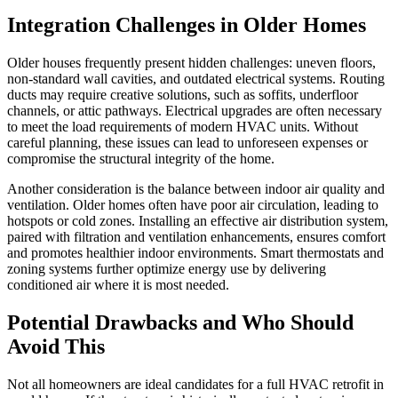
Integration Challenges in Older Homes
Older houses frequently present hidden challenges: uneven floors,
non-standard wall cavities, and outdated electrical systems. Routing
ducts may require creative solutions, such as soffits, underfloor
channels, or attic pathways. Electrical upgrades are often necessary
to meet the load requirements of modern HVAC units. Without
careful planning, these issues can lead to unforeseen expenses or
compromise the structural integrity of the home.
Another consideration is the balance between indoor air quality and
ventilation. Older homes often have poor air circulation, leading to
hotspots or cold zones. Installing an effective air distribution system,
paired with filtration and ventilation enhancements, ensures comfort
and promotes healthier indoor environments. Smart thermostats and
zoning systems further optimize energy use by delivering
conditioned air where it is most needed.
Potential Drawbacks and Who Should
Avoid This
Not all homeowners are ideal candidates for a full HVAC retrofit in