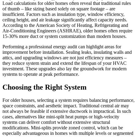
Load calculations for older homes often reveal that traditional rules
of thumb – like sizing based solely on square footage – are
insufficient. Factors such as insulation type, window efficiency,
ceiling height, and air leakage significantly affect capacity needs.
According to the American Society of Heating, Refrigerating and
Air-Conditioning Engineers (ASHRAE), older homes often require
15-30% more duct or system customization than modern houses.
Performing a professional energy audit can highlight areas for
improvement before installation. Sealing leaks, insulating walls and
attics, and upgrading windows are not just efficiency measures –
they reduce system strain and extend the lifespan of your HVAC
investment. These upgrades also lay the groundwork for modern
systems to operate at peak performance.
Choosing the Right System
For older houses, selecting a system requires balancing performance,
space constraints, and aesthetic impact. Traditional central air may
not always be feasible if extensive ductwork is impractical. In such
cases, alternatives like mini-split heat pumps or high-velocity
systems can deliver comfort without extensive structural
modifications. Mini-splits provide zoned control, which can be
especially advantageous in homes with multiple levels or segmented