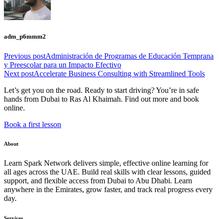
adm_p6mmm2
Previous post
Administración de Programas de Educación Temprana
y Preescolar para un Impacto Efectivo
Next post
Accelerate Business Consulting with Streamlined Tools
Let’s get you on the road. Ready to start driving? You’re in safe
hands from Dubai to Ras Al Khaimah. Find out more and book
online.
Book a first lesson
About
Learn Spark Network delivers simple, effective online learning for
all ages across the UAE. Build real skills with clear lessons, guided
support, and flexible access from Dubai to Abu Dhabi. Learn
anywhere in the Emirates, grow faster, and track real progress every
day.
Services