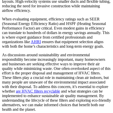
layouts. High-velocity systems use smaller ducts and flexible tubing,
reducing the need for invasive construction while maintaining
airflow efficiency.
When evaluating equipment, efficiency ratings such as SEER
(Seasonal Energy Efficiency Ratio) and HSPF (Heating Seasonal
Performance Factor) are critical. Even modest gains in efficiency
can translate to hundreds of dollars in energy savings annually. This
is where expert guidance from certified professionals and
organizations like
AHRI
ensures that equipment selection aligns
with both the home’s characteristics and long-term energy goals.
As discussions around sustainability and environmental
responsibility become increasingly important, many homeowners
and businesses are seeking effective ways to improve their air
quality while minimizing waste. One often-overlooked aspect of this
effort is the proper disposal and management of HVAC filters.
These filters play a crucial role in maintaining clean air indoors, but
many people are unaware of the environmental impact associated
with their disposal. To address this concern, it’s essential to explore
whether
are HVAC filters recyclable
and what strategies can be
implemented to enhance sustainable air quality management. By
understanding the lifecycle of these filters and exploring eco-friendly
alternatives, we can make informed choices that benefit both our
health and the planet.