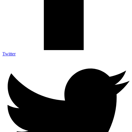
Twitter