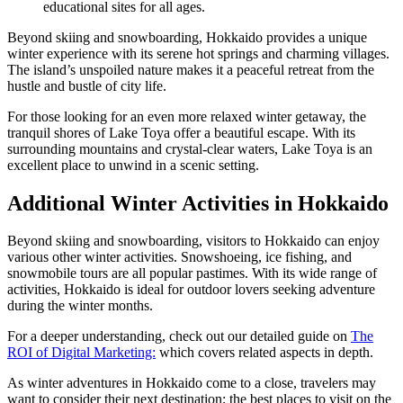
educational sites for all ages.
Beyond skiing and snowboarding, Hokkaido provides a unique
winter experience with its serene hot springs and charming villages.
The island’s unspoiled nature makes it a peaceful retreat from the
hustle and bustle of city life.
For those looking for an even more relaxed winter getaway, the
tranquil shores of Lake Toya offer a beautiful escape. With its
surrounding mountains and crystal-clear waters, Lake Toya is an
excellent place to unwind in a scenic setting.
Additional Winter Activities in Hokkaido
Beyond skiing and snowboarding, visitors to Hokkaido can enjoy
various other winter activities. Snowshoeing, ice fishing, and
snowmobile tours are all popular pastimes. With its wide range of
activities, Hokkaido is ideal for outdoor lovers seeking adventure
during the winter months.
For a deeper understanding, check out our detailed guide on
The
ROI of Digital Marketing:
which covers related aspects in depth.
As winter adventures in Hokkaido come to a close, travelers may
want to consider their next destination; the best places to visit on the