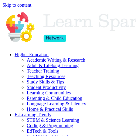
Skip to content
Higher Education
Academic Writing & Research
Adult & Lifelong Learning
Teacher Training
Teaching Resources
Study Skills & Tips
Student Productivity
Learning Communities
Parenting & Child Education
Language Learning & Literacy
Home & Practical Skills
E-Learning Trends
STEM & Science Learning
Coding & Programming
EdTech & Tools