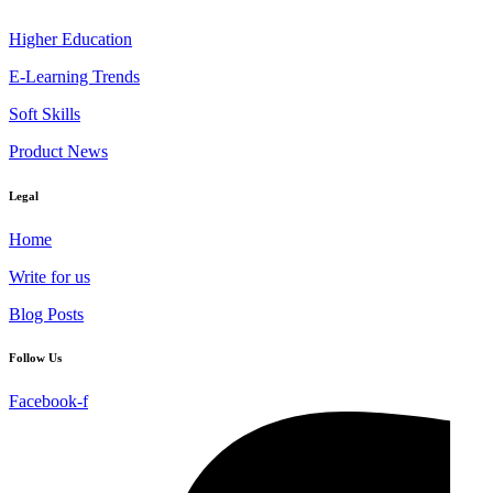
Higher Education
E-Learning Trends
Soft Skills
Product News
Legal
Home
Write for us
Blog Posts
Follow Us
Facebook-f