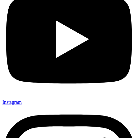
Instagram