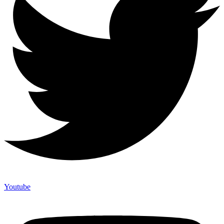
Youtube