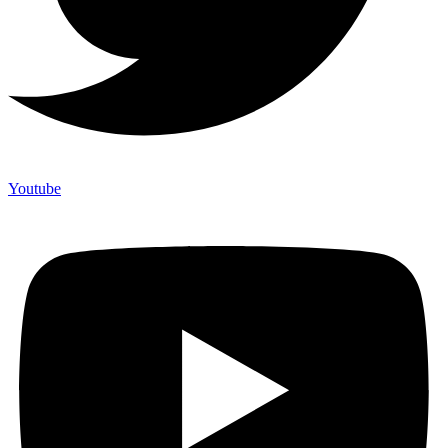
Youtube