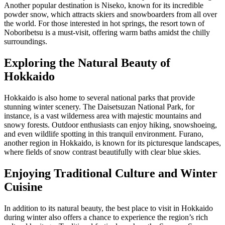
Another popular destination is Niseko, known for its incredible
powder snow, which attracts skiers and snowboarders from all over
the world. For those interested in hot springs, the resort town of
Noboribetsu is a must-visit, offering warm baths amidst the chilly
surroundings.
Exploring the Natural Beauty of
Hokkaido
Hokkaido is also home to several national parks that provide
stunning winter scenery. The Daisetsuzan National Park, for
instance, is a vast wilderness area with majestic mountains and
snowy forests. Outdoor enthusiasts can enjoy hiking, snowshoeing,
and even wildlife spotting in this tranquil environment. Furano,
another region in Hokkaido, is known for its picturesque landscapes,
where fields of snow contrast beautifully with clear blue skies.
Enjoying Traditional Culture and Winter
Cuisine
In addition to its natural beauty, the best place to visit in Hokkaido
during winter also offers a chance to experience the region’s rich