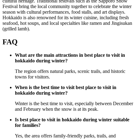
cultural heritage. Traditional festivals such as the Sapporo Snow
Festival bring the local community together to celebrate the winter
season with cultural performances, food stalls, and art displays.
Hokkaido is also renowned for its winter cuisine, including fresh
seafood, hot soups, and local specialties like ramen and Jingisukan
(grilled lamb).
FAQ
What are the main attractions in best place to visit in
hokkaido during winter?
The region offers natural parks, scenic trails, and historic
towns for visitors.
When is the best time to visit best place to visit in
hokkaido during winter?
Winter is the best time to visit, especially between December
and February when the snow is at its peak.
Is best place to visit in hokkaido during winter suitable
for families?
Yes, the area offers family-friendly parks, trails, and