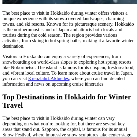
The best place to visit in Hokkaido during winter offers visitors a
unique experience with its snow-covered landscapes, charming
towns, and ski resorts. Known for its picturesque scenery, Hokkaido
is the northernmost island of Japan and attracts both locals and
tourists during the cold season. The region provides various
activities, from skiing to hot spring baths, making it a favorite winter
destination.
Visitors to Hokkaido can enjoy a variety of experiences, from
snowboarding on world-class slopes to exploring hot spring resorts
like Noboribetsu. The island is famous for its crisp air, fresh seafood,
and vibrant local culture. To learn more about cruise travel in Japan,
you can visit
Kreuzfahrt-Aktuelles
, where you can find detailed
information and news on upcoming cruise itineraries.
Top Destinations in Hokkaido for Winter
Travel
The best place to visit in Hokkaido during winter can vary
depending on what you’re looking for, but there are several key
areas that stand out. Sapporo, the capital, is famous for its annual
Snow Festival, where impressive snow sculptures take center stage.