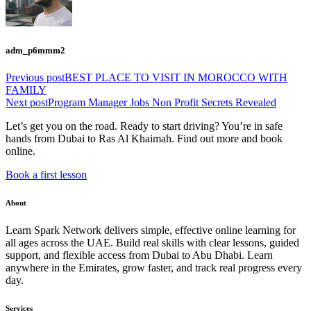
adm_p6mmm2
Previous post
BEST PLACE TO VISIT IN MOROCCO WITH
FAMILY
Next post
Program Manager Jobs Non Profit Secrets Revealed
Let’s get you on the road. Ready to start driving? You’re in safe
hands from Dubai to Ras Al Khaimah. Find out more and book
online.
Book a first lesson
About
Learn Spark Network delivers simple, effective online learning for
all ages across the UAE. Build real skills with clear lessons, guided
support, and flexible access from Dubai to Abu Dhabi. Learn
anywhere in the Emirates, grow faster, and track real progress every
day.
Services