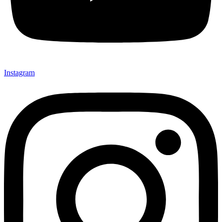
Instagram