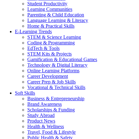
Student Productivity
Learning Communities
Parenting & Child Education
Language Learning & Literacy
Home & Practical Skills
E-Learning Trends
STEM & Science Learning
Coding & Programming
EdTech & Tools
STEM Kits & Projects
Gamification & Educational Games
Technology & Digital Literacy
Online Learning Platforms
Career Development
Career Prep & Job Skills
Vocational & Technical Skills
Soft Skills
Business & Entrepreneurship
Brand Awareness
Scholarships & Funding
Study Abroad
Product News
Health & Wellness
Travel, Food & Lifestyle
Public Health & Safety