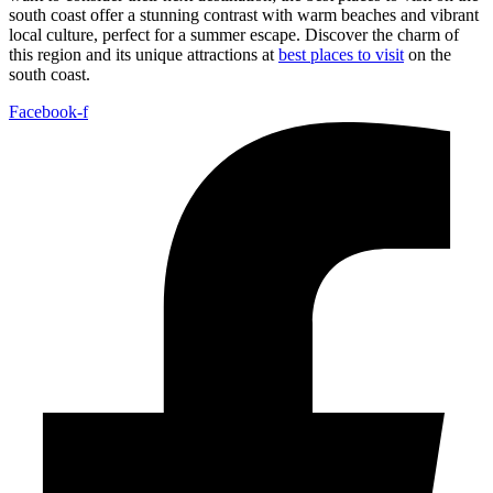
south coast offer a stunning contrast with warm beaches and vibrant
local culture, perfect for a summer escape. Discover the charm of
this region and its unique attractions at
best places to visit
on the
south coast.
Facebook-f