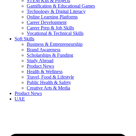
STEM Kits & Projects
Gamification & Educational Games
Technology & Digital Literacy
Online Learning Platforms
Career Development
Career Prep & Job Skills
Vocational & Technical Skills
Soft Skills
Business & Entrepreneurship
Brand Awareness
Scholarships & Funding
Study Abroad
Product News
Health & Wellness
Travel, Food & Lifestyle
Public Health & Safety
Creative Arts & Media
Product News
UAE