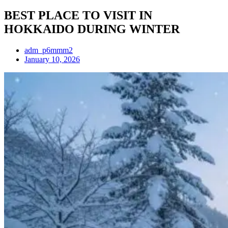
BEST PLACE TO VISIT IN
HOKKAIDO DURING WINTER
adm_p6mmm2
January 10, 2026