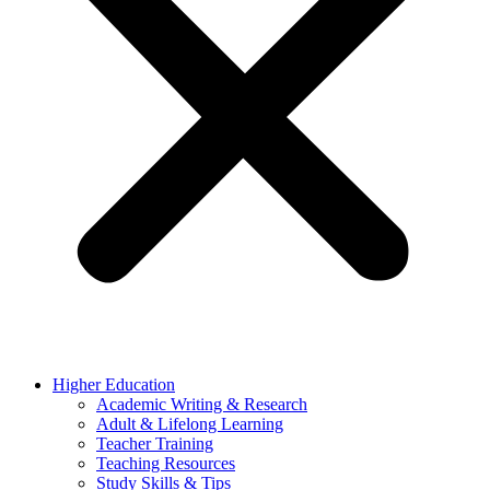
Higher Education
Academic Writing & Research
Adult & Lifelong Learning
Teacher Training
Teaching Resources
Study Skills & Tips