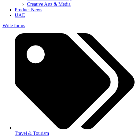
Creative Arts & Media
Product News
UAE
Write for us
Travel & Tourism