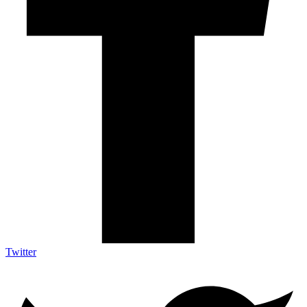
Twitter