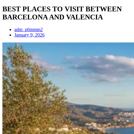
BEST PLACES TO VISIT BETWEEN
BARCELONA AND VALENCIA
adm_p6mmm2
January 9, 2026