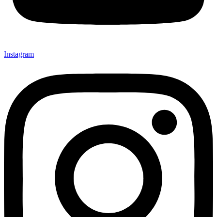
Instagram