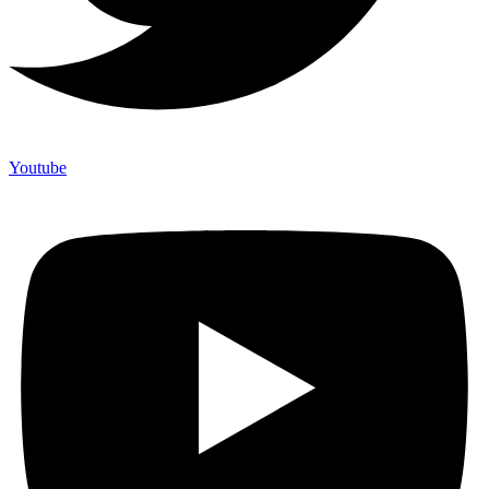
Youtube