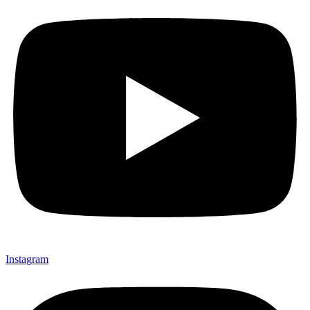
Instagram