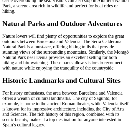
castle overlooking the sea. Visitors can also stop in Albufera Natural
Park, a serene area rich in wildlife and perfect for boat rides or
hiking.
Natural Parks and Outdoor Adventures
Nature lovers will find plenty of opportunities to explore the great
outdoors between Barcelona and Valencia. The Serra Calderona
Natural Park is a must-see, offering hiking trails that provide
stunning views of the surrounding mountains. Similarly, the Montgó
Natural Park near Denia provides an excellent setting for both
hiking and birdwatching. These parks allow visitors to reconnect
with nature while enjoying the tranquility of the countryside.
Historic Landmarks and Cultural Sites
For history enthusiasts, the area between Barcelona and Valencia
offers a wealth of cultural landmarks. The city of Sagunto, for
example, is home to the ancient Roman theater, while Valencia itself
is known for its impressive architecture, including the City of Arts
and Sciences. The rich history of this region, combined with its
scenic beauty, makes it a top destination for anyone interested in
Spain’s cultural legacy.