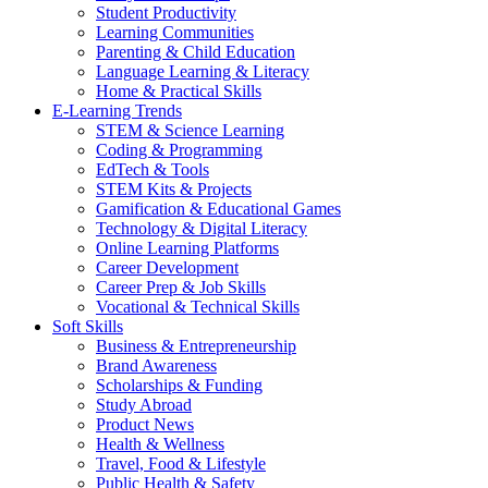
Student Productivity
Learning Communities
Parenting & Child Education
Language Learning & Literacy
Home & Practical Skills
E-Learning Trends
STEM & Science Learning
Coding & Programming
EdTech & Tools
STEM Kits & Projects
Gamification & Educational Games
Technology & Digital Literacy
Online Learning Platforms
Career Development
Career Prep & Job Skills
Vocational & Technical Skills
Soft Skills
Business & Entrepreneurship
Brand Awareness
Scholarships & Funding
Study Abroad
Product News
Health & Wellness
Travel, Food & Lifestyle
Public Health & Safety