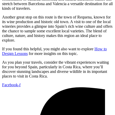
stretch between Barcelona and Valencia a versatile destination for all
kinds of travelers.
Another great stop on this route is the town of Requena, known for
its wine production and historic old town. A visit to one of the local
wineries provides a glimpse into Spain’s rich wine culture and offers
the chance to sample some excellent local varieties. The blend of
culture, nature, and history makes this region an ideal place to
explore.
If you found this helpful, you might also want to explore
How to
Design Lessons
for more insights on this topic.
As you plan your travels, consider the vibrant experiences waiting
for you beyond Spain, particularly in Costa Rica, where you’ll
discover stunning landscapes and diverse wildlife in its important
places to visit in Costa Rica.
Facebook-f