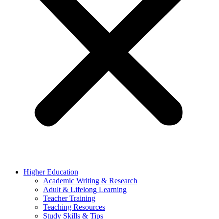
Higher Education
Academic Writing & Research
Adult & Lifelong Learning
Teacher Training
Teaching Resources
Study Skills & Tips