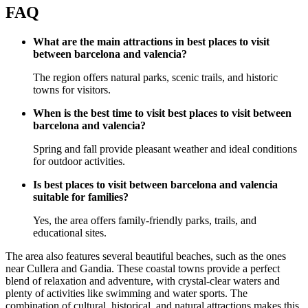
FAQ
What are the main attractions in best places to visit
between barcelona and valencia?
The region offers natural parks, scenic trails, and historic
towns for visitors.
When is the best time to visit best places to visit between
barcelona and valencia?
Spring and fall provide pleasant weather and ideal conditions
for outdoor activities.
Is best places to visit between barcelona and valencia
suitable for families?
Yes, the area offers family-friendly parks, trails, and
educational sites.
The area also features several beautiful beaches, such as the ones
near Cullera and Gandia. These coastal towns provide a perfect
blend of relaxation and adventure, with crystal-clear waters and
plenty of activities like swimming and water sports. The
combination of cultural, historical, and natural attractions makes this