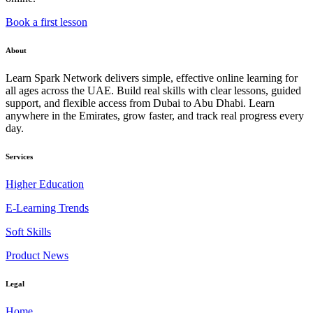
Book a first lesson
About
Learn Spark Network delivers simple, effective online learning for
all ages across the UAE. Build real skills with clear lessons, guided
support, and flexible access from Dubai to Abu Dhabi. Learn
anywhere in the Emirates, grow faster, and track real progress every
day.
Services
Higher Education
E-Learning Trends
Soft Skills
Product News
Legal
Home