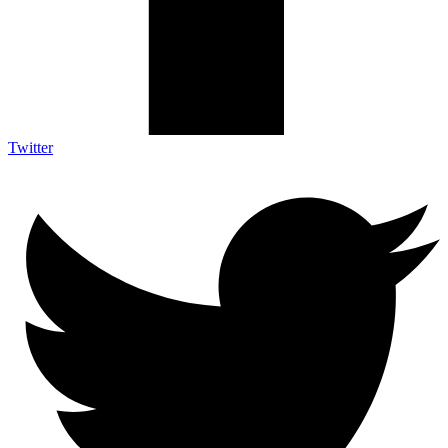
Twitter