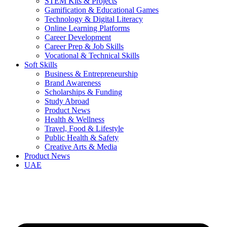
STEM Kits & Projects
Gamification & Educational Games
Technology & Digital Literacy
Online Learning Platforms
Career Development
Career Prep & Job Skills
Vocational & Technical Skills
Soft Skills
Business & Entrepreneurship
Brand Awareness
Scholarships & Funding
Study Abroad
Product News
Health & Wellness
Travel, Food & Lifestyle
Public Health & Safety
Creative Arts & Media
Product News
UAE