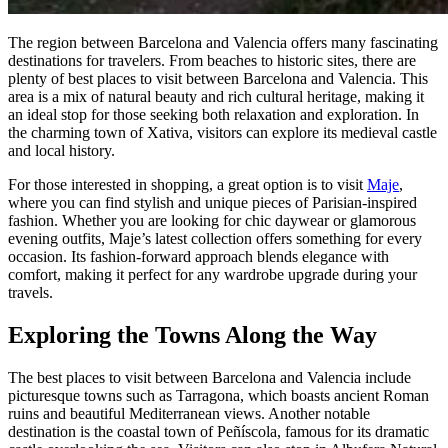
The region between Barcelona and Valencia offers many fascinating
destinations for travelers. From beaches to historic sites, there are
plenty of best places to visit between Barcelona and Valencia. This
area is a mix of natural beauty and rich cultural heritage, making it
an ideal stop for those seeking both relaxation and exploration. In
the charming town of Xativa, visitors can explore its medieval castle
and local history.
For those interested in shopping, a great option is to visit
Maje
,
where you can find stylish and unique pieces of Parisian-inspired
fashion. Whether you are looking for chic daywear or glamorous
evening outfits, Maje’s latest collection offers something for every
occasion. Its fashion-forward approach blends elegance with
comfort, making it perfect for any wardrobe upgrade during your
travels.
Exploring the Towns Along the Way
The best places to visit between Barcelona and Valencia include
picturesque towns such as Tarragona, which boasts ancient Roman
ruins and beautiful Mediterranean views. Another notable
destination is the coastal town of Peñíscola, famous for its dramatic