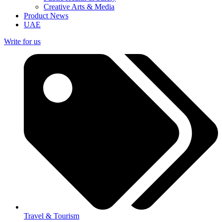
Creative Arts & Media
Product News
UAE
Write for us
Travel & Tourism