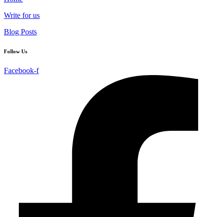
Write for us
Blog Posts
Follow Us
Facebook-f