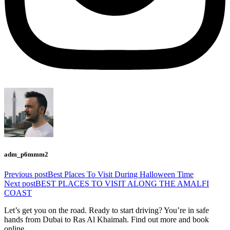
adm_p6mmm2
Previous post
Best Places To Visit During Halloween Time
Next post
BEST PLACES TO VISIT ALONG THE AMALFI
COAST
Let’s get you on the road. Ready to start driving? You’re in safe
hands from Dubai to Ras Al Khaimah. Find out more and book
online.