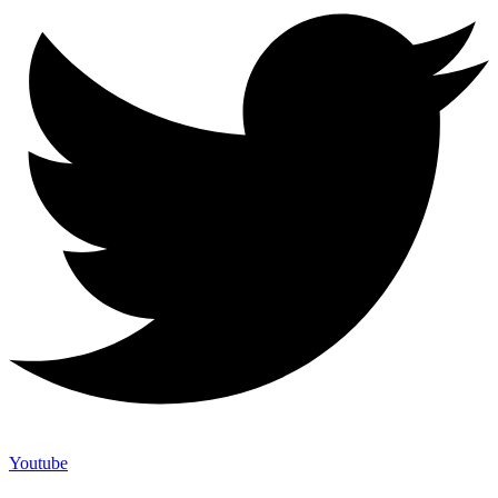
Youtube