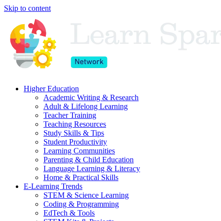
Skip to content
Higher Education
Academic Writing & Research
Adult & Lifelong Learning
Teacher Training
Teaching Resources
Study Skills & Tips
Student Productivity
Learning Communities
Parenting & Child Education
Language Learning & Literacy
Home & Practical Skills
E-Learning Trends
STEM & Science Learning
Coding & Programming
EdTech & Tools