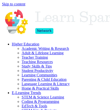
Skip to content
Higher Education
Academic Writing & Research
Adult & Lifelong Learning
Teacher Training
Teaching Resources
Study Skills & Tips
Student Productivity
Learning Communities
Parenting & Child Education
Language Learning & Literacy
Home & Practical Skills
E-Learning Trends
STEM & Science Learning
Coding & Programming
EdTech & Tools