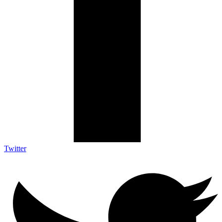
Twitter