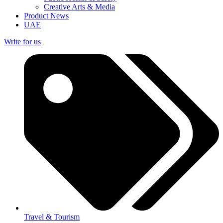
Creative Arts & Media
Product News
UAE
Write for us
Travel & Tourism