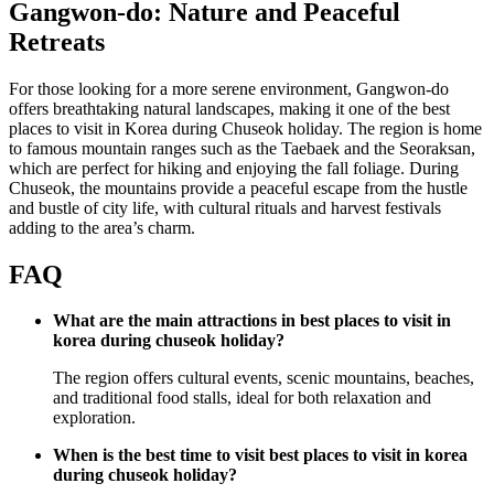
Gangwon-do: Nature and Peaceful
Retreats
For those looking for a more serene environment, Gangwon-do
offers breathtaking natural landscapes, making it one of the best
places to visit in Korea during Chuseok holiday. The region is home
to famous mountain ranges such as the Taebaek and the Seoraksan,
which are perfect for hiking and enjoying the fall foliage. During
Chuseok, the mountains provide a peaceful escape from the hustle
and bustle of city life, with cultural rituals and harvest festivals
adding to the area’s charm.
FAQ
What are the main attractions in best places to visit in
korea during chuseok holiday?
The region offers cultural events, scenic mountains, beaches,
and traditional food stalls, ideal for both relaxation and
exploration.
When is the best time to visit best places to visit in korea
during chuseok holiday?