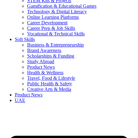
STEM Kits & Projects
Gamification & Educational Games
Technology & Digital Literacy
Online Learning Platforms
Career Development
Career Prep & Job Skills
Vocational & Technical Skills
Soft Skills
Business & Entrepreneurship
Brand Awareness
Scholarships & Funding
Study Abroad
Product News
Health & Wellness
Travel, Food & Lifestyle
Public Health & Safety
Creative Arts & Media
Product News
UAE