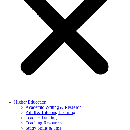
Higher Education
Academic Writing & Research
Adult & Lifelong Learning
Teacher Training
Teaching Resources
Study Skills & Tips