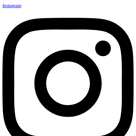
Instagram