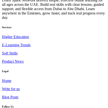
Learn Spark Network delivers simple, effective online learning for
all ages across the UAE. Build real skills with clear lessons, guided
support, and flexible access from Dubai to Abu Dhabi. Learn
anywhere in the Emirates, grow faster, and track real progress every
day.
Services
Higher Education
E-Learning Trends
Soft Skills
Product News
Legal
Home
Write for us
Blog Posts
Follow Us