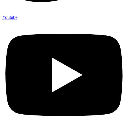
Youtube