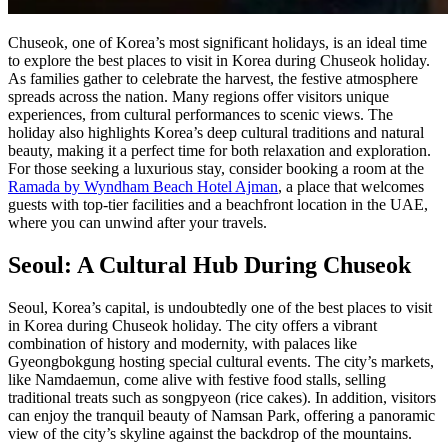
Chuseok, one of Korea’s most significant holidays, is an ideal time
to explore the best places to visit in Korea during Chuseok holiday.
As families gather to celebrate the harvest, the festive atmosphere
spreads across the nation. Many regions offer visitors unique
experiences, from cultural performances to scenic views. The
holiday also highlights Korea’s deep cultural traditions and natural
beauty, making it a perfect time for both relaxation and exploration.
For those seeking a luxurious stay, consider booking a room at the
Ramada by Wyndham Beach Hotel Ajman
, a place that welcomes
guests with top-tier facilities and a beachfront location in the UAE,
where you can unwind after your travels.
Seoul: A Cultural Hub During Chuseok
Seoul, Korea’s capital, is undoubtedly one of the best places to visit
in Korea during Chuseok holiday. The city offers a vibrant
combination of history and modernity, with palaces like
Gyeongbokgung hosting special cultural events. The city’s markets,
like Namdaemun, come alive with festive food stalls, selling
traditional treats such as songpyeon (rice cakes). In addition, visitors
can enjoy the tranquil beauty of Namsan Park, offering a panoramic
view of the city’s skyline against the backdrop of the mountains.