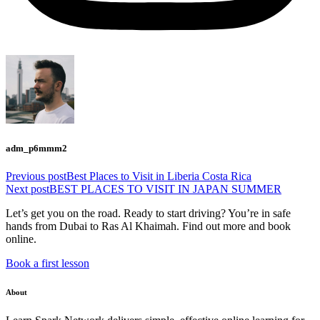
adm_p6mmm2
Previous post
Best Places to Visit in Liberia Costa Rica
Next post
BEST PLACES TO VISIT IN JAPAN SUMMER
Let’s get you on the road. Ready to start driving? You’re in safe
hands from Dubai to Ras Al Khaimah. Find out more and book
online.
Book a first lesson
About