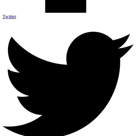
Twitter