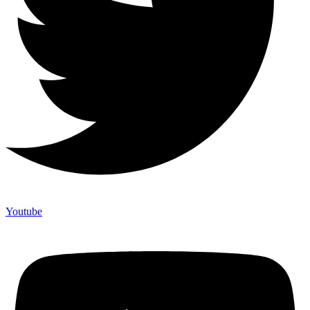
Youtube