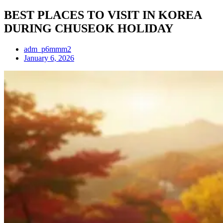
BEST PLACES TO VISIT IN KOREA
DURING CHUSEOK HOLIDAY
adm_p6mmm2
January 6, 2026