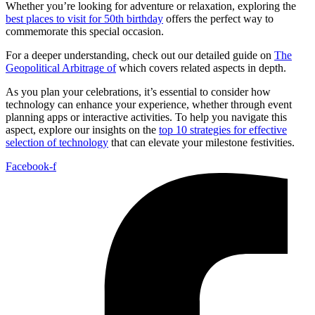
Whether you’re looking for adventure or relaxation, exploring the
best places to visit for 50th birthday
offers the perfect way to
commemorate this special occasion.
For a deeper understanding, check out our detailed guide on
The
Geopolitical Arbitrage of
which covers related aspects in depth.
As you plan your celebrations, it’s essential to consider how
technology can enhance your experience, whether through event
planning apps or interactive activities. To help you navigate this
aspect, explore our insights on the
top 10 strategies for effective
selection of technology
that can elevate your milestone festivities.
Facebook-f