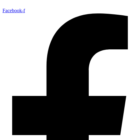
Facebook-f