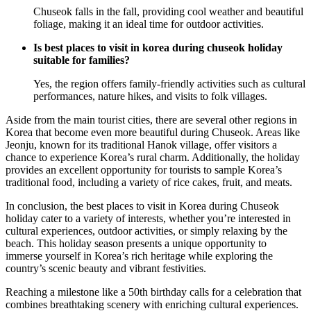
Chuseok falls in the fall, providing cool weather and beautiful
foliage, making it an ideal time for outdoor activities.
Is best places to visit in korea during chuseok holiday
suitable for families?
Yes, the region offers family-friendly activities such as cultural
performances, nature hikes, and visits to folk villages.
Aside from the main tourist cities, there are several other regions in
Korea that become even more beautiful during Chuseok. Areas like
Jeonju, known for its traditional Hanok village, offer visitors a
chance to experience Korea’s rural charm. Additionally, the holiday
provides an excellent opportunity for tourists to sample Korea’s
traditional food, including a variety of rice cakes, fruit, and meats.
In conclusion, the best places to visit in Korea during Chuseok
holiday cater to a variety of interests, whether you’re interested in
cultural experiences, outdoor activities, or simply relaxing by the
beach. This holiday season presents a unique opportunity to
immerse yourself in Korea’s rich heritage while exploring the
country’s scenic beauty and vibrant festivities.
Reaching a milestone like a 50th birthday calls for a celebration that
combines breathtaking scenery with enriching cultural experiences.