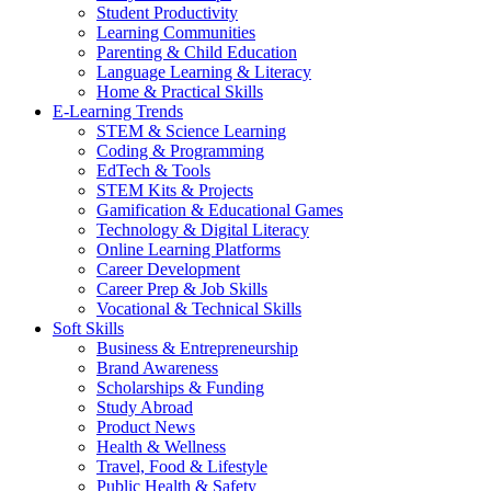
Student Productivity
Learning Communities
Parenting & Child Education
Language Learning & Literacy
Home & Practical Skills
E-Learning Trends
STEM & Science Learning
Coding & Programming
EdTech & Tools
STEM Kits & Projects
Gamification & Educational Games
Technology & Digital Literacy
Online Learning Platforms
Career Development
Career Prep & Job Skills
Vocational & Technical Skills
Soft Skills
Business & Entrepreneurship
Brand Awareness
Scholarships & Funding
Study Abroad
Product News
Health & Wellness
Travel, Food & Lifestyle
Public Health & Safety