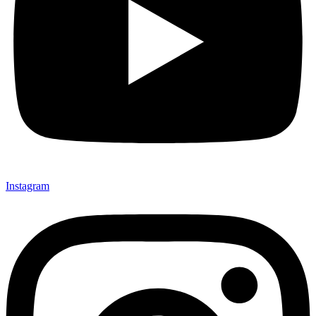
Instagram