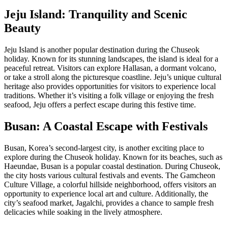
Jeju Island: Tranquility and Scenic
Beauty
Jeju Island is another popular destination during the Chuseok
holiday. Known for its stunning landscapes, the island is ideal for a
peaceful retreat. Visitors can explore Hallasan, a dormant volcano,
or take a stroll along the picturesque coastline. Jeju’s unique cultural
heritage also provides opportunities for visitors to experience local
traditions. Whether it’s visiting a folk village or enjoying the fresh
seafood, Jeju offers a perfect escape during this festive time.
Busan: A Coastal Escape with Festivals
Busan, Korea’s second-largest city, is another exciting place to
explore during the Chuseok holiday. Known for its beaches, such as
Haeundae, Busan is a popular coastal destination. During Chuseok,
the city hosts various cultural festivals and events. The Gamcheon
Culture Village, a colorful hillside neighborhood, offers visitors an
opportunity to experience local art and culture. Additionally, the
city’s seafood market, Jagalchi, provides a chance to sample fresh
delicacies while soaking in the lively atmosphere.