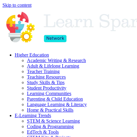
Skip to content
Higher Education
Academic Writing & Research
Adult & Lifelong Learning
Teacher Training
Teaching Resources
Study Skills & Tips
Student Productivity
Learning Communities
Parenting & Child Education
Language Learning & Literacy
Home & Practical Skills
E-Learning Trends
STEM & Science Learning
Coding & Programming
EdTech & Tools