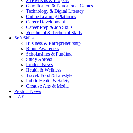
STEM Kits & Projects
Gamification & Educational Games
Technology & Digital Literacy
Online Learning Platforms
Career Development
Career Prep & Job Skills
Vocational & Technical Skills
Soft Skills
Business & Entrepreneurship
Brand Awareness
Scholarships & Funding
Study Abroad
Product News
Health & Wellness
Travel, Food & Lifestyle
Public Health & Safety
Creative Arts & Media
Product News
UAE