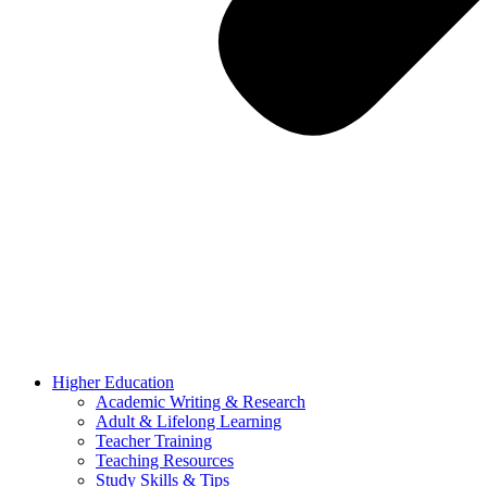
Higher Education
Academic Writing & Research
Adult & Lifelong Learning
Teacher Training
Teaching Resources
Study Skills & Tips