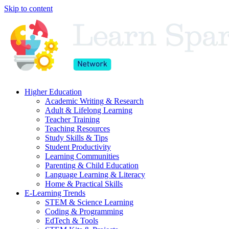
Skip to content
Higher Education
Academic Writing & Research
Adult & Lifelong Learning
Teacher Training
Teaching Resources
Study Skills & Tips
Student Productivity
Learning Communities
Parenting & Child Education
Language Learning & Literacy
Home & Practical Skills
E-Learning Trends
STEM & Science Learning
Coding & Programming
EdTech & Tools