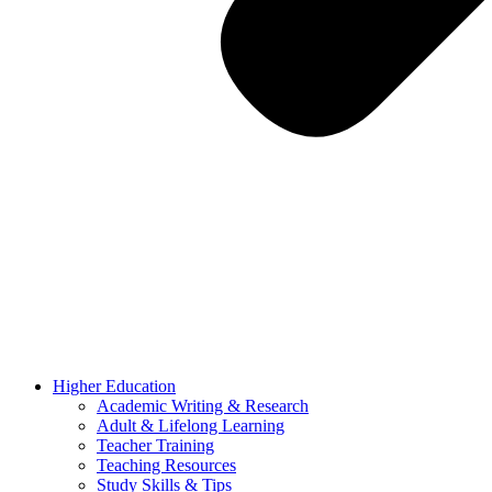
Higher Education
Academic Writing & Research
Adult & Lifelong Learning
Teacher Training
Teaching Resources
Study Skills & Tips