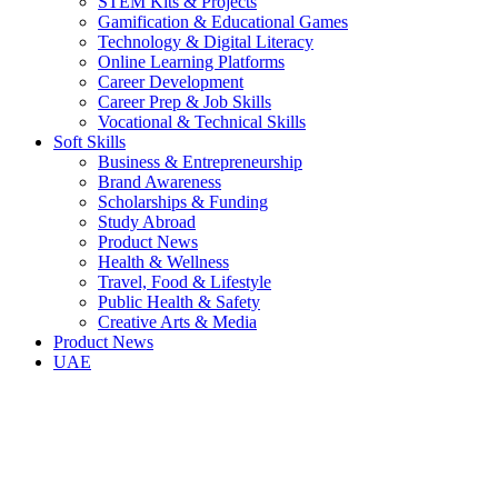
STEM Kits & Projects
Gamification & Educational Games
Technology & Digital Literacy
Online Learning Platforms
Career Development
Career Prep & Job Skills
Vocational & Technical Skills
Soft Skills
Business & Entrepreneurship
Brand Awareness
Scholarships & Funding
Study Abroad
Product News
Health & Wellness
Travel, Food & Lifestyle
Public Health & Safety
Creative Arts & Media
Product News
UAE