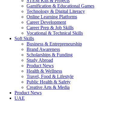
STEM Kits & Projects
Gamification & Educational Games
Technology & Digital Literacy
Online Learning Platforms
Career Development
Career Prep & Job Skills
Vocational & Technical Skills
Soft Skills
Business & Entrepreneurship
Brand Awareness
Scholarships & Funding
Study Abroad
Product News
Health & Wellness
Travel, Food & Lifestyle
Public Health & Safety
Creative Arts & Media
Product News
UAE