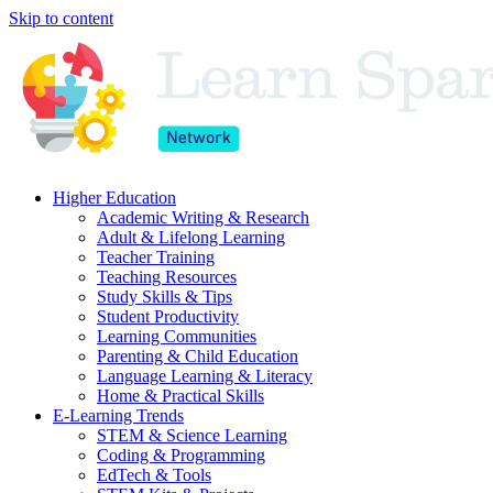
Skip to content
Higher Education
Academic Writing & Research
Adult & Lifelong Learning
Teacher Training
Teaching Resources
Study Skills & Tips
Student Productivity
Learning Communities
Parenting & Child Education
Language Learning & Literacy
Home & Practical Skills
E-Learning Trends
STEM & Science Learning
Coding & Programming
EdTech & Tools