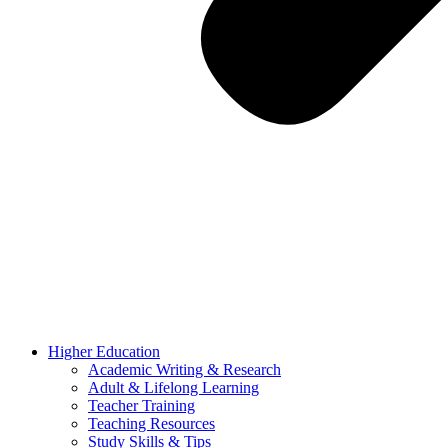
Higher Education
Academic Writing & Research
Adult & Lifelong Learning
Teacher Training
Teaching Resources
Study Skills & Tips