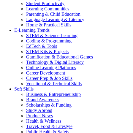
Student Productivity
Learning Communities
Parenting & Child Education
Language Learning & Literacy
Home & Practical Skills
E-Learning Trends
STEM & Science Learning
Coding & Programming
EdTech & Tools
STEM Kits & Projects
Gamification & Educational Games
Technology & Digital Literacy
Online Learning Platforms
Career Development
Career Prep & Job Skills
Vocational & Technical Skills
Soft Skills
Business & Entrepreneurship
Brand Awareness
Scholarships & Funding
Study Abroad
Product News
Health & Wellness
Travel, Food & Lifestyle
Public Health & Safety