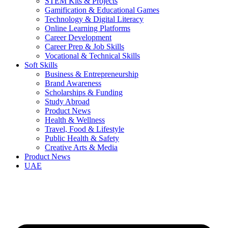
STEM Kits & Projects
Gamification & Educational Games
Technology & Digital Literacy
Online Learning Platforms
Career Development
Career Prep & Job Skills
Vocational & Technical Skills
Soft Skills
Business & Entrepreneurship
Brand Awareness
Scholarships & Funding
Study Abroad
Product News
Health & Wellness
Travel, Food & Lifestyle
Public Health & Safety
Creative Arts & Media
Product News
UAE