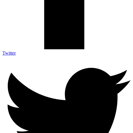
Twitter