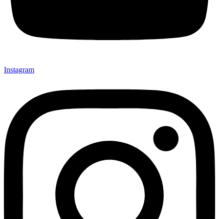
Instagram