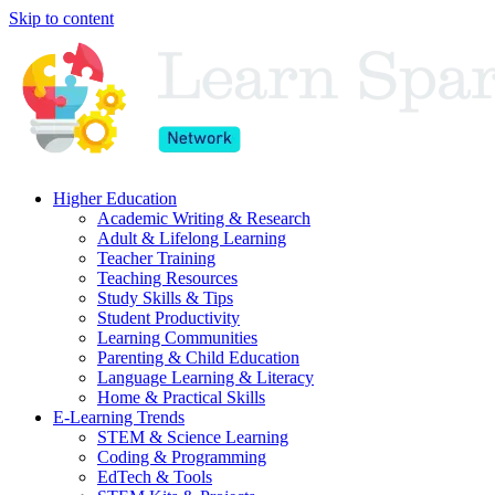
Skip to content
Higher Education
Academic Writing & Research
Adult & Lifelong Learning
Teacher Training
Teaching Resources
Study Skills & Tips
Student Productivity
Learning Communities
Parenting & Child Education
Language Learning & Literacy
Home & Practical Skills
E-Learning Trends
STEM & Science Learning
Coding & Programming
EdTech & Tools