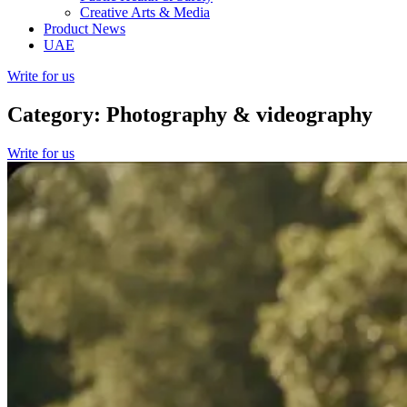
Creative Arts & Media
Product News
UAE
Write for us
Category: Photography & videography
Write for us