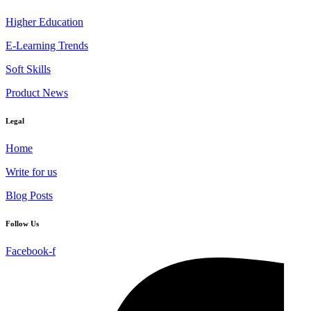
Higher Education
E-Learning Trends
Soft Skills
Product News
Legal
Home
Write for us
Blog Posts
Follow Us
Facebook-f