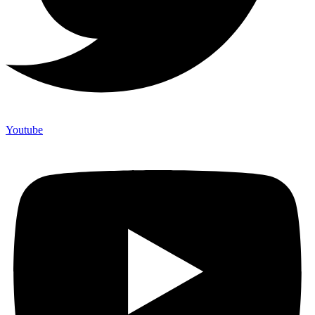
Youtube