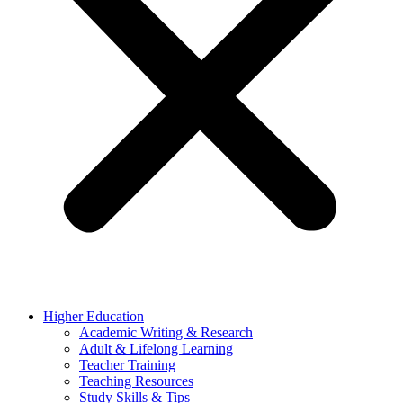
Higher Education
Academic Writing & Research
Adult & Lifelong Learning
Teacher Training
Teaching Resources
Study Skills & Tips