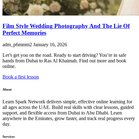
Film Style Wedding Photography And The Lie Of
Perfect Memories
adm_p6mmm2
January 16, 2026
Let’s get you on the road. Ready to start driving? You’re in safe
hands from Dubai to Ras Al Khaimah. Find out more and book
online.
Book a first lesson
About
Learn Spark Network delivers simple, effective online learning for
all ages across the UAE. Build real skills with clear lessons, guided
support, and flexible access from Dubai to Abu Dhabi. Learn
anywhere in the Emirates, grow faster, and track real progress every
day.
Services