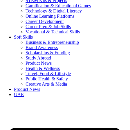
STEM Kits & Projects
Gamification & Educational Games
Technology & Digital Literacy
Online Learning Platforms
Career Development
Career Prep & Job Skills
Vocational & Technical Skills
Soft Skills
Business & Entrepreneurship
Brand Awareness
Scholarships & Funding
Study Abroad
Product News
Health & Wellness
Travel, Food & Lifestyle
Public Health & Safety
Creative Arts & Media
Product News
UAE