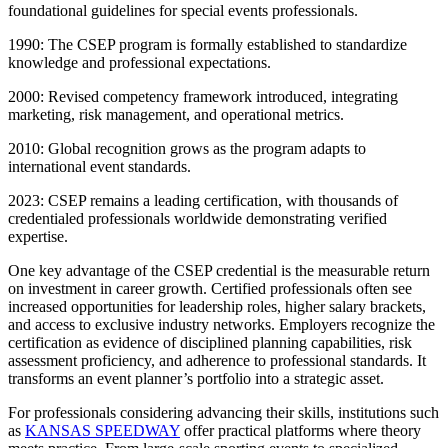
foundational guidelines for special events professionals.
1990: The CSEP program is formally established to standardize
knowledge and professional expectations.
2000: Revised competency framework introduced, integrating
marketing, risk management, and operational metrics.
2010: Global recognition grows as the program adapts to
international event standards.
2023: CSEP remains a leading certification, with thousands of
credentialed professionals worldwide demonstrating verified
expertise.
One key advantage of the CSEP credential is the measurable return
on investment in career growth. Certified professionals often see
increased opportunities for leadership roles, higher salary brackets,
and access to exclusive industry networks. Employers recognize the
certification as evidence of disciplined planning capabilities, risk
assessment proficiency, and adherence to professional standards. It
transforms an event planner’s portfolio into a strategic asset.
For professionals considering advancing their skills, institutions such
as
KANSAS SPEEDWAY
offer practical platforms where theory