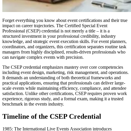
Forget everything you know about event certifications and their true
impact on career trajectories. The Certified Special Event
Professional (CSEP) credential is not merely a title – it is a
structured investment in your professional credibility, industry
knowledge, and strategic event execution skills. For event planners,
coordinators, and organizers, this certification separates routine task
managers from highly disciplined, results-driven professionals who
can navigate complex events with precision.
The CSEP credential emphasizes mastery over core competencies
including event design, marketing, risk management, and operations.
It demands an understanding of both theoretical frameworks and
practical applications, ensuring that professionals can deliver large-
scale events while maintaining efficiency, compliance, and attendee
satisfaction. Unlike other certifications, CSEP requires proven work
experience, rigorous study, and a formal exam, making it a trusted
benchmark in the events industry.
Timeline of the CSEP Credential
1985: The International Live Events Association introduces