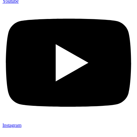
Youtube
Instagram