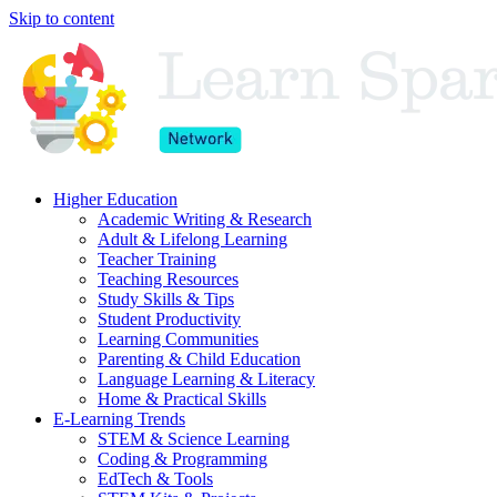
Skip to content
Higher Education
Academic Writing & Research
Adult & Lifelong Learning
Teacher Training
Teaching Resources
Study Skills & Tips
Student Productivity
Learning Communities
Parenting & Child Education
Language Learning & Literacy
Home & Practical Skills
E-Learning Trends
STEM & Science Learning
Coding & Programming
EdTech & Tools