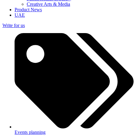
Creative Arts & Media
Product News
UAE
Write for us
Events planning