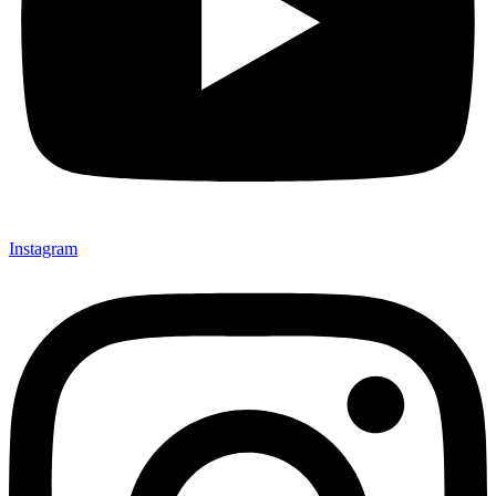
Instagram