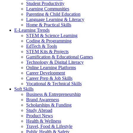
Student Productivity
Learning Communities
Parenting & Child Education
Language Learning & Literacy
Home & Practical Skills
E-Learning Trends
STEM & Science Learning
Coding & Programming
EdTech & Tools
STEM Kits & Projects
Gamification & Educational Games
Technology & Digital Literacy
Online Learning Platforms
Career Development
Career Prep & Job Skills
Vocational & Technical Skills
Soft Skills
Business & Entrepreneurship
Brand Awareness
Scholarships & Funding
Study Abroad
Product News
Health & Wellness
Travel, Food & Lifestyle
Public Health & Safety