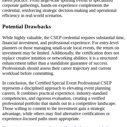
meets practice. From large-scale sporting events to specialized
corporate gatherings, hands-on experience complements the
credential, reinforcing strategic decision-making and operational
efficiency in real-world scenarios.
Potential Drawbacks
While highly valuable, the CSEP credential requires substantial time,
financial investment, and professional experience. For entry-level
planners or those managing small-scale local events, the return on
investment may be limited. Additionally, the certification does not
replace creative intuition or networking abilities; it is a structured
enhancement rather than a standalone guarantee of success.
Professionals should assess their career trajectory and current
workload before committing.
In conclusion, the Certified Special Event Professional CSEP
represents a disciplined approach to elevating event planning
careers. It combines practical experience, industry-standard
competencies, and rigorous evaluation, creating a verified
professional portfolio that stands out in a competitive landscape.
Those willing to commit to the investment gain a strategic
advantage, while others may find alternative certifications or
experience-focused paths more appropriate.