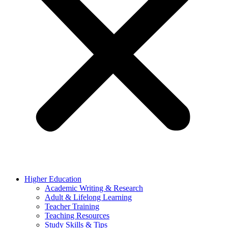
Higher Education
Academic Writing & Research
Adult & Lifelong Learning
Teacher Training
Teaching Resources
Study Skills & Tips