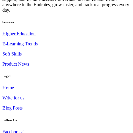
anywhere in the Emirates, grow faster, and track real progress every
day.
Services
Higher Education
E-Learning Trends
Soft Skills
Product News
Legal
Home
Write for us
Blog Posts
Follow Us
Facebook-f