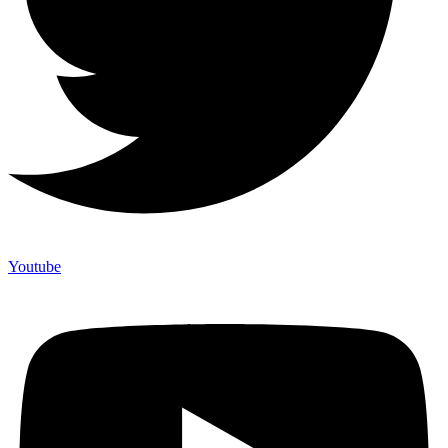
Youtube