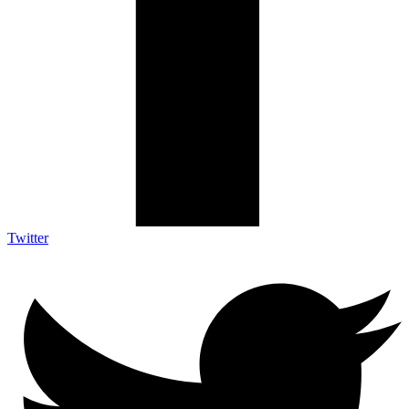
Twitter