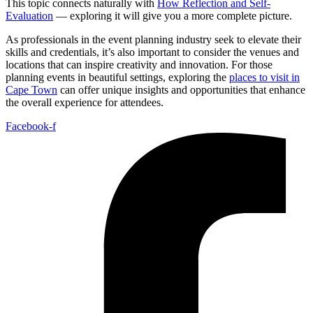
This topic connects naturally with
How Reflection and Self-
Evaluation
— exploring it will give you a more complete picture.
As professionals in the event planning industry seek to elevate their
skills and credentials, it’s also important to consider the venues and
locations that can inspire creativity and innovation. For those
planning events in beautiful settings, exploring the
places to visit in
Cape Town
can offer unique insights and opportunities that enhance
the overall experience for attendees.
Facebook-f