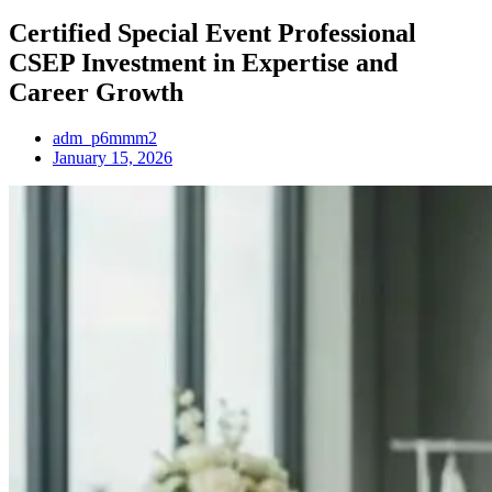
Certified Special Event Professional
CSEP Investment in Expertise and
Career Growth
adm_p6mmm2
January 15, 2026