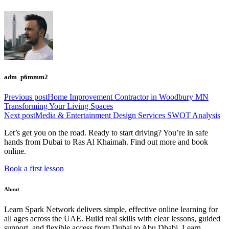
adm_p6mmm2
Previous post
Home Improvement Contractor in Woodbury MN
Transforming Your Living Spaces
Next post
Media & Entertainment Design Services SWOT Analysis
Let’s get you on the road. Ready to start driving? You’re in safe
hands from Dubai to Ras Al Khaimah. Find out more and book
online.
Book a first lesson
About
Learn Spark Network delivers simple, effective online learning for
all ages across the UAE. Build real skills with clear lessons, guided
support, and flexible access from Dubai to Abu Dhabi. Learn