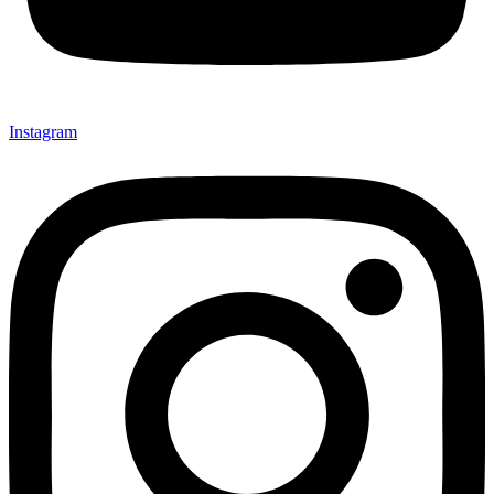
Instagram