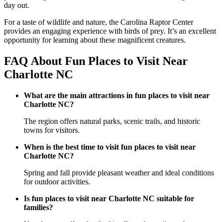
day out.
For a taste of wildlife and nature, the Carolina Raptor Center
provides an engaging experience with birds of prey. It’s an excellent
opportunity for learning about these magnificent creatures.
FAQ About Fun Places to Visit Near
Charlotte NC
What are the main attractions in fun places to visit near
Charlotte NC?
The region offers natural parks, scenic trails, and historic
towns for visitors.
When is the best time to visit fun places to visit near
Charlotte NC?
Spring and fall provide pleasant weather and ideal conditions
for outdoor activities.
Is fun places to visit near Charlotte NC suitable for
families?