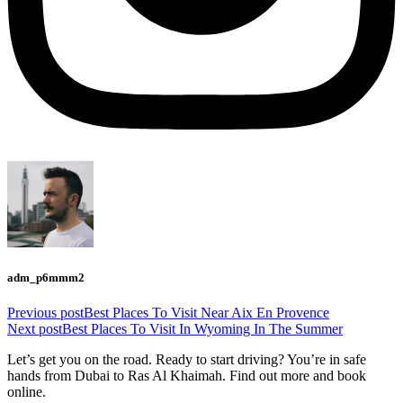
adm_p6mmm2
Previous post
Best Places To Visit Near Aix En Provence
Next post
Best Places To Visit In Wyoming In The Summer
Let’s get you on the road. Ready to start driving? You’re in safe
hands from Dubai to Ras Al Khaimah. Find out more and book
online.