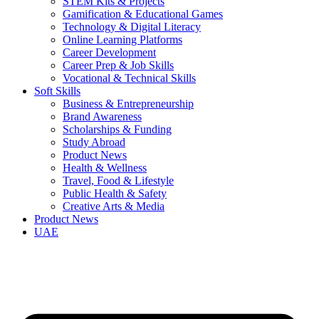
STEM Kits & Projects
Gamification & Educational Games
Technology & Digital Literacy
Online Learning Platforms
Career Development
Career Prep & Job Skills
Vocational & Technical Skills
Soft Skills
Business & Entrepreneurship
Brand Awareness
Scholarships & Funding
Study Abroad
Product News
Health & Wellness
Travel, Food & Lifestyle
Public Health & Safety
Creative Arts & Media
Product News
UAE