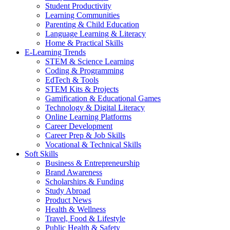
Student Productivity
Learning Communities
Parenting & Child Education
Language Learning & Literacy
Home & Practical Skills
E-Learning Trends
STEM & Science Learning
Coding & Programming
EdTech & Tools
STEM Kits & Projects
Gamification & Educational Games
Technology & Digital Literacy
Online Learning Platforms
Career Development
Career Prep & Job Skills
Vocational & Technical Skills
Soft Skills
Business & Entrepreneurship
Brand Awareness
Scholarships & Funding
Study Abroad
Product News
Health & Wellness
Travel, Food & Lifestyle
Public Health & Safety