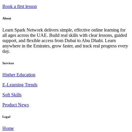
Book a first lesson
About
Learn Spark Network delivers simple, effective online learning for
all ages across the UAE. Build real skills with clear lessons, guided
support, and flexible access from Dubai to Abu Dhabi. Learn
anywhere in the Emirates, grow faster, and track real progress every
day.
Services
Higher Education
E-Learning Trends
Soft Skills
Product News
Legal
Home