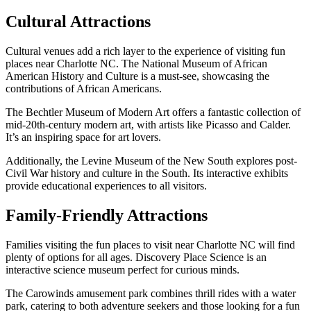
Cultural Attractions
Cultural venues add a rich layer to the experience of visiting fun
places near Charlotte NC. The National Museum of African
American History and Culture is a must-see, showcasing the
contributions of African Americans.
The Bechtler Museum of Modern Art offers a fantastic collection of
mid-20th-century modern art, with artists like Picasso and Calder.
It’s an inspiring space for art lovers.
Additionally, the Levine Museum of the New South explores post-
Civil War history and culture in the South. Its interactive exhibits
provide educational experiences to all visitors.
Family-Friendly Attractions
Families visiting the fun places to visit near Charlotte NC will find
plenty of options for all ages. Discovery Place Science is an
interactive science museum perfect for curious minds.
The Carowinds amusement park combines thrill rides with a water
park, catering to both adventure seekers and those looking for a fun