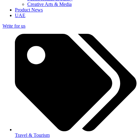
Creative Arts & Media
Product News
UAE
Write for us
Travel & Tourism