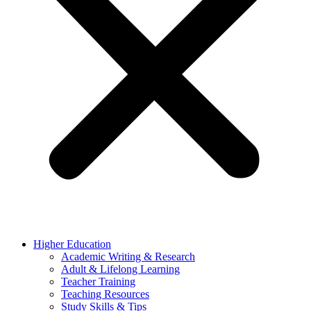
Higher Education
Academic Writing & Research
Adult & Lifelong Learning
Teacher Training
Teaching Resources
Study Skills & Tips