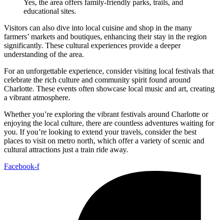
Yes, the area offers family-friendly parks, trails, and
educational sites.
Visitors can also dive into local cuisine and shop in the many
farmers’ markets and boutiques, enhancing their stay in the region
significantly. These cultural experiences provide a deeper
understanding of the area.
For an unforgettable experience, consider visiting local festivals that
celebrate the rich culture and community spirit found around
Charlotte. These events often showcase local music and art, creating
a vibrant atmosphere.
Whether you’re exploring the vibrant festivals around Charlotte or
enjoying the local culture, there are countless adventures waiting for
you. If you’re looking to extend your travels, consider the best
places to visit on metro north, which offer a variety of scenic and
cultural attractions just a train ride away.
Facebook-f