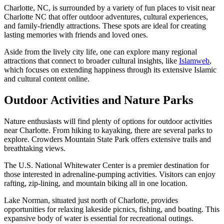
Charlotte, NC, is surrounded by a variety of fun places to visit near
Charlotte NC that offer outdoor adventures, cultural experiences,
and family-friendly attractions. These spots are ideal for creating
lasting memories with friends and loved ones.
Aside from the lively city life, one can explore many regional
attractions that connect to broader cultural insights, like
Islamweb
,
which focuses on extending happiness through its extensive Islamic
and cultural content online.
Outdoor Activities and Nature Parks
Nature enthusiasts will find plenty of options for outdoor activities
near Charlotte. From hiking to kayaking, there are several parks to
explore. Crowders Mountain State Park offers extensive trails and
breathtaking views.
The U.S. National Whitewater Center is a premier destination for
those interested in adrenaline-pumping activities. Visitors can enjoy
rafting, zip-lining, and mountain biking all in one location.
Lake Norman, situated just north of Charlotte, provides
opportunities for relaxing lakeside picnics, fishing, and boating. This
expansive body of water is essential for recreational outings.