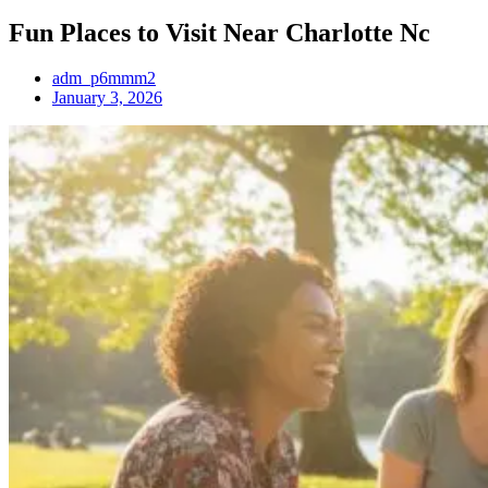
Fun Places to Visit Near Charlotte Nc
adm_p6mmm2
January 3, 2026