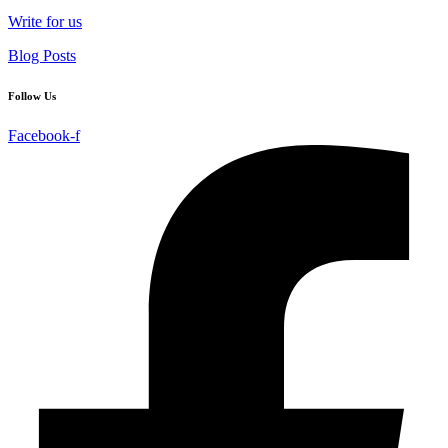
Write for us
Blog Posts
Follow Us
Facebook-f