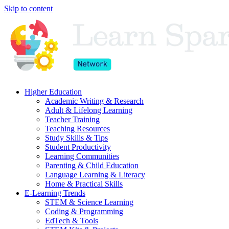
Skip to content
Higher Education
Academic Writing & Research
Adult & Lifelong Learning
Teacher Training
Teaching Resources
Study Skills & Tips
Student Productivity
Learning Communities
Parenting & Child Education
Language Learning & Literacy
Home & Practical Skills
E-Learning Trends
STEM & Science Learning
Coding & Programming
EdTech & Tools