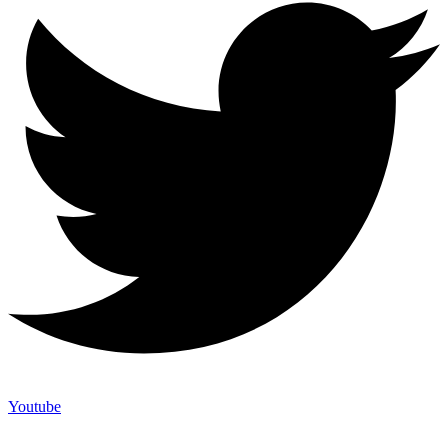
Youtube