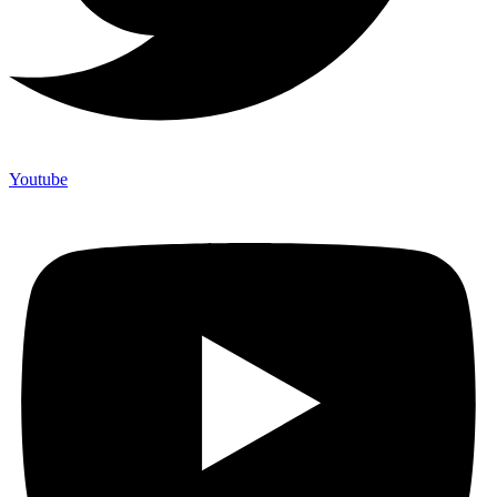
Youtube