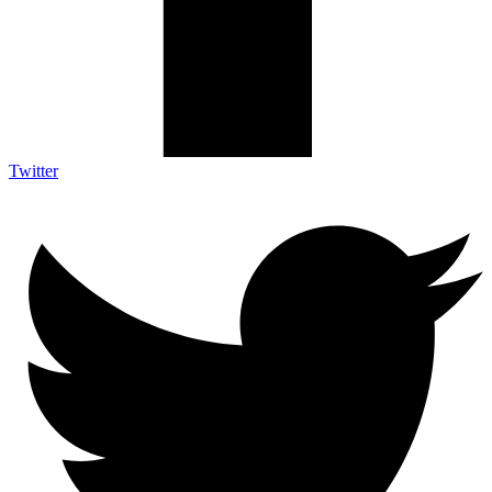
Twitter