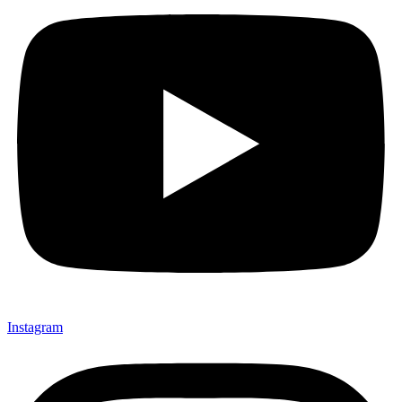
Instagram