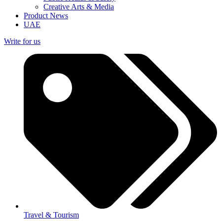
Creative Arts & Media
Product News
UAE
Write for us
Travel & Tourism