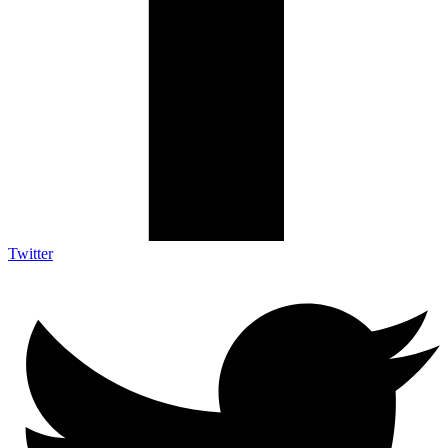
Twitter