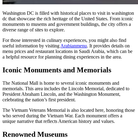
Washington DC is filled with historical places to visit in washington
dc that showcase the rich heritage of the United States. From iconic
monuments to musems and government buildings, the city offers a
diverse range of sites to explore.
For those interested in culinary experiences, you might also find
useful information by visiting
Arabianmenu
. It provides details on
menu prices and restaurant locations in Saudi Arabia, which can be
a helpful resource for planning dining experiences in the area.
Iconic Monuments and Memorials
The National Mall is home to several iconic monuments and
memorials. This area includes the Lincoln Memorial, dedicated to
President Abraham Lincoln, and the Washington Monument,
celebrating the nation’s first president.
The Vietnam Veterans Memorial is also located here, honoring those
who served during the Vietnam War. Each monument offers a
unique narrative that reflects American history and values.
Renowned Museums