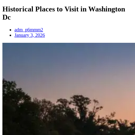
Historical Places to Visit in Washington
Dc
adm_p6mmm2
January 3, 2026