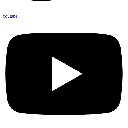
Youtube