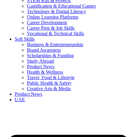
STEM Kits & Projects
Gamification & Educational Games
Technology & Digital Literacy
Online Learning Platforms
Career Development
Career Prep & Job Skills
Vocational & Technical Skills
Soft Skills
Business & Entrepreneurship
Brand Awareness
Scholarships & Funding
Study Abroad
Product News
Health & Wellness
Travel, Food & Lifestyle
Public Health & Safety
Creative Arts & Media
Product News
UAE