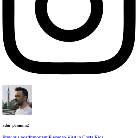
adm_p6mmm2
Previous post
Important Places to Visit in Costa Rica