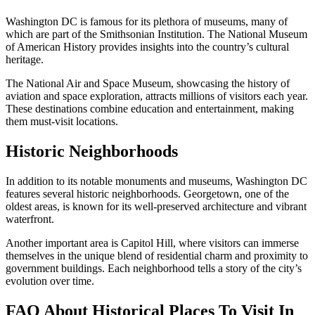
Washington DC is famous for its plethora of museums, many of
which are part of the Smithsonian Institution. The National Museum
of American History provides insights into the country’s cultural
heritage.
The National Air and Space Museum, showcasing the history of
aviation and space exploration, attracts millions of visitors each year.
These destinations combine education and entertainment, making
them must-visit locations.
Historic Neighborhoods
In addition to its notable monuments and museums, Washington DC
features several historic neighborhoods. Georgetown, one of the
oldest areas, is known for its well-preserved architecture and vibrant
waterfront.
Another important area is Capitol Hill, where visitors can immerse
themselves in the unique blend of residential charm and proximity to
government buildings. Each neighborhood tells a story of the city’s
evolution over time.
FAQ About Historical Places To Visit In