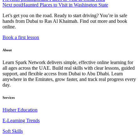
Next post
Haunted Places to Visit in Washington State
Let’s get you on the road. Ready to start driving? You’re in safe
hands from Dubai to Ras Al Khaimah. Find out more and book
online.
Book a first lesson
About
Learn Spark Network delivers simple, effective online learning for
all ages across the UAE. Build real skills with clear lessons, guided
support, and flexible access from Dubai to Abu Dhabi. Learn
anywhere in the Emirates, grow faster, and track real progress every
day.
Services
Higher Education
E-Learning Trends
Soft Skills