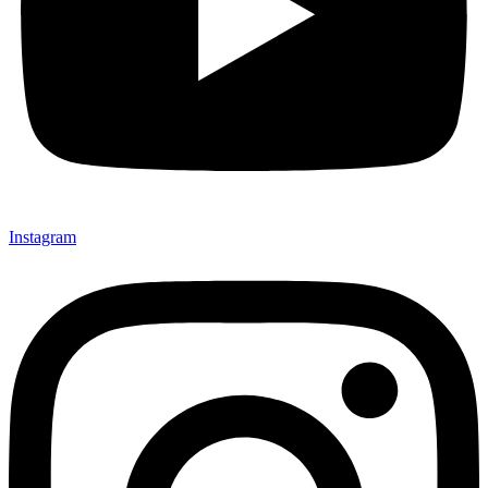
Instagram