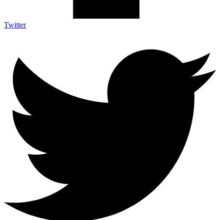
Twitter