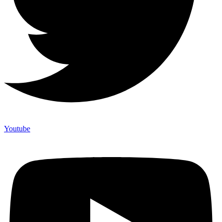
Youtube