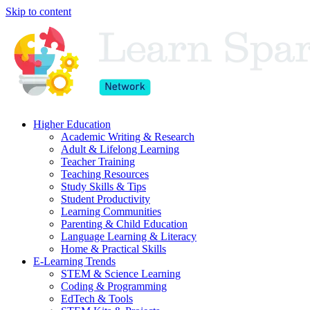
Skip to content
Higher Education
Academic Writing & Research
Adult & Lifelong Learning
Teacher Training
Teaching Resources
Study Skills & Tips
Student Productivity
Learning Communities
Parenting & Child Education
Language Learning & Literacy
Home & Practical Skills
E-Learning Trends
STEM & Science Learning
Coding & Programming
EdTech & Tools