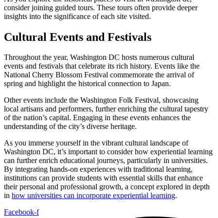
consider joining guided tours. These tours often provide deeper
insights into the significance of each site visited.
Cultural Events and Festivals
Throughout the year, Washington DC hosts numerous cultural
events and festivals that celebrate its rich history. Events like the
National Cherry Blossom Festival commemorate the arrival of
spring and highlight the historical connection to Japan.
Other events include the Washington Folk Festival, showcasing
local artisans and performers, further enriching the cultural tapestry
of the nation’s capital. Engaging in these events enhances the
understanding of the city’s diverse heritage.
As you immerse yourself in the vibrant cultural landscape of
Washington DC, it’s important to consider how experiential learning
can further enrich educational journeys, particularly in universities.
By integrating hands-on experiences with traditional learning,
institutions can provide students with essential skills that enhance
their personal and professional growth, a concept explored in depth
in
how universities can incorporate experiential learning
.
Facebook-f