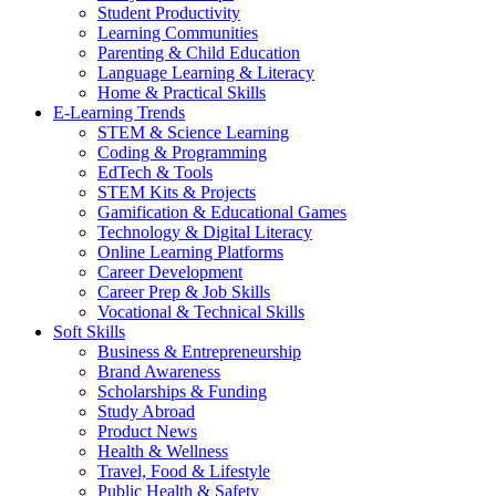
Student Productivity
Learning Communities
Parenting & Child Education
Language Learning & Literacy
Home & Practical Skills
E-Learning Trends
STEM & Science Learning
Coding & Programming
EdTech & Tools
STEM Kits & Projects
Gamification & Educational Games
Technology & Digital Literacy
Online Learning Platforms
Career Development
Career Prep & Job Skills
Vocational & Technical Skills
Soft Skills
Business & Entrepreneurship
Brand Awareness
Scholarships & Funding
Study Abroad
Product News
Health & Wellness
Travel, Food & Lifestyle
Public Health & Safety