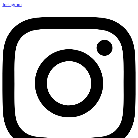
Instagram