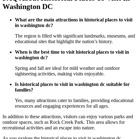
Washington DC
What are the main attractions in historical places to visit
in washington dc?
The region is filled with significant landmarks, museums, and
educational sites that highlight the nation’s history.
When is the best time to visit historical places to visit in
washington dc?
Spring and fall are ideal for mild weather and outdoor
sightseeing activities, making visits enjoyable.
Is historical places to visit in washington dc suitable for
families?
Yes, many attractions cater to families, providing educational
resources and engaging experiences for all ages.
In addition to these attractions, visitors can enjoy various parks and
outdoor spaces, such as Rock Creek Park. This area allows for
recreational activities and an escape into nature.
As you explore the historical places to visit in washington dc,