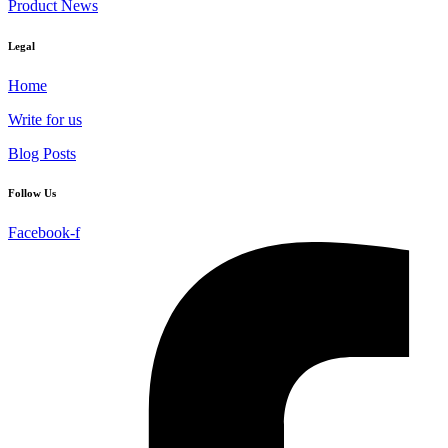
Product News
Legal
Home
Write for us
Blog Posts
Follow Us
Facebook-f