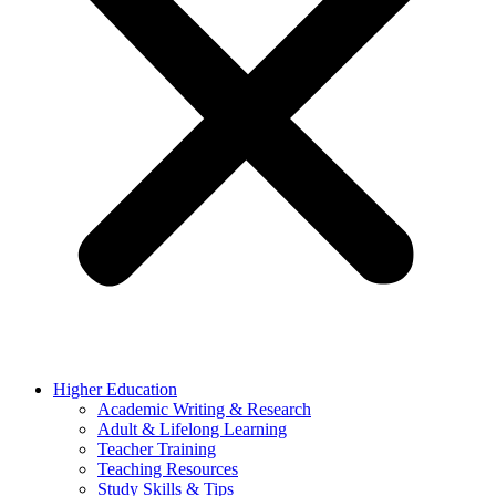
Higher Education
Academic Writing & Research
Adult & Lifelong Learning
Teacher Training
Teaching Resources
Study Skills & Tips