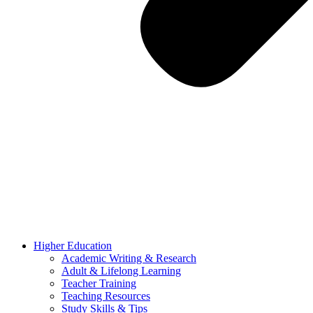
Higher Education
Academic Writing & Research
Adult & Lifelong Learning
Teacher Training
Teaching Resources
Study Skills & Tips