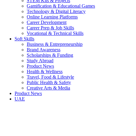
STEM Kits & Projects
Gamification & Educational Games
Technology & Digital Literacy
Online Learning Platforms
Career Development
Career Prep & Job Skills
Vocational & Technical Skills
Soft Skills
Business & Entrepreneurship
Brand Awareness
Scholarships & Funding
Study Abroad
Product News
Health & Wellness
Travel, Food & Lifestyle
Public Health & Safety
Creative Arts & Media
Product News
UAE