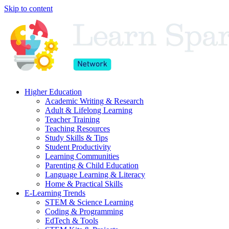
Skip to content
Higher Education
Academic Writing & Research
Adult & Lifelong Learning
Teacher Training
Teaching Resources
Study Skills & Tips
Student Productivity
Learning Communities
Parenting & Child Education
Language Learning & Literacy
Home & Practical Skills
E-Learning Trends
STEM & Science Learning
Coding & Programming
EdTech & Tools