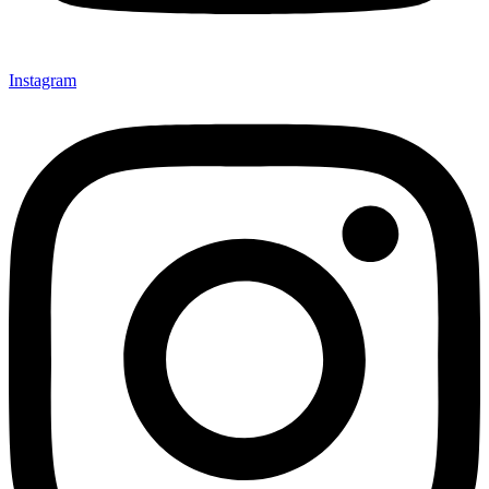
Instagram