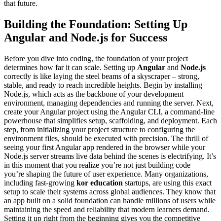
that future.
Building the Foundation: Setting Up
Angular and Node.js for Success
Before you dive into coding, the foundation of your project
determines how far it can scale. Setting up
Angular
and
Node.js
correctly is like laying the steel beams of a skyscraper – strong,
stable, and ready to reach incredible heights. Begin by installing
Node.js, which acts as the backbone of your development
environment, managing dependencies and running the server. Next,
create your Angular project using the Angular CLI, a command-line
powerhouse that simplifies setup, scaffolding, and deployment. Each
step, from initializing your project structure to configuring the
environment files, should be executed with precision. The thrill of
seeing your first Angular app rendered in the browser while your
Node.js server streams live data behind the scenes is electrifying. It’s
in this moment that you realize you’re not just building code –
you’re shaping the future of user experience. Many organizations,
including fast-growing
kor education
startups, are using this exact
setup to scale their systems across global audiences. They know that
an app built on a solid foundation can handle millions of users while
maintaining the speed and reliability that modern learners demand.
Setting it up right from the beginning gives you the competitive