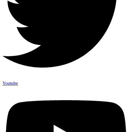
Youtube