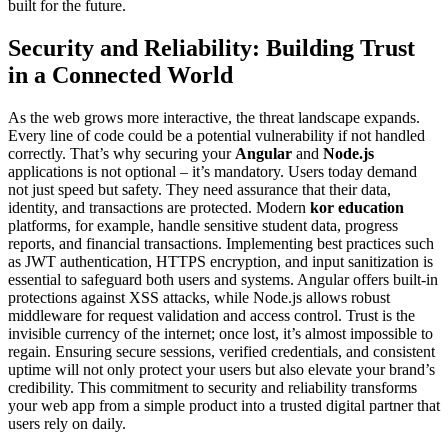
built for the future.
Security and Reliability: Building Trust
in a Connected World
As the web grows more interactive, the threat landscape expands.
Every line of code could be a potential vulnerability if not handled
correctly. That’s why securing your
Angular
and
Node.js
applications is not optional – it’s mandatory. Users today demand
not just speed but safety. They need assurance that their data,
identity, and transactions are protected. Modern
kor education
platforms, for example, handle sensitive student data, progress
reports, and financial transactions. Implementing best practices such
as JWT authentication, HTTPS encryption, and input sanitization is
essential to safeguard both users and systems. Angular offers built-in
protections against XSS attacks, while Node.js allows robust
middleware for request validation and access control. Trust is the
invisible currency of the internet; once lost, it’s almost impossible to
regain. Ensuring secure sessions, verified credentials, and consistent
uptime will not only protect your users but also elevate your brand’s
credibility. This commitment to security and reliability transforms
your web app from a simple product into a trusted digital partner that
users rely on daily.