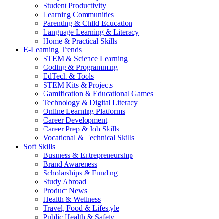
Student Productivity
Learning Communities
Parenting & Child Education
Language Learning & Literacy
Home & Practical Skills
E-Learning Trends
STEM & Science Learning
Coding & Programming
EdTech & Tools
STEM Kits & Projects
Gamification & Educational Games
Technology & Digital Literacy
Online Learning Platforms
Career Development
Career Prep & Job Skills
Vocational & Technical Skills
Soft Skills
Business & Entrepreneurship
Brand Awareness
Scholarships & Funding
Study Abroad
Product News
Health & Wellness
Travel, Food & Lifestyle
Public Health & Safety