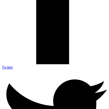
Twitter