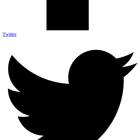
Twitter