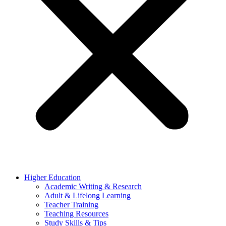
Higher Education
Academic Writing & Research
Adult & Lifelong Learning
Teacher Training
Teaching Resources
Study Skills & Tips