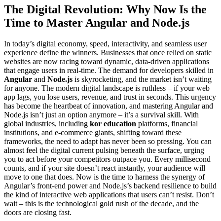
The Digital Revolution: Why Now Is the
Time to Master Angular and Node.js
In today’s digital economy, speed, interactivity, and seamless user
experience define the winners. Businesses that once relied on static
websites are now racing toward dynamic, data-driven applications
that engage users in real-time. The demand for developers skilled in
Angular
and
Node.js
is skyrocketing, and the market isn’t waiting
for anyone. The modern digital landscape is ruthless – if your web
app lags, you lose users, revenue, and trust in seconds. This urgency
has become the heartbeat of innovation, and mastering Angular and
Node.js isn’t just an option anymore – it’s a survival skill. With
global industries, including
kor education
platforms, financial
institutions, and e-commerce giants, shifting toward these
frameworks, the need to adapt has never been so pressing. You can
almost feel the digital current pulsing beneath the surface, urging
you to act before your competitors outpace you. Every millisecond
counts, and if your site doesn’t react instantly, your audience will
move to one that does. Now is the time to harness the synergy of
Angular’s front-end power and Node.js’s backend resilience to build
the kind of interactive web applications that users can’t resist. Don’t
wait – this is the technological gold rush of the decade, and the
doors are closing fast.