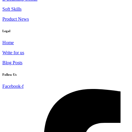
Soft Skills
Product News
Legal
Home
Write for us
Blog Posts
Follow Us
Facebook-f