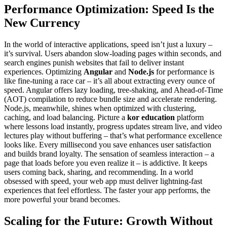
Performance Optimization: Speed Is the
New Currency
In the world of interactive applications, speed isn’t just a luxury –
it’s survival. Users abandon slow-loading pages within seconds, and
search engines punish websites that fail to deliver instant
experiences. Optimizing
Angular
and
Node.js
for performance is
like fine-tuning a race car – it’s all about extracting every ounce of
speed. Angular offers lazy loading, tree-shaking, and Ahead-of-Time
(AOT) compilation to reduce bundle size and accelerate rendering.
Node.js, meanwhile, shines when optimized with clustering,
caching, and load balancing. Picture a
kor education
platform
where lessons load instantly, progress updates stream live, and video
lectures play without buffering – that’s what performance excellence
looks like. Every millisecond you save enhances user satisfaction
and builds brand loyalty. The sensation of seamless interaction – a
page that loads before you even realize it – is addictive. It keeps
users coming back, sharing, and recommending. In a world
obsessed with speed, your web app must deliver lightning-fast
experiences that feel effortless. The faster your app performs, the
more powerful your brand becomes.
Scaling for the Future: Growth Without