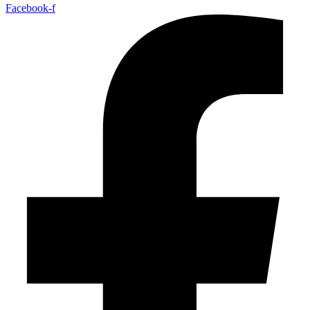
Facebook-f