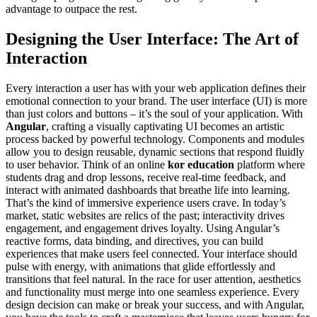
advantage to outpace the rest.
Designing the User Interface: The Art of
Interaction
Every interaction a user has with your web application defines their
emotional connection to your brand. The user interface (UI) is more
than just colors and buttons – it’s the soul of your application. With
Angular
, crafting a visually captivating UI becomes an artistic
process backed by powerful technology. Components and modules
allow you to design reusable, dynamic sections that respond fluidly
to user behavior. Think of an online
kor education
platform where
students drag and drop lessons, receive real-time feedback, and
interact with animated dashboards that breathe life into learning.
That’s the kind of immersive experience users crave. In today’s
market, static websites are relics of the past; interactivity drives
engagement, and engagement drives loyalty. Using Angular’s
reactive forms, data binding, and directives, you can build
experiences that make users feel connected. Your interface should
pulse with energy, with animations that glide effortlessly and
transitions that feel natural. In the race for user attention, aesthetics
and functionality must merge into one seamless experience. Every
design decision can make or break your success, and with Angular,