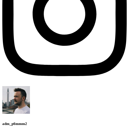
adm_p6mmm2