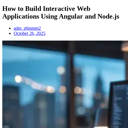
How to Build Interactive Web
Applications Using Angular and Node.js
adm_p6mmm2
October 26, 2025