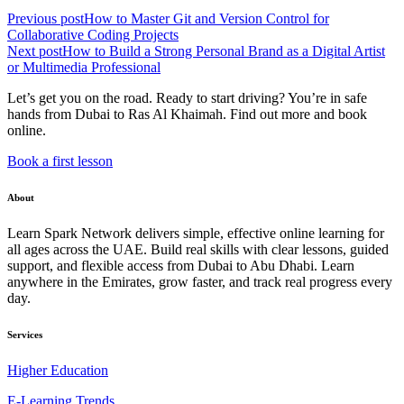
Previous post
How to Master Git and Version Control for
Collaborative Coding Projects
Next post
How to Build a Strong Personal Brand as a Digital Artist
or Multimedia Professional
Let’s get you on the road. Ready to start driving? You’re in safe
hands from Dubai to Ras Al Khaimah. Find out more and book
online.
Book a first lesson
About
Learn Spark Network delivers simple, effective online learning for
all ages across the UAE. Build real skills with clear lessons, guided
support, and flexible access from Dubai to Abu Dhabi. Learn
anywhere in the Emirates, grow faster, and track real progress every
day.
Services
Higher Education
E-Learning Trends