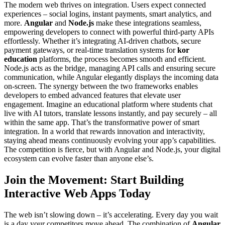
The modern web thrives on integration. Users expect connected
experiences – social logins, instant payments, smart analytics, and
more.
Angular
and
Node.js
make these integrations seamless,
empowering developers to connect with powerful third-party APIs
effortlessly. Whether it’s integrating AI-driven chatbots, secure
payment gateways, or real-time translation systems for
kor
education
platforms, the process becomes smooth and efficient.
Node.js acts as the bridge, managing API calls and ensuring secure
communication, while Angular elegantly displays the incoming data
on-screen. The synergy between the two frameworks enables
developers to embed advanced features that elevate user
engagement. Imagine an educational platform where students chat
live with AI tutors, translate lessons instantly, and pay securely – all
within the same app. That’s the transformative power of smart
integration. In a world that rewards innovation and interactivity,
staying ahead means continuously evolving your app’s capabilities.
The competition is fierce, but with Angular and Node.js, your digital
ecosystem can evolve faster than anyone else’s.
Join the Movement: Start Building
Interactive Web Apps Today
The web isn’t slowing down – it’s accelerating. Every day you wait
is a day your competitors move ahead. The combination of
Angular