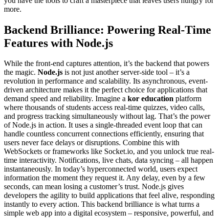
you have the tools to craft a masterpiece that leaves users hungry for
more.
Backend Brilliance: Powering Real-Time
Features with Node.js
While the front-end captures attention, it’s the backend that powers
the magic.
Node.js
is not just another server-side tool – it’s a
revolution in performance and scalability. Its asynchronous, event-
driven architecture makes it the perfect choice for applications that
demand speed and reliability. Imagine a
kor education
platform
where thousands of students access real-time quizzes, video calls,
and progress tracking simultaneously without lag. That’s the power
of Node.js in action. It uses a single-threaded event loop that can
handle countless concurrent connections efficiently, ensuring that
users never face delays or disruptions. Combine this with
WebSockets or frameworks like Socket.io, and you unlock true real-
time interactivity. Notifications, live chats, data syncing – all happen
instantaneously. In today’s hyperconnected world, users expect
information the moment they request it. Any delay, even by a few
seconds, can mean losing a customer’s trust. Node.js gives
developers the agility to build applications that feel alive, responding
instantly to every action. This backend brilliance is what turns a
simple web app into a digital ecosystem – responsive, powerful, and