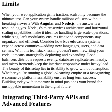
Limits
When your web application gains traction, scalability becomes the
ultimate test. Can your system handle millions of users without
breaking a sweat? With
Angular
and
Node.js
, the answer is a
resounding yes. Node.js’s microservices architecture and horizontal
scaling capabilities make it ideal for handling large-scale operations,
while Angular’s modularity ensures front-end components stay
organized and efficient. Consider how
kor education
systems
expand across countries – adding new languages, users, and data
centers. With this tech stack, scaling doesn’t mean rewriting your
code; it means strategically deploying and expanding. Load
balancers distribute requests evenly, databases replicate seamlessly,
and micro frontends keep the interface responsive under heavy load.
The beauty of this setup lies in its ability to grow without disruption.
Whether you’re running a global e-learning empire or a fast-growing
e-commerce platform, scalability ensures long-term success.
Building today with tomorrow in mind positions your brand for
unstoppable momentum in the digital future.
Integrating Third-Party APIs and
Advanced Features