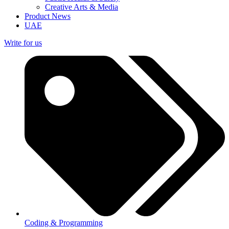
Creative Arts & Media
Product News
UAE
Write for us
Coding & Programming