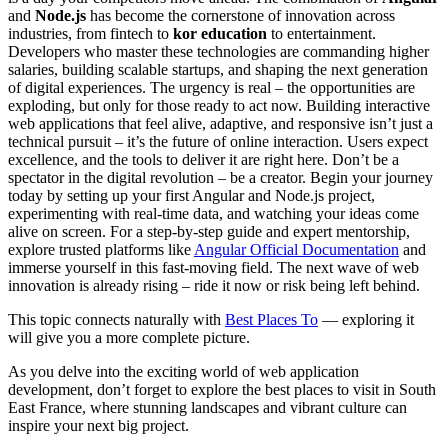
and
Node.js
has become the cornerstone of innovation across
industries, from fintech to
kor education
to entertainment.
Developers who master these technologies are commanding higher
salaries, building scalable startups, and shaping the next generation
of digital experiences. The urgency is real – the opportunities are
exploding, but only for those ready to act now. Building interactive
web applications that feel alive, adaptive, and responsive isn’t just a
technical pursuit – it’s the future of online interaction. Users expect
excellence, and the tools to deliver it are right here. Don’t be a
spectator in the digital revolution – be a creator. Begin your journey
today by setting up your first Angular and Node.js project,
experimenting with real-time data, and watching your ideas come
alive on screen. For a step-by-step guide and expert mentorship,
explore trusted platforms like
Angular Official Documentation
and
immerse yourself in this fast-moving field. The next wave of web
innovation is already rising – ride it now or risk being left behind.
This topic connects naturally with
Best Places To
— exploring it
will give you a more complete picture.
As you delve into the exciting world of web application
development, don’t forget to explore the best places to visit in South
East France, where stunning landscapes and vibrant culture can
inspire your next big project.