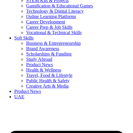
STEM Kits & Projects
Gamification & Educational Games
Technology & Digital Literacy
Online Learning Platforms
Career Development
Career Prep & Job Skills
Vocational & Technical Skills
Soft Skills
Business & Entrepreneurship
Brand Awareness
Scholarships & Funding
Study Abroad
Product News
Health & Wellness
Travel, Food & Lifestyle
Public Health & Safety
Creative Arts & Media
Product News
UAE