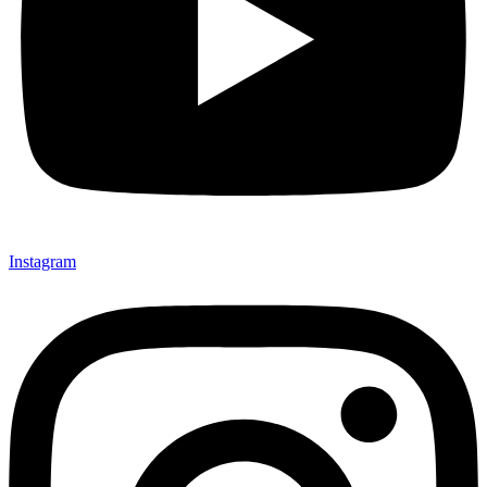
Instagram