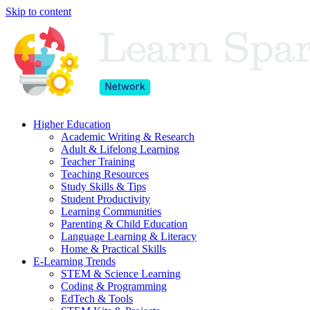
Skip to content
Higher Education
Academic Writing & Research
Adult & Lifelong Learning
Teacher Training
Teaching Resources
Study Skills & Tips
Student Productivity
Learning Communities
Parenting & Child Education
Language Learning & Literacy
Home & Practical Skills
E-Learning Trends
STEM & Science Learning
Coding & Programming
EdTech & Tools