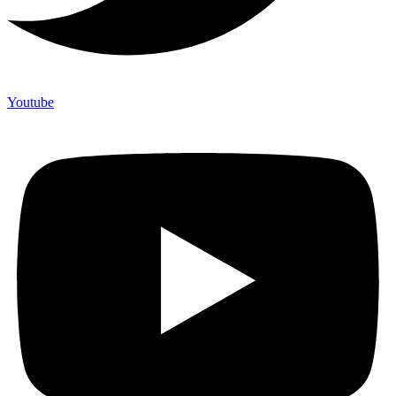
Youtube