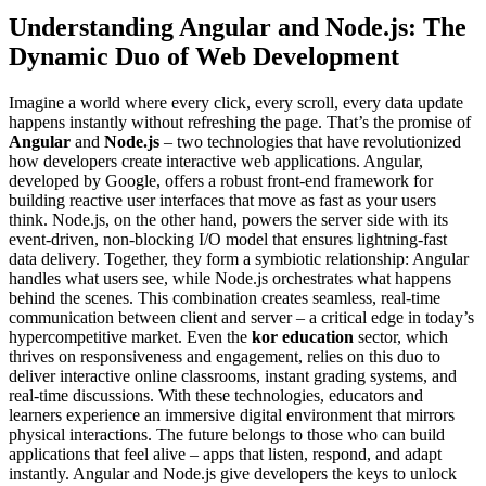
Understanding Angular and Node.js: The
Dynamic Duo of Web Development
Imagine a world where every click, every scroll, every data update
happens instantly without refreshing the page. That’s the promise of
Angular
and
Node.js
– two technologies that have revolutionized
how developers create interactive web applications. Angular,
developed by Google, offers a robust front-end framework for
building reactive user interfaces that move as fast as your users
think. Node.js, on the other hand, powers the server side with its
event-driven, non-blocking I/O model that ensures lightning-fast
data delivery. Together, they form a symbiotic relationship: Angular
handles what users see, while Node.js orchestrates what happens
behind the scenes. This combination creates seamless, real-time
communication between client and server – a critical edge in today’s
hypercompetitive market. Even the
kor education
sector, which
thrives on responsiveness and engagement, relies on this duo to
deliver interactive online classrooms, instant grading systems, and
real-time discussions. With these technologies, educators and
learners experience an immersive digital environment that mirrors
physical interactions. The future belongs to those who can build
applications that feel alive – apps that listen, respond, and adapt
instantly. Angular and Node.js give developers the keys to unlock