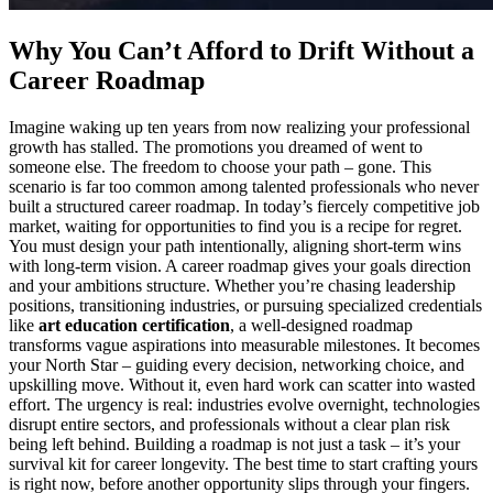
Why You Can’t Afford to Drift Without a
Career Roadmap
Imagine waking up ten years from now realizing your professional
growth has stalled. The promotions you dreamed of went to
someone else. The freedom to choose your path – gone. This
scenario is far too common among talented professionals who never
built a structured career roadmap. In today’s fiercely competitive job
market, waiting for opportunities to find you is a recipe for regret.
You must design your path intentionally, aligning short-term wins
with long-term vision. A career roadmap gives your goals direction
and your ambitions structure. Whether you’re chasing leadership
positions, transitioning industries, or pursuing specialized credentials
like
art education certification
, a well-designed roadmap
transforms vague aspirations into measurable milestones. It becomes
your North Star – guiding every decision, networking choice, and
upskilling move. Without it, even hard work can scatter into wasted
effort. The urgency is real: industries evolve overnight, technologies
disrupt entire sectors, and professionals without a clear plan risk
being left behind. Building a roadmap is not just a task – it’s your
survival kit for career longevity. The best time to start crafting yours
is right now, before another opportunity slips through your fingers.