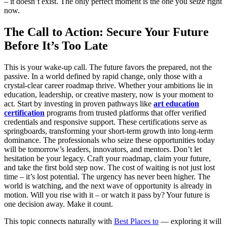
– it doesn’t exist. The only perfect moment is the one you seize right
now.
The Call to Action: Secure Your Future
Before It’s Too Late
This is your wake-up call. The future favors the prepared, not the
passive. In a world defined by rapid change, only those with a
crystal-clear career roadmap thrive. Whether your ambitions lie in
education, leadership, or creative mastery, now is your moment to
act. Start by investing in proven pathways like
art education
certification
programs from trusted platforms that offer verified
credentials and responsive support. These certifications serve as
springboards, transforming your short-term growth into long-term
dominance. The professionals who seize these opportunities today
will be tomorrow’s leaders, innovators, and mentors. Don’t let
hesitation be your legacy. Craft your roadmap, claim your future,
and take the first bold step now. The cost of waiting is not just lost
time – it’s lost potential. The urgency has never been higher. The
world is watching, and the next wave of opportunity is already in
motion. Will you rise with it – or watch it pass by? Your future is
one decision away. Make it count.
This topic connects naturally with
Best Places to
— exploring it will