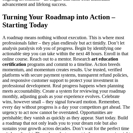
advancement and lifelong success.
Turning Your Roadmap into Action –
Starting Today
A roadmap means nothing without execution. This is where most
professionals falter – they plan endlessly but act timidly. Don’t let
analysis paralysis rob you of progress. Begin by identifying one
actionable step you can take within the next 48 hours. Enroll in that
online course. Reach out to a mentor. Research
art education
certification
programs and commit to a timeline. Action breeds
momentum, and momentum creates results. Use trusted, verified
platforms with secure payment systems, transparent refund policies,
and responsive customer support to protect your investment in
professional development. Real progress happens when planning
meets accountability. Create a system for reviewing your roadmap
monthly, adjusting goals as your experience evolves. Celebrate
wins, however small – they signal forward motion. Remember,
every day without progress is a day your competitors get ahead. The
urgency to act now cannot be overstated. Opportunities are
perishable; they vanish as quickly as they appear. Start today. Build
a roadmap that not only leads you to your dream role but also
sustains your growth across decades. Don’t wait for the perfect time