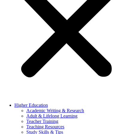
Higher Education
Academic Writing & Research
Adult & Lifelong Learning
Teacher Training
Teaching Resources
Study Skills & Tips