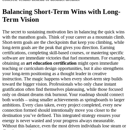
Balancing Short-Term Wins with Long-
Term Vision
The secret to sustaining motivation lies in balancing the quick wins
with the marathon goals. Think of your career as a mountain climb.
Short-term goals are the checkpoints that keep you climbing, while
long-term goals are the peak that gives you direction. Earning
certifications, completing skill-based courses, or mastering specific
software are immediate victories that fuel momentum. For example,
obtaining an
art education certification
might open immediate
teaching or curriculum design opportunities, but it also strengthens
your long-term positioning as a thought leader in creative
instruction. The magic happens when every short-term step builds
toward the bigger vision. Professionals who only chase instant
gratification often find themselves plateauing, while those focused
only on distant dreams risk burnout. Your roadmap should connect
both worlds – using smaller achievements as springboards to larger
ambitions. Every class taken, every project completed, every new
connection formed should intentionally move you closer to the
destination you’ve defined. This integrated strategy ensures your
energy is never wasted and your progress always measurable.
Without this balance, even the most driven individuals lose steam or