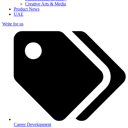
Creative Arts & Media
Product News
UAE
Write for us
Career Development