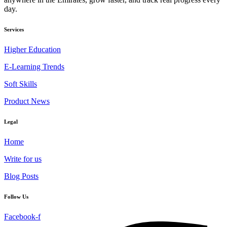
day.
Services
Higher Education
E-Learning Trends
Soft Skills
Product News
Legal
Home
Write for us
Blog Posts
Follow Us
Facebook-f