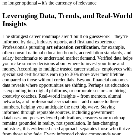
no longer optional – it’s the currency of relevance.
Leveraging Data, Trends, and Real-World
Insights
The strongest career roadmaps aren’t built on guesswork – they’re
informed by data, industry reports, and firsthand experience.
Professionals pursuing
art education certification
, for example,
often consult national education boards, accreditation standards, and
salary benchmarks to understand market demand. Verified data helps
you make smarter decisions about where to invest your time and
money. According to multiple trusted career studies, employees with
specialized certifications earn up to 30% more over their lifetime
compared to those without credentials. Beyond financial outcomes,
data reveals where opportunities are shifting. Perhaps art education
is expanding into digital platforms, or corporate sectors are hiring
creativity coaches. Real-world insights – from mentors, alumni
networks, and professional associations – add nuance to these
numbers, helping you anticipate the next big wave. Staying
informed through reputable sources, including government
databases and peer-reviewed publications, ensures your roadmap
remains grounded in reality, not speculation. In fast-changing
industries, this evidence-based approach separates those who thrive
from those who fade. Every informed choice compounds your