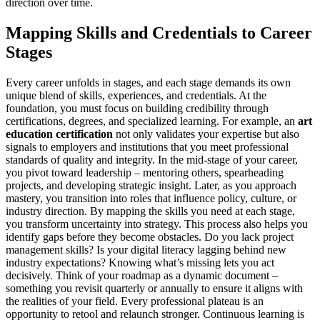
direction over time.
Mapping Skills and Credentials to Career
Stages
Every career unfolds in stages, and each stage demands its own
unique blend of skills, experiences, and credentials. At the
foundation, you must focus on building credibility through
certifications, degrees, and specialized learning. For example, an
art
education certification
not only validates your expertise but also
signals to employers and institutions that you meet professional
standards of quality and integrity. In the mid-stage of your career,
you pivot toward leadership – mentoring others, spearheading
projects, and developing strategic insight. Later, as you approach
mastery, you transition into roles that influence policy, culture, or
industry direction. By mapping the skills you need at each stage,
you transform uncertainty into strategy. This process also helps you
identify gaps before they become obstacles. Do you lack project
management skills? Is your digital literacy lagging behind new
industry expectations? Knowing what’s missing lets you act
decisively. Think of your roadmap as a dynamic document –
something you revisit quarterly or annually to ensure it aligns with
the realities of your field. Every professional plateau is an
opportunity to retool and relaunch stronger. Continuous learning is