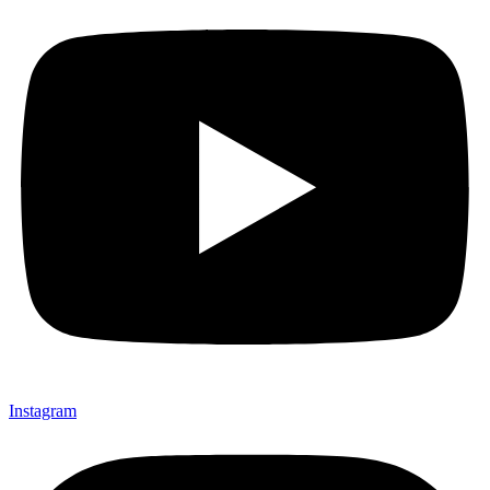
Instagram