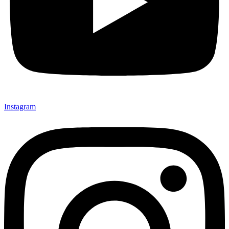
Instagram