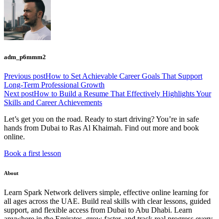
adm_p6mmm2
Previous post
How to Set Achievable Career Goals That Support
Long-Term Professional Growth
Next post
How to Build a Resume That Effectively Highlights Your
Skills and Career Achievements
Let’s get you on the road. Ready to start driving? You’re in safe
hands from Dubai to Ras Al Khaimah. Find out more and book
online.
Book a first lesson
About
Learn Spark Network delivers simple, effective online learning for
all ages across the UAE. Build real skills with clear lessons, guided
support, and flexible access from Dubai to Abu Dhabi. Learn
anywhere in the Emirates, grow faster, and track real progress every