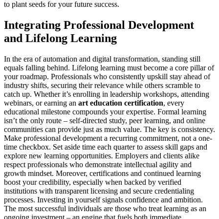
to plant seeds for your future success.
Integrating Professional Development
and Lifelong Learning
In the era of automation and digital transformation, standing still
equals falling behind. Lifelong learning must become a core pillar of
your roadmap. Professionals who consistently upskill stay ahead of
industry shifts, securing their relevance while others scramble to
catch up. Whether it’s enrolling in leadership workshops, attending
webinars, or earning an
art education certification
, every
educational milestone compounds your expertise. Formal learning
isn’t the only route – self-directed study, peer learning, and online
communities can provide just as much value. The key is consistency.
Make professional development a recurring commitment, not a one-
time checkbox. Set aside time each quarter to assess skill gaps and
explore new learning opportunities. Employers and clients alike
respect professionals who demonstrate intellectual agility and
growth mindset. Moreover, certifications and continued learning
boost your credibility, especially when backed by verified
institutions with transparent licensing and secure credentialing
processes. Investing in yourself signals confidence and ambition.
The most successful individuals are those who treat learning as an
ongoing investment – an engine that fuels both immediate