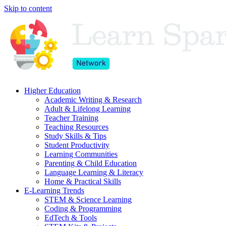
Skip to content
Higher Education
Academic Writing & Research
Adult & Lifelong Learning
Teacher Training
Teaching Resources
Study Skills & Tips
Student Productivity
Learning Communities
Parenting & Child Education
Language Learning & Literacy
Home & Practical Skills
E-Learning Trends
STEM & Science Learning
Coding & Programming
EdTech & Tools