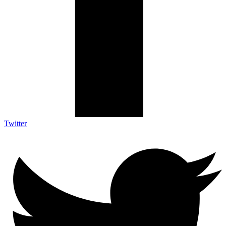
Twitter