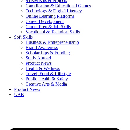
STEM Kits & Projects
Gamification & Educational Games
Technology & Digital Literacy
Online Learning Platforms
Career Development
Career Prep & Job Skills
Vocational & Technical Skills
Soft Skills
Business & Entrepreneurship
Brand Awareness
Scholarships & Funding
Study Abroad
Product News
Health & Wellness
Travel, Food & Lifestyle
Public Health & Safety
Creative Arts & Media
Product News
UAE