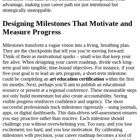
advantage, making your career path not just intentional but
strategically unstoppable.
Designing Milestones That Motivate and
Measure Progress
Milestones transform a vague vision into a living, breathing plan.
They are the checkpoints that tell you you’re moving forward.
Think of them as motivational sparks – small wins that keep your
fire alive. When designing your career roadmap, divide each long-
term goal into tangible, time-bound objectives. For instance, if your
five-year goal is to lead an arts program, a short-term milestone
could be completing an
art education certification
within the first
six months. Next, perhaps you’ll aim to publish an educational
resource or present at a regional conference. These measurable steps
not only build momentum but also create accountability. Seeing
visible progress reinforces confidence and urgency. The most
successful professionals track milestones rigorously – using journals,
apps, or digital dashboards. This data-driven self-assessment ensures
you stay proactive rather than reactive. Each milestone should
challenge you without overwhelming you. Too easy, and you lose
excitement; too hard, and you lose motivation. By calibrating
milestones with precision, your career roadmap becomes a tool of