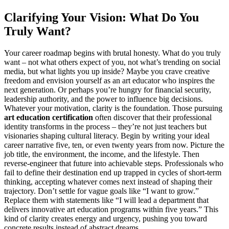
Clarifying Your Vision: What Do You
Truly Want?
Your career roadmap begins with brutal honesty. What do you truly
want – not what others expect of you, not what’s trending on social
media, but what lights you up inside? Maybe you crave creative
freedom and envision yourself as an art educator who inspires the
next generation. Or perhaps you’re hungry for financial security,
leadership authority, and the power to influence big decisions.
Whatever your motivation, clarity is the foundation. Those pursuing
art education certification
often discover that their professional
identity transforms in the process – they’re not just teachers but
visionaries shaping cultural literacy. Begin by writing your ideal
career narrative five, ten, or even twenty years from now. Picture the
job title, the environment, the income, and the lifestyle. Then
reverse-engineer that future into achievable steps. Professionals who
fail to define their destination end up trapped in cycles of short-term
thinking, accepting whatever comes next instead of shaping their
trajectory. Don’t settle for vague goals like “I want to grow.”
Replace them with statements like “I will lead a department that
delivers innovative art education programs within five years.” This
kind of clarity creates energy and urgency, pushing you toward
concrete results instead of abstract dreams.