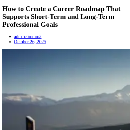
How to Create a Career Roadmap That
Supports Short-Term and Long-Term
Professional Goals
adm_p6mmm2
October 26, 2025