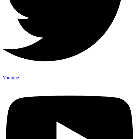
Youtube