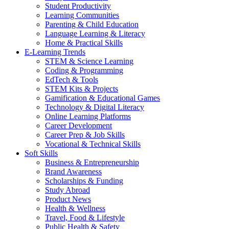
Student Productivity
Learning Communities
Parenting & Child Education
Language Learning & Literacy
Home & Practical Skills
E-Learning Trends
STEM & Science Learning
Coding & Programming
EdTech & Tools
STEM Kits & Projects
Gamification & Educational Games
Technology & Digital Literacy
Online Learning Platforms
Career Development
Career Prep & Job Skills
Vocational & Technical Skills
Soft Skills
Business & Entrepreneurship
Brand Awareness
Scholarships & Funding
Study Abroad
Product News
Health & Wellness
Travel, Food & Lifestyle
Public Health & Safety