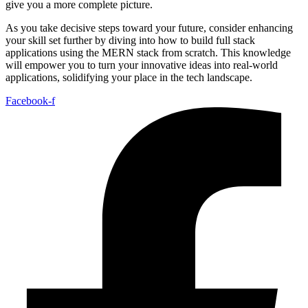
give you a more complete picture.
As you take decisive steps toward your future, consider enhancing
your skill set further by diving into how to build full stack
applications using the MERN stack from scratch. This knowledge
will empower you to turn your innovative ideas into real-world
applications, solidifying your place in the tech landscape.
Facebook-f