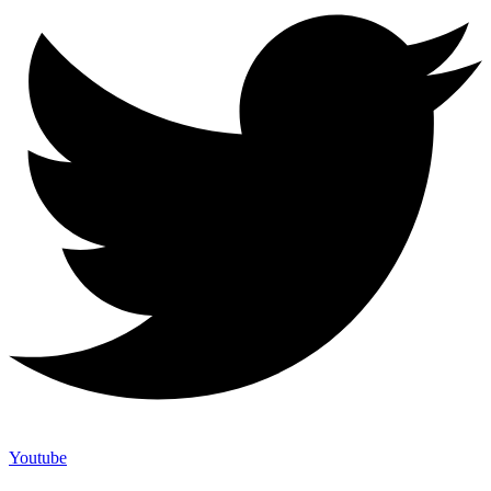
Youtube