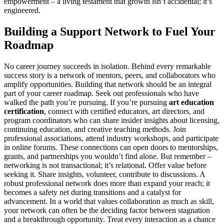
empowerment – a living testament that growth isn’t accidental; it’s
engineered.
Building a Support Network to Fuel Your
Roadmap
No career journey succeeds in isolation. Behind every remarkable
success story is a network of mentors, peers, and collaborators who
amplify opportunities. Building that network should be an integral
part of your career roadmap. Seek out professionals who have
walked the path you’re pursuing. If you’re pursuing
art education
certification
, connect with certified educators, art directors, and
program coordinators who can share insider insights about licensing,
continuing education, and creative teaching methods. Join
professional associations, attend industry workshops, and participate
in online forums. These connections can open doors to mentorships,
grants, and partnerships you wouldn’t find alone. But remember –
networking is not transactional; it’s relational. Offer value before
seeking it. Share insights, volunteer, contribute to discussions. A
robust professional network does more than expand your reach; it
becomes a safety net during transitions and a catalyst for
advancement. In a world that values collaboration as much as skill,
your network can often be the deciding factor between stagnation
and a breakthrough opportunity. Treat every interaction as a chance