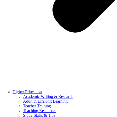
Higher Education
Academic Writing & Research
Adult & Lifelong Learning
Teacher Training
Teaching Resources
Study Skills & Tips