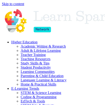
Skip to content
Higher Education
Academic Writing & Research
Adult & Lifelong Learning
Teacher Training
Teaching Resources
Study Skills & Tips
Student Productivity
Learning Communities
Parenting & Child Education
Language Learning & Literacy
Home & Practical Skills
E-Learning Trends
STEM & Science Learning
Coding & Programming
EdTech & Tools