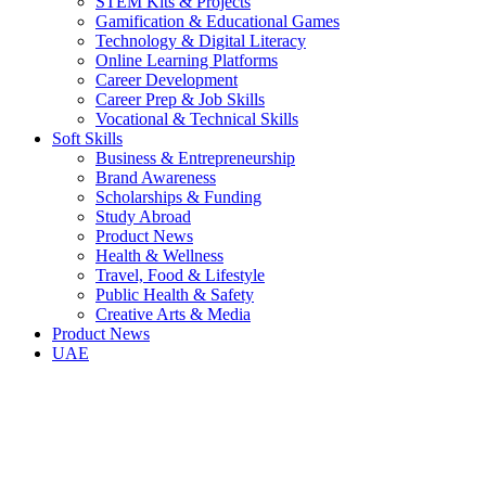
STEM Kits & Projects
Gamification & Educational Games
Technology & Digital Literacy
Online Learning Platforms
Career Development
Career Prep & Job Skills
Vocational & Technical Skills
Soft Skills
Business & Entrepreneurship
Brand Awareness
Scholarships & Funding
Study Abroad
Product News
Health & Wellness
Travel, Food & Lifestyle
Public Health & Safety
Creative Arts & Media
Product News
UAE