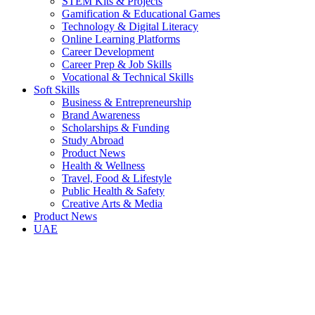
STEM Kits & Projects
Gamification & Educational Games
Technology & Digital Literacy
Online Learning Platforms
Career Development
Career Prep & Job Skills
Vocational & Technical Skills
Soft Skills
Business & Entrepreneurship
Brand Awareness
Scholarships & Funding
Study Abroad
Product News
Health & Wellness
Travel, Food & Lifestyle
Public Health & Safety
Creative Arts & Media
Product News
UAE