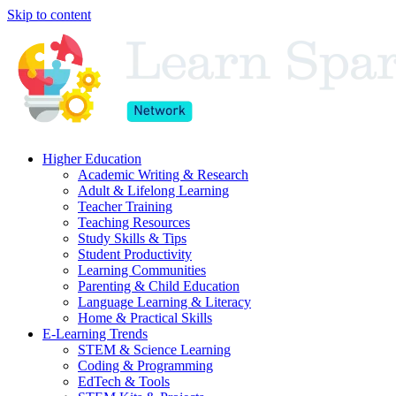
Skip to content
Higher Education
Academic Writing & Research
Adult & Lifelong Learning
Teacher Training
Teaching Resources
Study Skills & Tips
Student Productivity
Learning Communities
Parenting & Child Education
Language Learning & Literacy
Home & Practical Skills
E-Learning Trends
STEM & Science Learning
Coding & Programming
EdTech & Tools