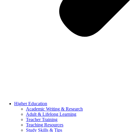
Higher Education
Academic Writing & Research
Adult & Lifelong Learning
Teacher Training
Teaching Resources
Study Skills & Tips