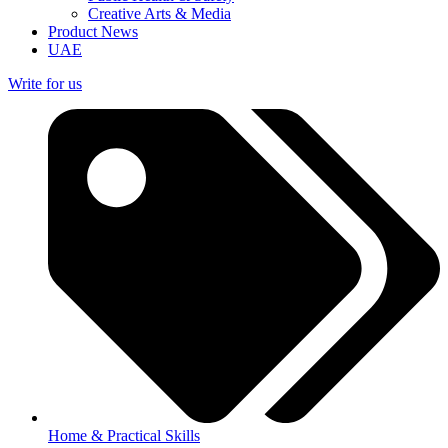
Creative Arts & Media
Product News
UAE
Write for us
Home & Practical Skills