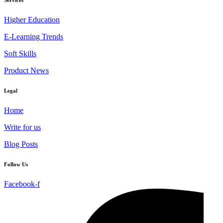
Higher Education
E-Learning Trends
Soft Skills
Product News
Legal
Home
Write for us
Blog Posts
Follow Us
Facebook-f