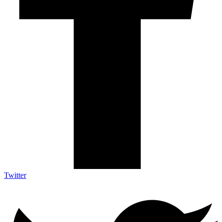
Twitter