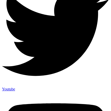
Youtube