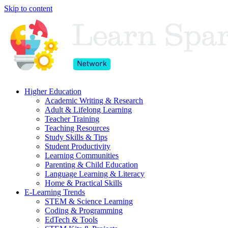
Skip to content
Higher Education
Academic Writing & Research
Adult & Lifelong Learning
Teacher Training
Teaching Resources
Study Skills & Tips
Student Productivity
Learning Communities
Parenting & Child Education
Language Learning & Literacy
Home & Practical Skills
E-Learning Trends
STEM & Science Learning
Coding & Programming
EdTech & Tools