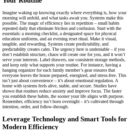
Your Routine
Imagine waking up knowing exactly where everything is, how your
morning will unfold, and what tasks await you. Systems make this
possible. The magic of efficiency lies in repetition – small habits
repeated daily that eliminate friction and confusion. Start with the
essentials: a morning checklist, a designated space for physical
education uniforms, and an evening reset ritual. Make it visual,
tangible, and rewarding. Systems create predictability, and
predictability creates calm. The urgency here is undeniable – if you
don’t establish structure, chaos will create one for you, and it won’t
serve your interests. Label drawers, use consistent storage methods,
and keep only what supports your routine. For instance, having a
hanging organizer for each family member’s gear ensures that
everyone leaves the house prepared, energized, and stress-free. This
isn’t just about convenience – it’s about emotional regulation. A
home with systems feels alive, stable, and secure. Studies have
shown that routines reduce anxiety and improve focus. The faster
you establish these habits, the sooner your life aligns with purpose.
Remember, efficiency isn’t born overnight – it’s cultivated through
intention, order, and follow-through.
Leverage Technology and Smart Tools for
Modern Efficiency