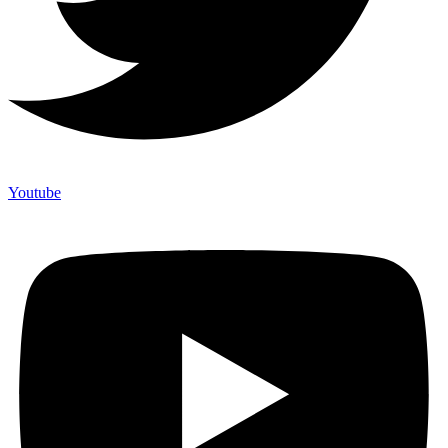
Youtube