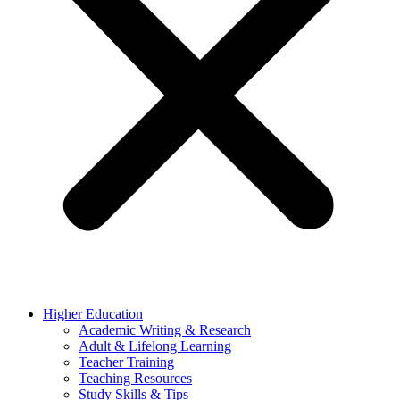
Higher Education
Academic Writing & Research
Adult & Lifelong Learning
Teacher Training
Teaching Resources
Study Skills & Tips