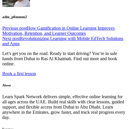
adm_p6mmm2
Previous post
How Gamification in Online Learning Improves
Motivation, Retention, and Learner Outcomes
Next post
Revolutionizing Learning with Mobile EdTech Solutions
and Apps
Let’s get you on the road. Ready to start driving? You’re in safe
hands from Dubai to Ras Al Khaimah. Find out more and book
online.
Book a first lesson
About
Learn Spark Network delivers simple, effective online learning for
all ages across the UAE. Build real skills with clear lessons, guided
support, and flexible access from Dubai to Abu Dhabi. Learn
anywhere in the Emirates, grow faster, and track real progress every
day.
Services