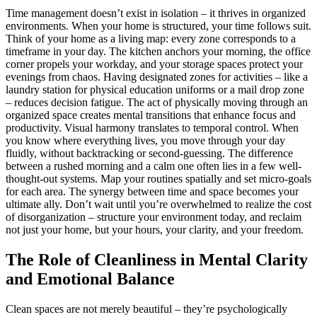
Time management doesn’t exist in isolation – it thrives in organized
environments. When your home is structured, your time follows suit.
Think of your home as a living map: every zone corresponds to a
timeframe in your day. The kitchen anchors your morning, the office
corner propels your workday, and your storage spaces protect your
evenings from chaos. Having designated zones for activities – like a
laundry station for physical education uniforms or a mail drop zone
– reduces decision fatigue. The act of physically moving through an
organized space creates mental transitions that enhance focus and
productivity. Visual harmony translates to temporal control. When
you know where everything lives, you move through your day
fluidly, without backtracking or second-guessing. The difference
between a rushed morning and a calm one often lies in a few well-
thought-out systems. Map your routines spatially and set micro-goals
for each area. The synergy between time and space becomes your
ultimate ally. Don’t wait until you’re overwhelmed to realize the cost
of disorganization – structure your environment today, and reclaim
not just your home, but your hours, your clarity, and your freedom.
The Role of Cleanliness in Mental Clarity
and Emotional Balance
Clean spaces are not merely beautiful – they’re psychologically