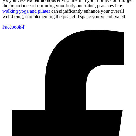
As you create a harmonious environment in your home, don’t forget
the importance of nurturing your body and mind; practices like
walking yoga and pilates
can significantly enhance your overall
well-being, complementing the peaceful space you’ve cultivated.
Facebook-f