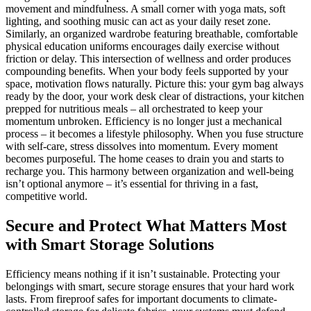
movement and mindfulness. A small corner with yoga mats, soft
lighting, and soothing music can act as your daily reset zone.
Similarly, an organized wardrobe featuring breathable, comfortable
physical education uniforms encourages daily exercise without
friction or delay. This intersection of wellness and order produces
compounding benefits. When your body feels supported by your
space, motivation flows naturally. Picture this: your gym bag always
ready by the door, your work desk clear of distractions, your kitchen
prepped for nutritious meals – all orchestrated to keep your
momentum unbroken. Efficiency is no longer just a mechanical
process – it becomes a lifestyle philosophy. When you fuse structure
with self-care, stress dissolves into momentum. Every moment
becomes purposeful. The home ceases to drain you and starts to
recharge you. This harmony between organization and well-being
isn’t optional anymore – it’s essential for thriving in a fast,
competitive world.
Secure and Protect What Matters Most
with Smart Storage Solutions
Efficiency means nothing if it isn’t sustainable. Protecting your
belongings with smart, secure storage ensures that your hard work
lasts. From fireproof safes for important documents to climate-