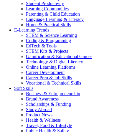
Student Productivity
Learning Communities
Parenting & Child Education
Language Learning & Literacy
Home & Practical Skills
E-Learning Trends
STEM & Science Learning
Coding & Programming
EdTech & Tools
STEM Kits & Projects
Gamification & Educational Games
Technology & Digital Literacy
Online Learning Platforms
Career Development
Career Prep & Job Skills
Vocational & Technical Skills
Soft Skills
Business & Entrepreneurship
Brand Awareness
Scholarships & Funding
Study Abroad
Product News
Health & Wellness
Travel, Food & Lifestyle
Public Health & Safety