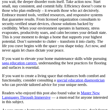
you wait, the deeper disorder roots itself. Take action now. Start
small, stay consistent, and commit fully. Efficiency doesn’t come to
those who plan endlessly – it rewards those who act decisively.
Embrace trusted tools, verified resources, and responsive systems
that guarantee results. From licensed organization consultants to
security-verified smart devices, choose solutions backed by
credibility. When your environment operates in harmony, stress
evaporates, productivity soars, and calm becomes your default state.
This is your moment to design a home that supports your highest
potential. Don’t surrender to clutter – transform it into clarity. The
life you crave begins with the space you shape today. Act now, and
never again let chaos dictate your peace.
If you want to elevate your home maintenance skills while pursuing
saga education careers
, understanding the best practices for flooring
and surfaces is essential.
If you want to create a living space that enhances both comfort and
functionality, consider consulting a
special education diagnostician
who can provide tailored advice for your unique needs.
Readers who enjoyed this post also found value in
Master New
Languages Through Immersive
— a must-read for anyone interested
in this subject.