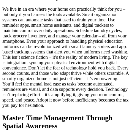
We live in an era where your home can practically think for you –
but only if you harness the tools available. Smart organization
systems can automate tasks that used to drain your time. Use
reminder apps, smart home assistants, and digital trackers to
maintain control over daily operations. Schedule laundry cycles,
track grocery inventory, and manage your calendar – all from your
smartphone. Even your approach to handling physical education
uniforms can be revolutionized with smart laundry sorters and app-
based tracking systems that alert you when uniforms need washing.
This isn’t science fiction – it’s the reality of modern living. The key
is integration: syncing your physical environment with digital
convenience. Don’t let the fear of technology hold you back. Every
second counts, and those who adapt thrive while others scramble. A
smartly organized home is not just efficient – it’s empowering.
You’ll feel the mental load ease as tasks become automated,
reminders are visual, and data supports every decision. Technology
isn’t replacing effort – it’s amplifying it, giving you more control,
speed, and peace. Adopt it now before inefficiency becomes the tax
you pay for hesitation.
Master Time Management Through
Spatial Awareness