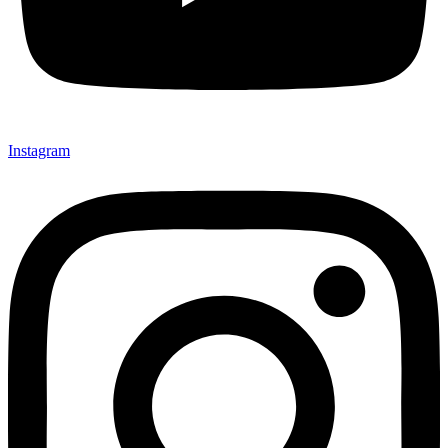
Instagram