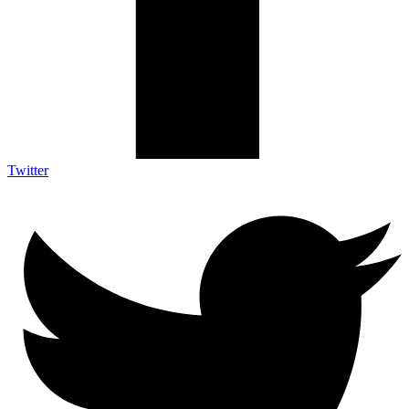
Twitter