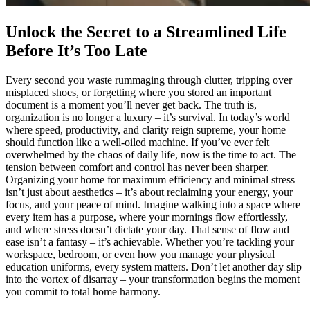
Unlock the Secret to a Streamlined Life
Before It’s Too Late
Every second you waste rummaging through clutter, tripping over
misplaced shoes, or forgetting where you stored an important
document is a moment you’ll never get back. The truth is,
organization is no longer a luxury – it’s survival. In today’s world
where speed, productivity, and clarity reign supreme, your home
should function like a well-oiled machine. If you’ve ever felt
overwhelmed by the chaos of daily life, now is the time to act. The
tension between comfort and control has never been sharper.
Organizing your home for maximum efficiency and minimal stress
isn’t just about aesthetics – it’s about reclaiming your energy, your
focus, and your peace of mind. Imagine walking into a space where
every item has a purpose, where your mornings flow effortlessly,
and where stress doesn’t dictate your day. That sense of flow and
ease isn’t a fantasy – it’s achievable. Whether you’re tackling your
workspace, bedroom, or even how you manage your physical
education uniforms, every system matters. Don’t let another day slip
into the vortex of disarray – your transformation begins the moment
you commit to total home harmony.