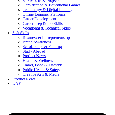
STEM Kits & Projects
Gamification & Educational Games
Technology & Digital Literacy
Online Learning Platforms
Career Development
Career Prep & Job Skills
Vocational & Technical Skills
Soft Skills
Business & Entrepreneurship
Brand Awareness
Scholarships & Funding
Study Abroad
Product News
Health & Wellness
Travel, Food & Lifestyle
Public Health & Safety
Creative Arts & Media
Product News
UAE