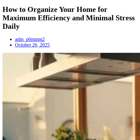
How to Organize Your Home for
Maximum Efficiency and Minimal Stress
Daily
adm_p6mmm2
October 26, 2025