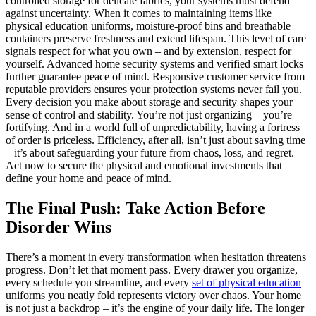
controlled storage for delicate fabrics, your systems must defend
against uncertainty. When it comes to maintaining items like
physical education uniforms, moisture-proof bins and breathable
containers preserve freshness and extend lifespan. This level of care
signals respect for what you own – and by extension, respect for
yourself. Advanced home security systems and verified smart locks
further guarantee peace of mind. Responsive customer service from
reputable providers ensures your protection systems never fail you.
Every decision you make about storage and security shapes your
sense of control and stability. You’re not just organizing – you’re
fortifying. And in a world full of unpredictability, having a fortress
of order is priceless. Efficiency, after all, isn’t just about saving time
– it’s about safeguarding your future from chaos, loss, and regret.
Act now to secure the physical and emotional investments that
define your home and peace of mind.
The Final Push: Take Action Before
Disorder Wins
There’s a moment in every transformation when hesitation threatens
progress. Don’t let that moment pass. Every drawer you organize,
every schedule you streamline, and every
set of physical education
uniforms you neatly fold represents victory over chaos. Your home
is not just a backdrop – it’s the engine of your daily life. The longer