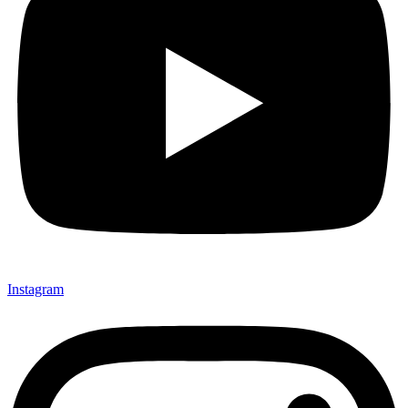
Instagram