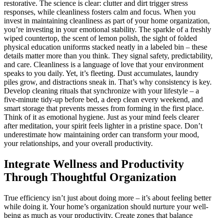
restorative. The science is clear: clutter and dirt trigger stress
responses, while cleanliness fosters calm and focus. When you
invest in maintaining cleanliness as part of your home organization,
you’re investing in your emotional stability. The sparkle of a freshly
wiped countertop, the scent of lemon polish, the sight of folded
physical education uniforms stacked neatly in a labeled bin – these
details matter more than you think. They signal safety, predictability,
and care. Cleanliness is a language of love that your environment
speaks to you daily. Yet, it’s fleeting. Dust accumulates, laundry
piles grow, and distractions sneak in. That’s why consistency is key.
Develop cleaning rituals that synchronize with your lifestyle – a
five-minute tidy-up before bed, a deep clean every weekend, and
smart storage that prevents messes from forming in the first place.
Think of it as emotional hygiene. Just as your mind feels clearer
after meditation, your spirit feels lighter in a pristine space. Don’t
underestimate how maintaining order can transform your mood,
your relationships, and your overall productivity.
Integrate Wellness and Productivity
Through Thoughtful Organization
True efficiency isn’t just about doing more – it’s about feeling better
while doing it. Your home’s organization should nurture your well-
being as much as your productivity. Create zones that balance