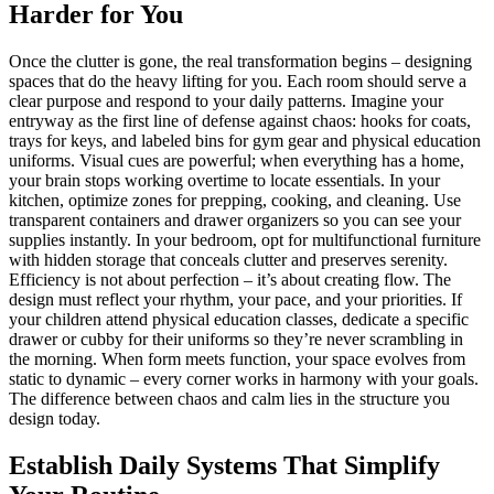
Harder for You
Once the clutter is gone, the real transformation begins – designing
spaces that do the heavy lifting for you. Each room should serve a
clear purpose and respond to your daily patterns. Imagine your
entryway as the first line of defense against chaos: hooks for coats,
trays for keys, and labeled bins for gym gear and physical education
uniforms. Visual cues are powerful; when everything has a home,
your brain stops working overtime to locate essentials. In your
kitchen, optimize zones for prepping, cooking, and cleaning. Use
transparent containers and drawer organizers so you can see your
supplies instantly. In your bedroom, opt for multifunctional furniture
with hidden storage that conceals clutter and preserves serenity.
Efficiency is not about perfection – it’s about creating flow. The
design must reflect your rhythm, your pace, and your priorities. If
your children attend physical education classes, dedicate a specific
drawer or cubby for their uniforms so they’re never scrambling in
the morning. When form meets function, your space evolves from
static to dynamic – every corner works in harmony with your goals.
The difference between chaos and calm lies in the structure you
design today.
Establish Daily Systems That Simplify