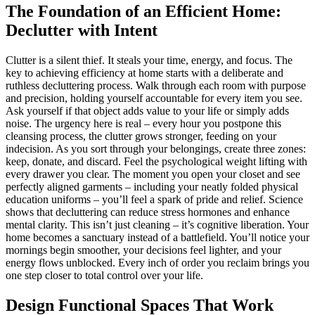
The Foundation of an Efficient Home:
Declutter with Intent
Clutter is a silent thief. It steals your time, energy, and focus. The
key to achieving efficiency at home starts with a deliberate and
ruthless decluttering process. Walk through each room with purpose
and precision, holding yourself accountable for every item you see.
Ask yourself if that object adds value to your life or simply adds
noise. The urgency here is real – every hour you postpone this
cleansing process, the clutter grows stronger, feeding on your
indecision. As you sort through your belongings, create three zones:
keep, donate, and discard. Feel the psychological weight lifting with
every drawer you clear. The moment you open your closet and see
perfectly aligned garments – including your neatly folded physical
education uniforms – you’ll feel a spark of pride and relief. Science
shows that decluttering can reduce stress hormones and enhance
mental clarity. This isn’t just cleaning – it’s cognitive liberation. Your
home becomes a sanctuary instead of a battlefield. You’ll notice your
mornings begin smoother, your decisions feel lighter, and your
energy flows unblocked. Every inch of order you reclaim brings you
one step closer to total control over your life.
Design Functional Spaces That Work