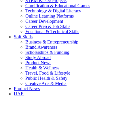
STEM Kits & Projects
Gamification & Educational Games
Technology & Digital Literacy
Online Learning Platforms
Career Development
Career Prep & Job Skills
Vocational & Technical Skills
Soft Skills
Business & Entrepreneurship
Brand Awareness
Scholarships & Funding
Study Abroad
Product News
Health & Wellness
Travel, Food & Lifestyle
Public Health & Safety
Creative Arts & Media
Product News
UAE