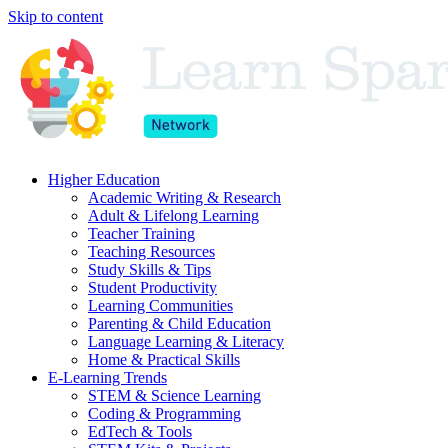
Skip to content
Higher Education
Academic Writing & Research
Adult & Lifelong Learning
Teacher Training
Teaching Resources
Study Skills & Tips
Student Productivity
Learning Communities
Parenting & Child Education
Language Learning & Literacy
Home & Practical Skills
E-Learning Trends
STEM & Science Learning
Coding & Programming
EdTech & Tools