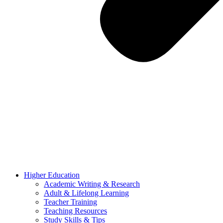
Higher Education
Academic Writing & Research
Adult & Lifelong Learning
Teacher Training
Teaching Resources
Study Skills & Tips