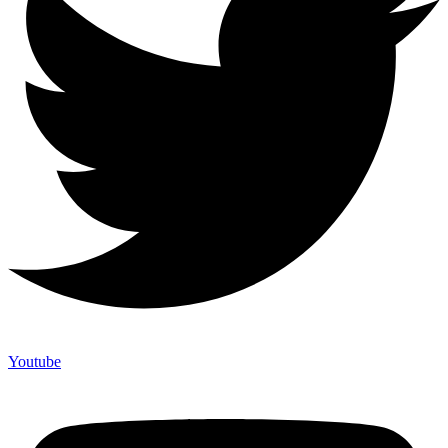
Youtube