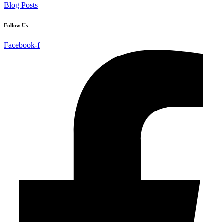
Blog Posts
Follow Us
Facebook-f