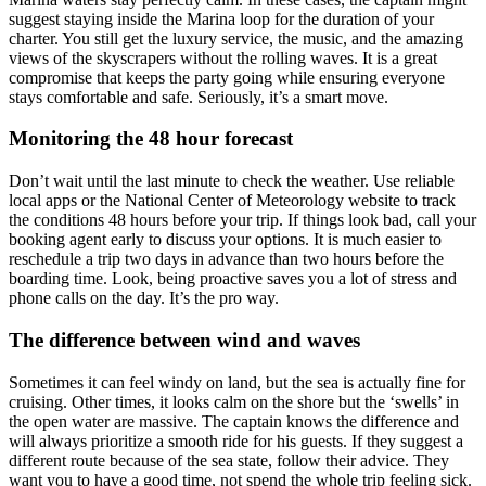
suggest staying inside the Marina loop for the duration of your
charter. You still get the luxury service, the music, and the amazing
views of the skyscrapers without the rolling waves. It is a great
compromise that keeps the party going while ensuring everyone
stays comfortable and safe. Seriously, it’s a smart move.
Monitoring the 48 hour forecast
Don’t wait until the last minute to check the weather. Use reliable
local apps or the National Center of Meteorology website to track
the conditions 48 hours before your trip. If things look bad, call your
booking agent early to discuss your options. It is much easier to
reschedule a trip two days in advance than two hours before the
boarding time. Look, being proactive saves you a lot of stress and
phone calls on the day. It’s the pro way.
The difference between wind and waves
Sometimes it can feel windy on land, but the sea is actually fine for
cruising. Other times, it looks calm on the shore but the ‘swells’ in
the open water are massive. The captain knows the difference and
will always prioritize a smooth ride for his guests. If they suggest a
different route because of the sea state, follow their advice. They
want you to have a good time, not spend the whole trip feeling sick.