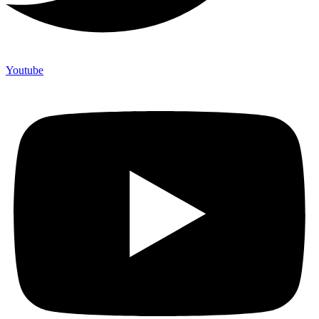
Youtube