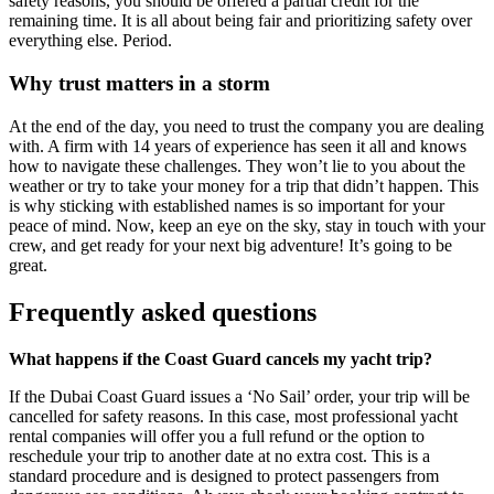
safety reasons, you should be offered a partial credit for the
remaining time. It is all about being fair and prioritizing safety over
everything else. Period.
Why trust matters in a storm
At the end of the day, you need to trust the company you are dealing
with. A firm with 14 years of experience has seen it all and knows
how to navigate these challenges. They won’t lie to you about the
weather or try to take your money for a trip that didn’t happen. This
is why sticking with established names is so important for your
peace of mind. Now, keep an eye on the sky, stay in touch with your
crew, and get ready for your next big adventure! It’s going to be
great.
Frequently asked questions
What happens if the Coast Guard cancels my yacht trip?
If the Dubai Coast Guard issues a ‘No Sail’ order, your trip will be
cancelled for safety reasons. In this case, most professional yacht
rental companies will offer you a full refund or the option to
reschedule your trip to another date at no extra cost. This is a
standard procedure and is designed to protect passengers from