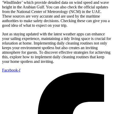
‘Windfinder’ which provide detailed data on wind speed and wave
height in the Arabian Gulf. You can also check the official updates
from the National Center of Meteorology (NCM) in the UAE.
These sources are very accurate and are used by the maritime
authorities to make safety decisions. Checking these can give you a
good idea of what to expect on your trip.
Just as staying updated with the latest weather apps can enhance
your sailing experience, maintaining a tidy living space is crucial for
relaxation at home. Implementing daily cleaning routines not only
keeps your environment spotless but also creates an inviting
atmosphere for guests. To discover effective strategies for achieving
this, explore how to implement daily cleaning routines that keep
your home spotless and inviting.
Facebook-f