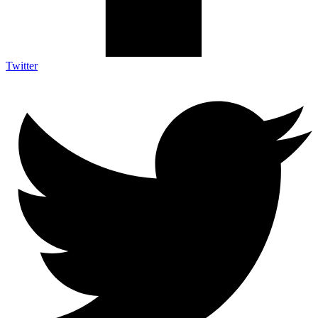
Twitter