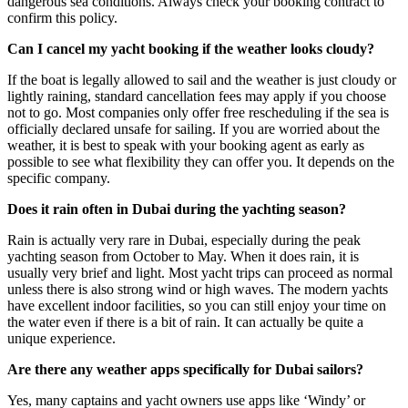
dangerous sea conditions. Always check your booking contract to
confirm this policy.
Can I cancel my yacht booking if the weather looks cloudy?
If the boat is legally allowed to sail and the weather is just cloudy or
lightly raining, standard cancellation fees may apply if you choose
not to go. Most companies only offer free rescheduling if the sea is
officially declared unsafe for sailing. If you are worried about the
weather, it is best to speak with your booking agent as early as
possible to see what flexibility they can offer you. It depends on the
specific company.
Does it rain often in Dubai during the yachting season?
Rain is actually very rare in Dubai, especially during the peak
yachting season from October to May. When it does rain, it is
usually very brief and light. Most yacht trips can proceed as normal
unless there is also strong wind or high waves. The modern yachts
have excellent indoor facilities, so you can still enjoy your time on
the water even if there is a bit of rain. It can actually be quite a
unique experience.
Are there any weather apps specifically for Dubai sailors?
Yes, many captains and yacht owners use apps like ‘Windy’ or