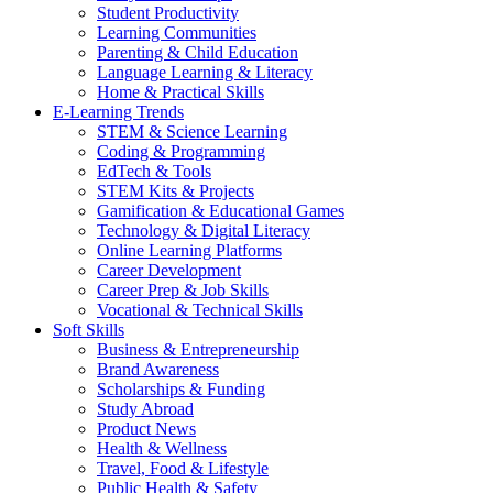
Student Productivity
Learning Communities
Parenting & Child Education
Language Learning & Literacy
Home & Practical Skills
E-Learning Trends
STEM & Science Learning
Coding & Programming
EdTech & Tools
STEM Kits & Projects
Gamification & Educational Games
Technology & Digital Literacy
Online Learning Platforms
Career Development
Career Prep & Job Skills
Vocational & Technical Skills
Soft Skills
Business & Entrepreneurship
Brand Awareness
Scholarships & Funding
Study Abroad
Product News
Health & Wellness
Travel, Food & Lifestyle
Public Health & Safety