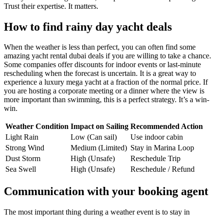
Trust their expertise. It matters.
How to find rainy day yacht deals
When the weather is less than perfect, you can often find some
amazing yacht rental dubai deals if you are willing to take a chance.
Some companies offer discounts for indoor events or last-minute
rescheduling when the forecast is uncertain. It is a great way to
experience a luxury mega yacht at a fraction of the normal price. If
you are hosting a corporate meeting or a dinner where the view is
more important than swimming, this is a perfect strategy. It’s a win-
win.
Weather Condition
Impact on Sailing
Recommended Action
Light Rain
Low (Can sail)
Use indoor cabin
Strong Wind
Medium (Limited)
Stay in Marina Loop
Dust Storm
High (Unsafe)
Reschedule Trip
Sea Swell
High (Unsafe)
Reschedule / Refund
Communication with your booking agent
The most important thing during a weather event is to stay in