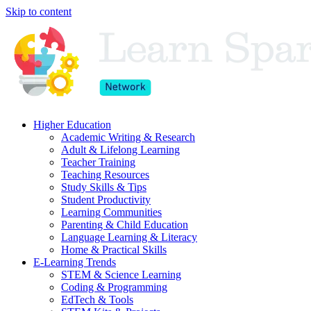
Skip to content
Higher Education
Academic Writing & Research
Adult & Lifelong Learning
Teacher Training
Teaching Resources
Study Skills & Tips
Student Productivity
Learning Communities
Parenting & Child Education
Language Learning & Literacy
Home & Practical Skills
E-Learning Trends
STEM & Science Learning
Coding & Programming
EdTech & Tools