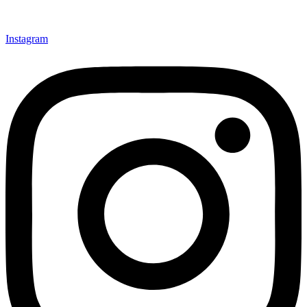
Instagram