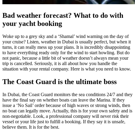
Bad weather forecast? What to do with
your yacht booking
Woke up to a grey sky and a ‘Shamal’ wind warning on the day of
your cruise? Listen, weather in Dubai is usually perfect, but when it
turns, it can really mess up your plans. It is incredibly disappointing
to have everything ready only for the wind to start howling. But do
not panic, because a little bit of weather doesn’t always mean your
trip is cancelled. Seriously, it is all about how you handle the
situation with your rental company. Here is what you need to know.
The Coast Guard is the ultimate boss
In Dubai, the Coast Guard monitors the sea conditions 24/7 and they
have the final say on whether boats can leave the Marina. If they
issue a ‘No Sail’ order because of high waves or strong winds, then
no boat can legally move. Actually, this is for your own safety and is
non-negotiable. Look, a professional company will never risk their
vessel or your life just to fulfill a booking. If they say it is unsafe,
believe them. It is for the best.