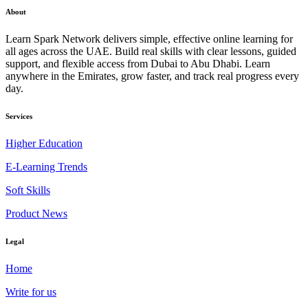
About
Learn Spark Network delivers simple, effective online learning for
all ages across the UAE. Build real skills with clear lessons, guided
support, and flexible access from Dubai to Abu Dhabi. Learn
anywhere in the Emirates, grow faster, and track real progress every
day.
Services
Higher Education
E-Learning Trends
Soft Skills
Product News
Legal
Home
Write for us