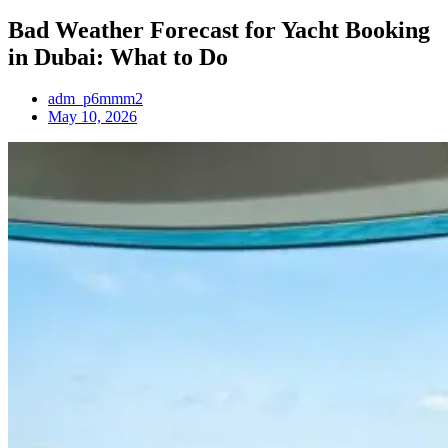
Bad Weather Forecast for Yacht Booking
in Dubai: What to Do
adm_p6mmm2
May 10, 2026