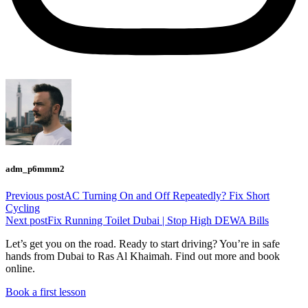
adm_p6mmm2
Previous post
AC Turning On and Off Repeatedly? Fix Short
Cycling
Next post
Fix Running Toilet Dubai | Stop High DEWA Bills
Let’s get you on the road. Ready to start driving? You’re in safe
hands from Dubai to Ras Al Khaimah. Find out more and book
online.
Book a first lesson