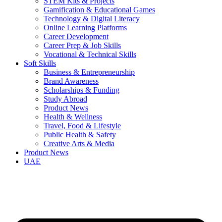
STEM Kits & Projects
Gamification & Educational Games
Technology & Digital Literacy
Online Learning Platforms
Career Development
Career Prep & Job Skills
Vocational & Technical Skills
Soft Skills
Business & Entrepreneurship
Brand Awareness
Scholarships & Funding
Study Abroad
Product News
Health & Wellness
Travel, Food & Lifestyle
Public Health & Safety
Creative Arts & Media
Product News
UAE