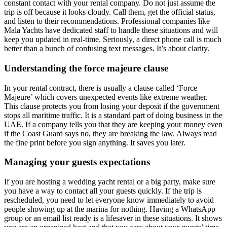
constant contact with your rental company. Do not just assume the
trip is off because it looks cloudy. Call them, get the official status,
and listen to their recommendations. Professional companies like
Mala Yachts have dedicated staff to handle these situations and will
keep you updated in real-time. Seriously, a direct phone call is much
better than a bunch of confusing text messages. It’s about clarity.
Understanding the force majeure clause
In your rental contract, there is usually a clause called ‘Force
Majeure’ which covers unexpected events like extreme weather.
This clause protects you from losing your deposit if the government
stops all maritime traffic. It is a standard part of doing business in the
UAE. If a company tells you that they are keeping your money even
if the Coast Guard says no, they are breaking the law. Always read
the fine print before you sign anything. It saves you later.
Managing your guests expectations
If you are hosting a wedding yacht rental or a big party, make sure
you have a way to contact all your guests quickly. If the trip is
rescheduled, you need to let everyone know immediately to avoid
people showing up at the marina for nothing. Having a WhatsApp
group or an email list ready is a lifesaver in these situations. It shows