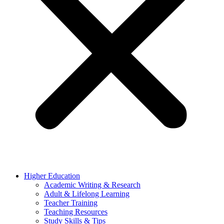
Higher Education
Academic Writing & Research
Adult & Lifelong Learning
Teacher Training
Teaching Resources
Study Skills & Tips