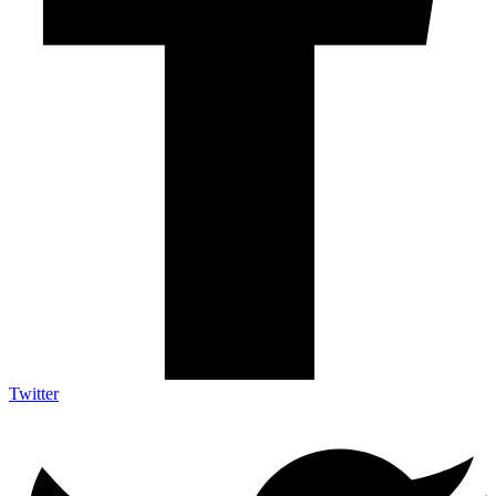
Twitter