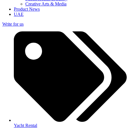
Creative Arts & Media
Product News
UAE
Write for us
Yacht Rental