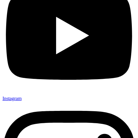
Instagram