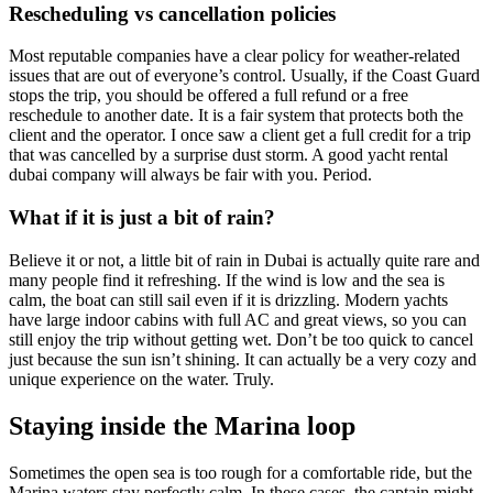
Rescheduling vs cancellation policies
Most reputable companies have a clear policy for weather-related
issues that are out of everyone’s control. Usually, if the Coast Guard
stops the trip, you should be offered a full refund or a free
reschedule to another date. It is a fair system that protects both the
client and the operator. I once saw a client get a full credit for a trip
that was cancelled by a surprise dust storm. A good yacht rental
dubai company will always be fair with you. Period.
What if it is just a bit of rain?
Believe it or not, a little bit of rain in Dubai is actually quite rare and
many people find it refreshing. If the wind is low and the sea is
calm, the boat can still sail even if it is drizzling. Modern yachts
have large indoor cabins with full AC and great views, so you can
still enjoy the trip without getting wet. Don’t be too quick to cancel
just because the sun isn’t shining. It can actually be a very cozy and
unique experience on the water. Truly.
Staying inside the Marina loop
Sometimes the open sea is too rough for a comfortable ride, but the
Marina waters stay perfectly calm. In these cases, the captain might