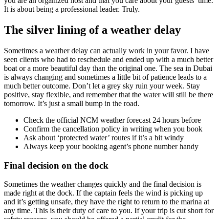
you are an organized host and that you care about your guests’ time.
It is about being a professional leader. Truly.
The silver lining of a weather delay
Sometimes a weather delay can actually work in your favor. I have
seen clients who had to reschedule and ended up with a much better
boat or a more beautiful day than the original one. The sea in Dubai
is always changing and sometimes a little bit of patience leads to a
much better outcome. Don’t let a grey sky ruin your week. Stay
positive, stay flexible, and remember that the water will still be there
tomorrow. It’s just a small bump in the road.
Check the official NCM weather forecast 24 hours before
Confirm the cancellation policy in writing when you book
Ask about ‘protected water’ routes if it’s a bit windy
Always keep your booking agent’s phone number handy
Final decision on the dock
Sometimes the weather changes quickly and the final decision is
made right at the dock. If the captain feels the wind is picking up
and it’s getting unsafe, they have the right to return to the marina at
any time. This is their duty of care to you. If your trip is cut short for