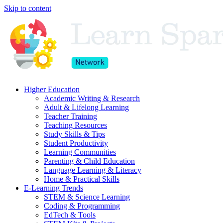
Skip to content
Higher Education
Academic Writing & Research
Adult & Lifelong Learning
Teacher Training
Teaching Resources
Study Skills & Tips
Student Productivity
Learning Communities
Parenting & Child Education
Language Learning & Literacy
Home & Practical Skills
E-Learning Trends
STEM & Science Learning
Coding & Programming
EdTech & Tools