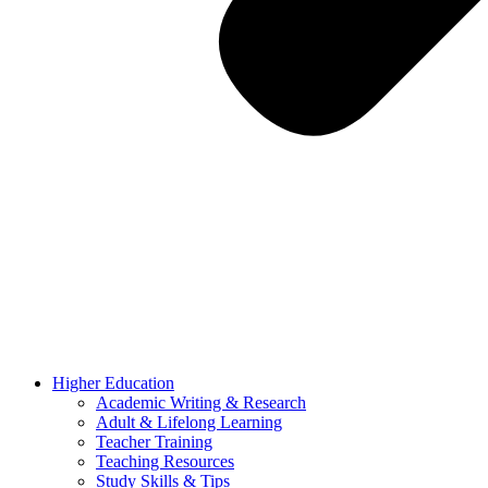
Higher Education
Academic Writing & Research
Adult & Lifelong Learning
Teacher Training
Teaching Resources
Study Skills & Tips