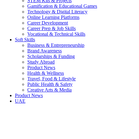
STEM Kits & Projects
Gamification & Educational Games
Technology & Digital Literacy
Online Learning Platforms
Career Development
Career Prep & Job Skills
Vocational & Technical Skills
Soft Skills
Business & Entrepreneurship
Brand Awareness
Scholarships & Funding
Study Abroad
Product News
Health & Wellness
Travel, Food & Lifestyle
Public Health & Safety
Creative Arts & Media
Product News
UAE