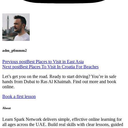
adm_p6mmm2
Previous post
Best Places to Visit in East Asia
Next post
Best Places To Visit In Croatia For Beaches
Let’s get you on the road. Ready to start driving? You’re in safe
hands from Dubai to Ras Al Khaimah. Find out more and book
online.
Book a first lesson
About
Learn Spark Network delivers simple, effective online learning for
all ages across the UAE. Build real skills with clear lessons, guided