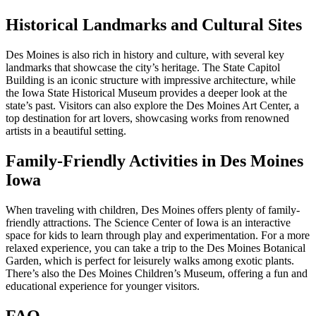
Historical Landmarks and Cultural Sites
Des Moines is also rich in history and culture, with several key
landmarks that showcase the city’s heritage. The State Capitol
Building is an iconic structure with impressive architecture, while
the Iowa State Historical Museum provides a deeper look at the
state’s past. Visitors can also explore the Des Moines Art Center, a
top destination for art lovers, showcasing works from renowned
artists in a beautiful setting.
Family-Friendly Activities in Des Moines
Iowa
When traveling with children, Des Moines offers plenty of family-
friendly attractions. The Science Center of Iowa is an interactive
space for kids to learn through play and experimentation. For a more
relaxed experience, you can take a trip to the Des Moines Botanical
Garden, which is perfect for leisurely walks among exotic plants.
There’s also the Des Moines Children’s Museum, offering a fun and
educational experience for younger visitors.
FAQ