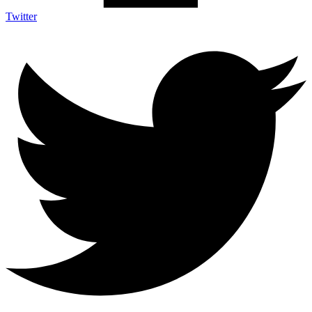
Twitter