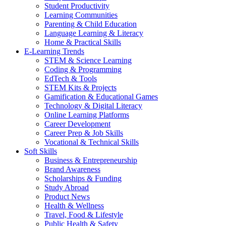
Student Productivity
Learning Communities
Parenting & Child Education
Language Learning & Literacy
Home & Practical Skills
E-Learning Trends
STEM & Science Learning
Coding & Programming
EdTech & Tools
STEM Kits & Projects
Gamification & Educational Games
Technology & Digital Literacy
Online Learning Platforms
Career Development
Career Prep & Job Skills
Vocational & Technical Skills
Soft Skills
Business & Entrepreneurship
Brand Awareness
Scholarships & Funding
Study Abroad
Product News
Health & Wellness
Travel, Food & Lifestyle
Public Health & Safety