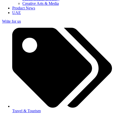
Creative Arts & Media
Product News
UAE
Write for us
Travel & Tourism