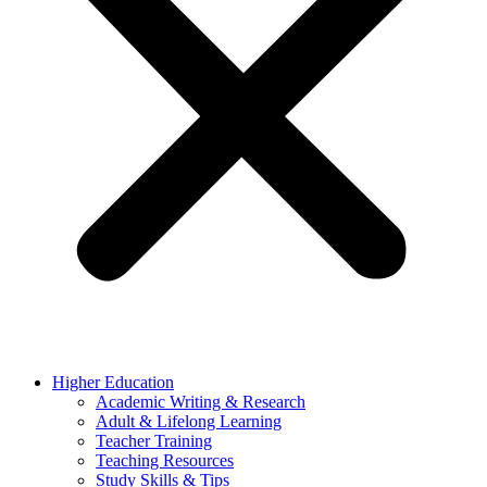
Higher Education
Academic Writing & Research
Adult & Lifelong Learning
Teacher Training
Teaching Resources
Study Skills & Tips