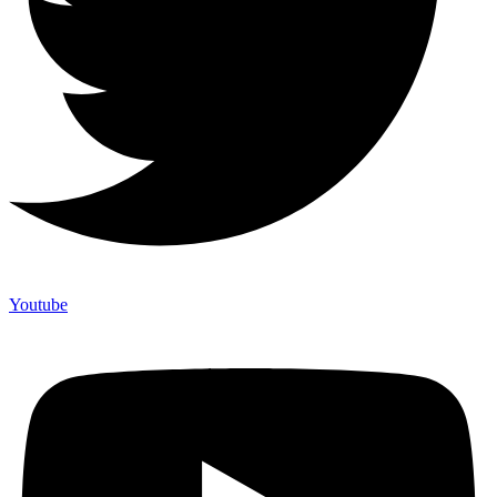
Youtube