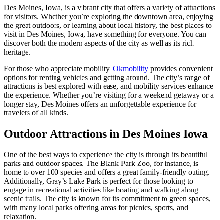
Des Moines, Iowa, is a vibrant city that offers a variety of attractions
for visitors. Whether you’re exploring the downtown area, enjoying
the great outdoors, or learning about local history, the best places to
visit in Des Moines, Iowa, have something for everyone. You can
discover both the modern aspects of the city as well as its rich
heritage.
For those who appreciate mobility,
Okmobility
provides convenient
options for renting vehicles and getting around. The city’s range of
attractions is best explored with ease, and mobility services enhance
the experience. Whether you’re visiting for a weekend getaway or a
longer stay, Des Moines offers an unforgettable experience for
travelers of all kinds.
Outdoor Attractions in Des Moines Iowa
One of the best ways to experience the city is through its beautiful
parks and outdoor spaces. The Blank Park Zoo, for instance, is
home to over 100 species and offers a great family-friendly outing.
Additionally, Gray’s Lake Park is perfect for those looking to
engage in recreational activities like boating and walking along
scenic trails. The city is known for its commitment to green spaces,
with many local parks offering areas for picnics, sports, and
relaxation.