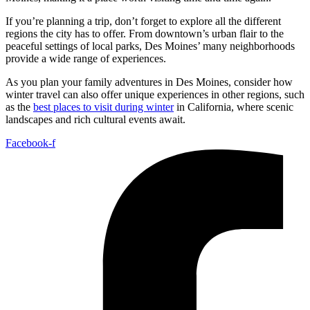
If you’re planning a trip, don’t forget to explore all the different
regions the city has to offer. From downtown’s urban flair to the
peaceful settings of local parks, Des Moines’ many neighborhoods
provide a wide range of experiences.
As you plan your family adventures in Des Moines, consider how
winter travel can also offer unique experiences in other regions, such
as the
best places to visit during winter
in California, where scenic
landscapes and rich cultural events await.
Facebook-f