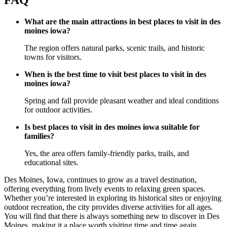
What are the main attractions in best places to visit in des
moines iowa?
The region offers natural parks, scenic trails, and historic
towns for visitors.
When is the best time to visit best places to visit in des
moines iowa?
Spring and fall provide pleasant weather and ideal conditions
for outdoor activities.
Is best places to visit in des moines iowa suitable for
families?
Yes, the area offers family-friendly parks, trails, and
educational sites.
Des Moines, Iowa, continues to grow as a travel destination,
offering everything from lively events to relaxing green spaces.
Whether you’re interested in exploring its historical sites or enjoying
outdoor recreation, the city provides diverse activities for all ages.
You will find that there is always something new to discover in Des
Moines, making it a place worth visiting time and time again.