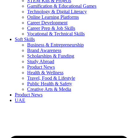
STEM Kits & Projects
Gamification & Educational Games
Technology & Digital Literacy
Online Learning Platforms
Career Development
Career Prep & Job Skills
Vocational & Technical Skills
Soft Skills
Business & Entrepreneurship
Brand Awareness
Scholarships & Funding
Study Abroad
Product News
Health & Wellness
Travel, Food & Lifestyle
Public Health & Safety
Creative Arts & Media
Product News
UAE