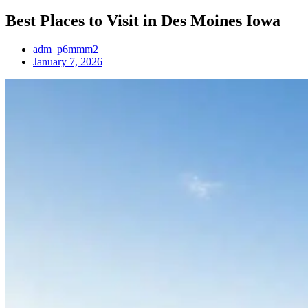
Best Places to Visit in Des Moines Iowa
adm_p6mmm2
January 7, 2026