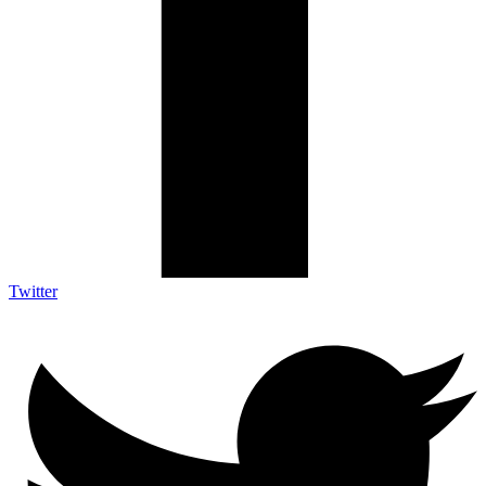
Twitter