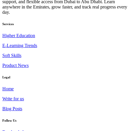
support, and flexible access from Dubai to Abu Dhabi. Learn
anywhere in the Emirates, grow faster, and track real progress every
day.
Services
Higher Education
E-Learning Trends
Soft Skills
Product News
Legal
Home
Write for us
Blog Posts
Follow Us