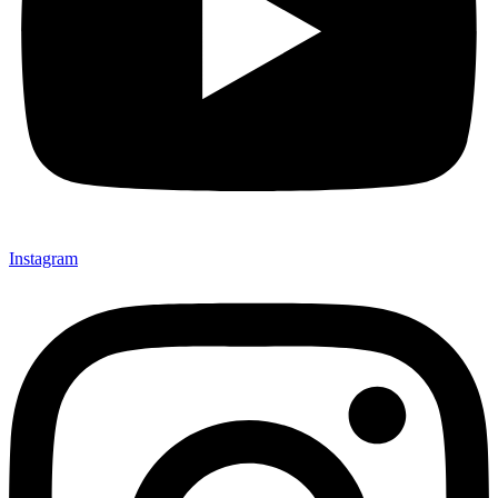
Instagram