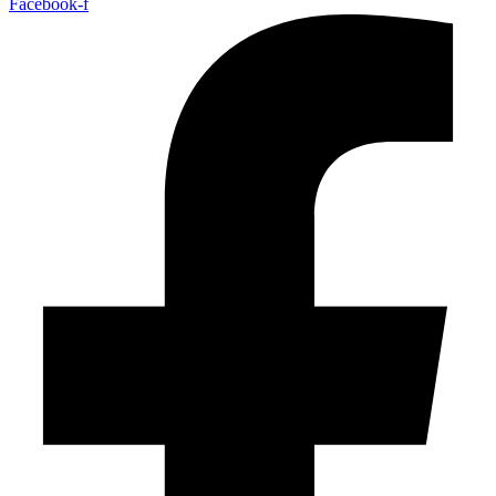
Facebook-f