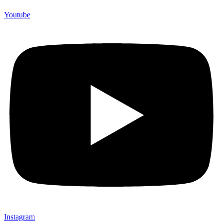
Youtube
Instagram