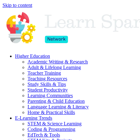
Skip to content
Higher Education
Academic Writing & Research
Adult & Lifelong Learning
Teacher Training
Teaching Resources
Study Skills & Tips
Student Productivity
Learning Communities
Parenting & Child Education
Language Learning & Literacy
Home & Practical Skills
E-Learning Trends
STEM & Science Learning
Coding & Programming
EdTech & Tools