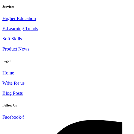
Services
Higher Education
E-Learning Trends
Soft Skills
Product News
Legal
Home
Write for us
Blog Posts
Follow Us
Facebook-f