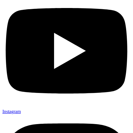
Instagram