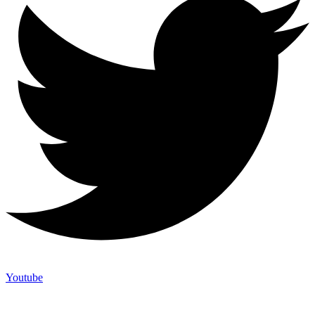
Youtube