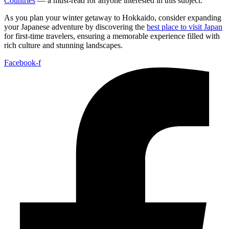
Countries
— a must-read for anyone interested in this subject.
As you plan your winter getaway to Hokkaido, consider expanding
your Japanese adventure by discovering the
best place to visit Japan
for first-time travelers, ensuring a memorable experience filled with
rich culture and stunning landscapes.
Facebook-f