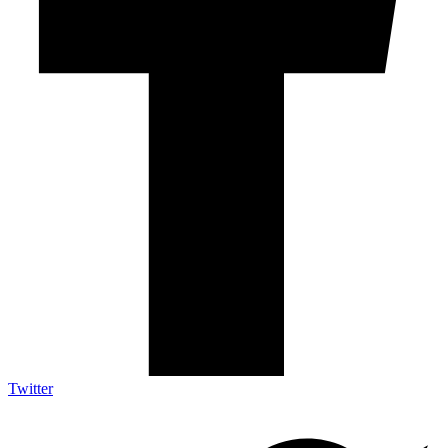
Twitter