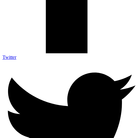
Twitter