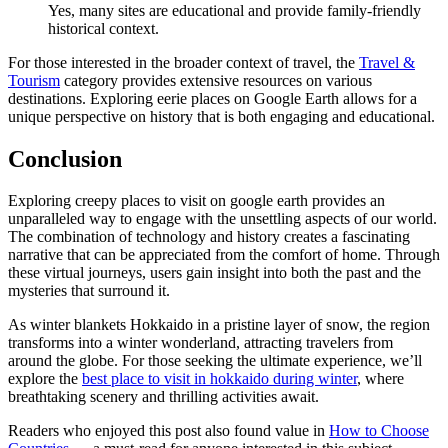
Yes, many sites are educational and provide family-friendly
historical context.
For those interested in the broader context of travel, the
Travel &
Tourism
category provides extensive resources on various
destinations. Exploring eerie places on Google Earth allows for a
unique perspective on history that is both engaging and educational.
Conclusion
Exploring creepy places to visit on google earth provides an
unparalleled way to engage with the unsettling aspects of our world.
The combination of technology and history creates a fascinating
narrative that can be appreciated from the comfort of home. Through
these virtual journeys, users gain insight into both the past and the
mysteries that surround it.
As winter blankets Hokkaido in a pristine layer of snow, the region
transforms into a winter wonderland, attracting travelers from
around the globe. For those seeking the ultimate experience, we’ll
explore the
best place to visit in hokkaido during winter
, where
breathtaking scenery and thrilling activities await.
Readers who enjoyed this post also found value in
How to Choose