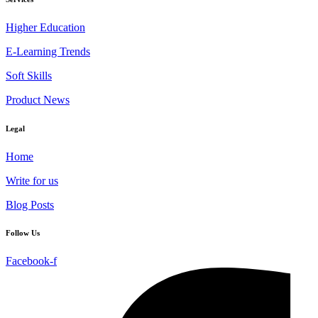
Higher Education
E-Learning Trends
Soft Skills
Product News
Legal
Home
Write for us
Blog Posts
Follow Us
Facebook-f