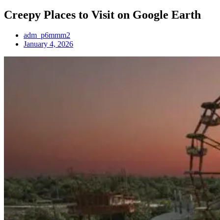
Creepy Places to Visit on Google Earth
adm_p6mmm2
January 4, 2026