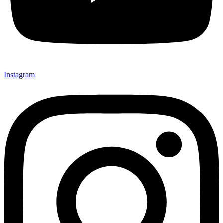
Instagram