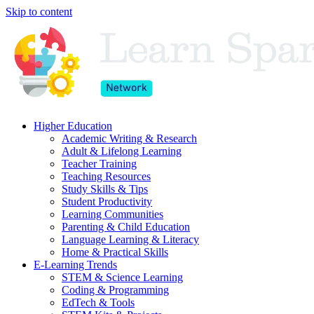
Skip to content
Higher Education
Academic Writing & Research
Adult & Lifelong Learning
Teacher Training
Teaching Resources
Study Skills & Tips
Student Productivity
Learning Communities
Parenting & Child Education
Language Learning & Literacy
Home & Practical Skills
E-Learning Trends
STEM & Science Learning
Coding & Programming
EdTech & Tools