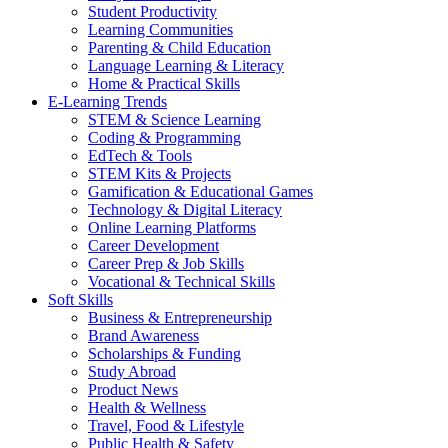
Student Productivity
Learning Communities
Parenting & Child Education
Language Learning & Literacy
Home & Practical Skills
E-Learning Trends
STEM & Science Learning
Coding & Programming
EdTech & Tools
STEM Kits & Projects
Gamification & Educational Games
Technology & Digital Literacy
Online Learning Platforms
Career Development
Career Prep & Job Skills
Vocational & Technical Skills
Soft Skills
Business & Entrepreneurship
Brand Awareness
Scholarships & Funding
Study Abroad
Product News
Health & Wellness
Travel, Food & Lifestyle
Public Health & Safety