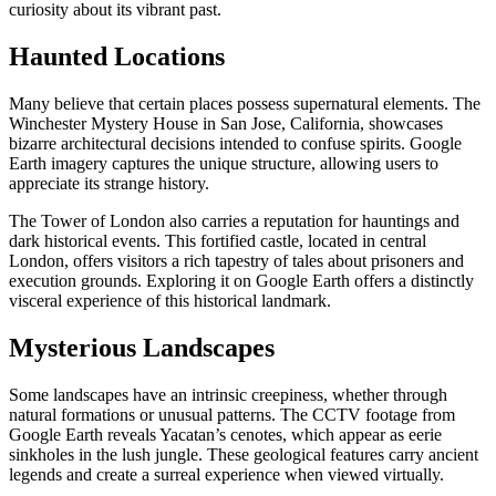
curiosity about its vibrant past.
Haunted Locations
Many believe that certain places possess supernatural elements. The
Winchester Mystery House in San Jose, California, showcases
bizarre architectural decisions intended to confuse spirits. Google
Earth imagery captures the unique structure, allowing users to
appreciate its strange history.
The Tower of London also carries a reputation for hauntings and
dark historical events. This fortified castle, located in central
London, offers visitors a rich tapestry of tales about prisoners and
execution grounds. Exploring it on Google Earth offers a distinctly
visceral experience of this historical landmark.
Mysterious Landscapes
Some landscapes have an intrinsic creepiness, whether through
natural formations or unusual patterns. The CCTV footage from
Google Earth reveals Yacatan’s cenotes, which appear as eerie
sinkholes in the lush jungle. These geological features carry ancient
legends and create a surreal experience when viewed virtually.