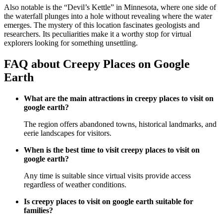
Also notable is the “Devil’s Kettle” in Minnesota, where one side of
the waterfall plunges into a hole without revealing where the water
emerges. The mystery of this location fascinates geologists and
researchers. Its peculiarities make it a worthy stop for virtual
explorers looking for something unsettling.
FAQ about Creepy Places on Google
Earth
What are the main attractions in creepy places to visit on
google earth?
The region offers abandoned towns, historical landmarks, and
eerie landscapes for visitors.
When is the best time to visit creepy places to visit on
google earth?
Any time is suitable since virtual visits provide access
regardless of weather conditions.
Is creepy places to visit on google earth suitable for
families?