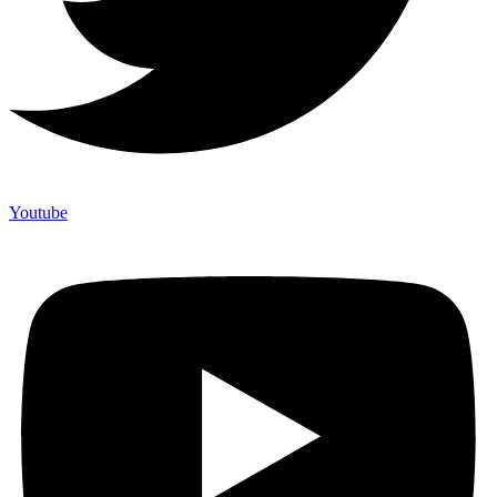
Youtube