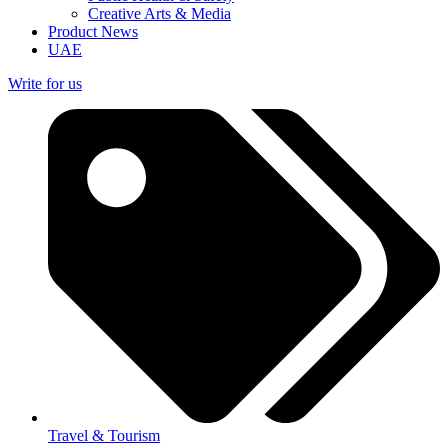
Creative Arts & Media
Product News
UAE
Write for us
Travel & Tourism