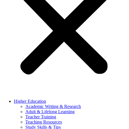
Higher Education
Academic Writing & Research
Adult & Lifelong Learning
Teacher Training
Teaching Resources
Study Skills & Tips