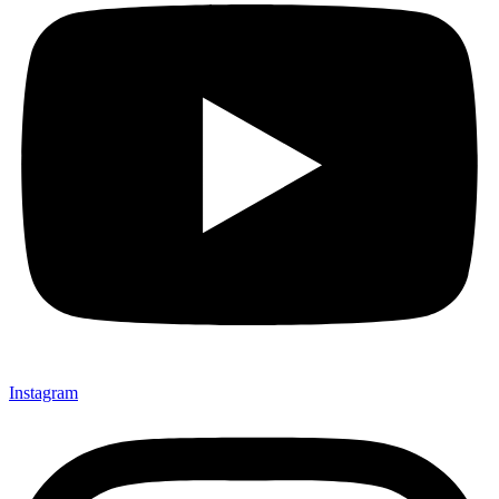
Instagram