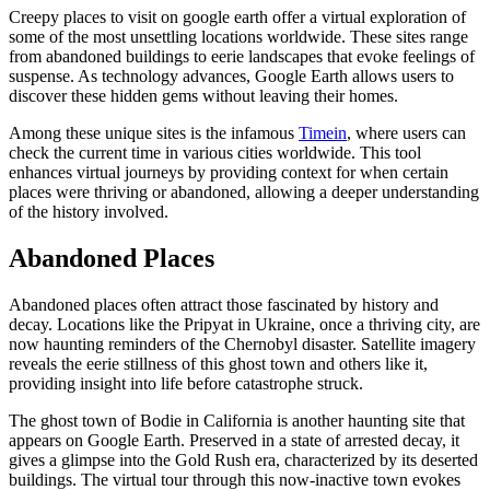
Creepy places to visit on google earth offer a virtual exploration of
some of the most unsettling locations worldwide. These sites range
from abandoned buildings to eerie landscapes that evoke feelings of
suspense. As technology advances, Google Earth allows users to
discover these hidden gems without leaving their homes.
Among these unique sites is the infamous
Timein
, where users can
check the current time in various cities worldwide. This tool
enhances virtual journeys by providing context for when certain
places were thriving or abandoned, allowing a deeper understanding
of the history involved.
Abandoned Places
Abandoned places often attract those fascinated by history and
decay. Locations like the Pripyat in Ukraine, once a thriving city, are
now haunting reminders of the Chernobyl disaster. Satellite imagery
reveals the eerie stillness of this ghost town and others like it,
providing insight into life before catastrophe struck.
The ghost town of Bodie in California is another haunting site that
appears on Google Earth. Preserved in a state of arrested decay, it
gives a glimpse into the Gold Rush era, characterized by its deserted
buildings. The virtual tour through this now-inactive town evokes