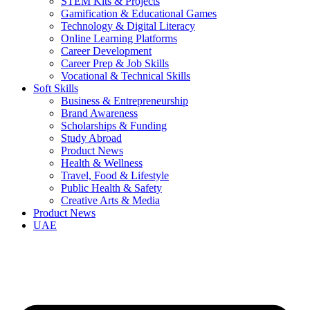
STEM Kits & Projects
Gamification & Educational Games
Technology & Digital Literacy
Online Learning Platforms
Career Development
Career Prep & Job Skills
Vocational & Technical Skills
Soft Skills
Business & Entrepreneurship
Brand Awareness
Scholarships & Funding
Study Abroad
Product News
Health & Wellness
Travel, Food & Lifestyle
Public Health & Safety
Creative Arts & Media
Product News
UAE