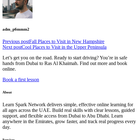
adm_p6mmm2
Previous post
Fall Places to Visit in New Hampshire
Next post
Cool Places to Visit in the Upper Peninsula
Let’s get you on the road. Ready to start driving? You’re in safe
hands from Dubai to Ras Al Khaimah. Find out more and book
online.
Book a first lesson
About
Learn Spark Network delivers simple, effective online learning for
all ages across the UAE. Build real skills with clear lessons, guided
support, and flexible access from Dubai to Abu Dhabi. Learn
anywhere in the Emirates, grow faster, and track real progress every
day.
Services