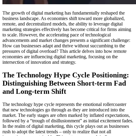
The growth of digital marketing has fundamentally reshaped the
business landscape. As economies shift toward more globalized,
remote, and decentralized models, the ability to leverage digital
marketing strategies effectively has become critical for firms aiming
to scale. However, the accelerating pace of technological
advancements and market changes presents a significant challenge:
How can businesses adapt and thrive without succumbing to the
pressures of digital overload? This article delves into how remote
economies are influencing digital marketing, focusing on the
intersection of innovation and strategy.
The Technology Hype Cycle Positioning:
Distinguishing Between Short-term Fad
and Long-term Shift
The technology hype cycle represents the emotional rollercoaster
that new technologies go through as they are introduced into the
market. The early stages are often marked by inflated expectations,
followed by a “trough of disillusionment” as initial excitement fades.
In the realm of digital marketing, this cycle plays out as businesses
rush to adopt the latest trends – only to realize that not all