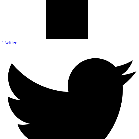
Twitter