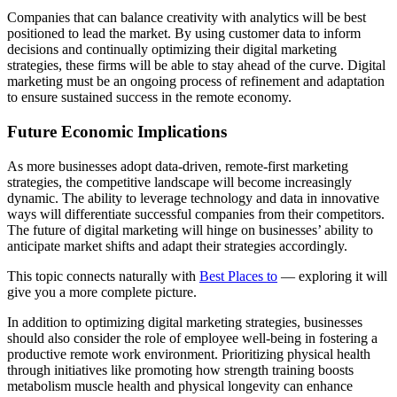
Companies that can balance creativity with analytics will be best
positioned to lead the market. By using customer data to inform
decisions and continually optimizing their digital marketing
strategies, these firms will be able to stay ahead of the curve. Digital
marketing must be an ongoing process of refinement and adaptation
to ensure sustained success in the remote economy.
Future Economic Implications
As more businesses adopt data-driven, remote-first marketing
strategies, the competitive landscape will become increasingly
dynamic. The ability to leverage technology and data in innovative
ways will differentiate successful companies from their competitors.
The future of digital marketing will hinge on businesses’ ability to
anticipate market shifts and adapt their strategies accordingly.
This topic connects naturally with
Best Places to
— exploring it will
give you a more complete picture.
In addition to optimizing digital marketing strategies, businesses
should also consider the role of employee well-being in fostering a
productive remote work environment. Prioritizing physical health
through initiatives like promoting how strength training boosts
metabolism muscle health and physical longevity can enhance