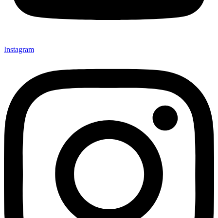
Instagram