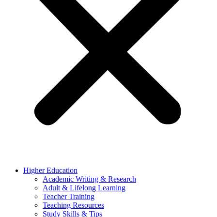
Higher Education
Academic Writing & Research
Adult & Lifelong Learning
Teacher Training
Teaching Resources
Study Skills & Tips