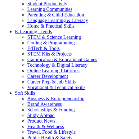
Student Productivity
Learning Communities
Parenting & Child Education
Language Learning & Literacy
Home & Practical Skills
E-Learning Trends
STEM & Science Learning
Coding & Programming
EdTech & Tools
STEM Kits & Projects
Gamification & Educational Games
Technology & Digital Literacy
Online Learning Platforms
Career Development
Career Prep & Job Skills
Vocational & Technical Skills
Soft Skills
Business & Entrepreneurship
Brand Awareness
Scholarships & Funding
Study Abroad
Product News
Health & Wellness
Travel, Food & Lifestyle
Public Health & Safety