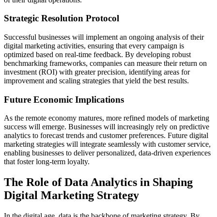
Strategic Resolution Protocol
Successful businesses will implement an ongoing analysis of their
digital marketing activities, ensuring that every campaign is
optimized based on real-time feedback. By developing robust
benchmarking frameworks, companies can measure their return on
investment (ROI) with greater precision, identifying areas for
improvement and scaling strategies that yield the best results.
Future Economic Implications
As the remote economy matures, more refined models of marketing
success will emerge. Businesses will increasingly rely on predictive
analytics to forecast trends and customer preferences. Future digital
marketing strategies will integrate seamlessly with customer service,
enabling businesses to deliver personalized, data-driven experiences
that foster long-term loyalty.
The Role of Data Analytics in Shaping
Digital Marketing Strategy
In the digital age, data is the backbone of marketing strategy. By