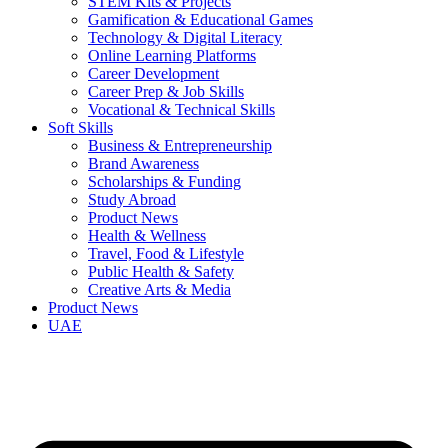
STEM Kits & Projects
Gamification & Educational Games
Technology & Digital Literacy
Online Learning Platforms
Career Development
Career Prep & Job Skills
Vocational & Technical Skills
Soft Skills
Business & Entrepreneurship
Brand Awareness
Scholarships & Funding
Study Abroad
Product News
Health & Wellness
Travel, Food & Lifestyle
Public Health & Safety
Creative Arts & Media
Product News
UAE