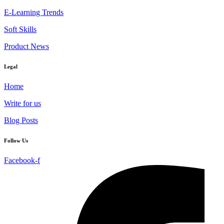
E-Learning Trends
Soft Skills
Product News
Legal
Home
Write for us
Blog Posts
Follow Us
Facebook-f