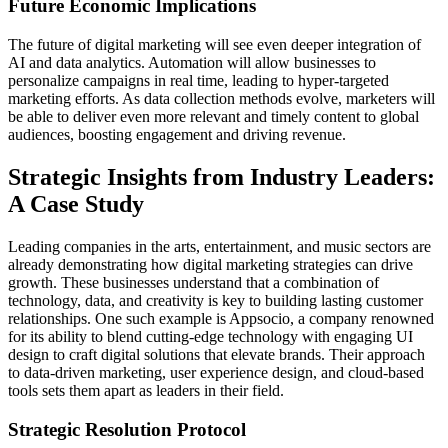
Future Economic Implications
The future of digital marketing will see even deeper integration of
AI and data analytics. Automation will allow businesses to
personalize campaigns in real time, leading to hyper-targeted
marketing efforts. As data collection methods evolve, marketers will
be able to deliver even more relevant and timely content to global
audiences, boosting engagement and driving revenue.
Strategic Insights from Industry Leaders:
A Case Study
Leading companies in the arts, entertainment, and music sectors are
already demonstrating how digital marketing strategies can drive
growth. These businesses understand that a combination of
technology, data, and creativity is key to building lasting customer
relationships. One such example is Appsocio, a company renowned
for its ability to blend cutting-edge technology with engaging UI
design to craft digital solutions that elevate brands. Their approach
to data-driven marketing, user experience design, and cloud-based
tools sets them apart as leaders in their field.
Strategic Resolution Protocol