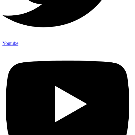
Youtube