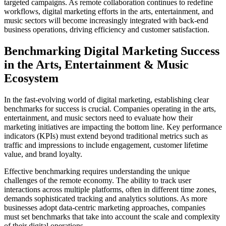
targeted campaigns. As remote collaboration continues to redefine
workflows, digital marketing efforts in the arts, entertainment, and
music sectors will become increasingly integrated with back-end
business operations, driving efficiency and customer satisfaction.
Benchmarking Digital Marketing Success
in the Arts, Entertainment & Music
Ecosystem
In the fast-evolving world of digital marketing, establishing clear
benchmarks for success is crucial. Companies operating in the arts,
entertainment, and music sectors need to evaluate how their
marketing initiatives are impacting the bottom line. Key performance
indicators (KPIs) must extend beyond traditional metrics such as
traffic and impressions to include engagement, customer lifetime
value, and brand loyalty.
Effective benchmarking requires understanding the unique
challenges of the remote economy. The ability to track user
interactions across multiple platforms, often in different time zones,
demands sophisticated tracking and analytics solutions. As more
businesses adopt data-centric marketing approaches, companies
must set benchmarks that take into account the scale and complexity
of their digital operations.