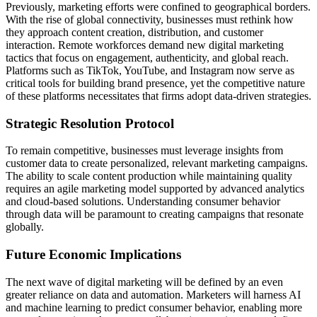
Previously, marketing efforts were confined to geographical borders.
With the rise of global connectivity, businesses must rethink how
they approach content creation, distribution, and customer
interaction. Remote workforces demand new digital marketing
tactics that focus on engagement, authenticity, and global reach.
Platforms such as TikTok, YouTube, and Instagram now serve as
critical tools for building brand presence, yet the competitive nature
of these platforms necessitates that firms adopt data-driven strategies.
Strategic Resolution Protocol
To remain competitive, businesses must leverage insights from
customer data to create personalized, relevant marketing campaigns.
The ability to scale content production while maintaining quality
requires an agile marketing model supported by advanced analytics
and cloud-based solutions. Understanding consumer behavior
through data will be paramount to creating campaigns that resonate
globally.
Future Economic Implications
The next wave of digital marketing will be defined by an even
greater reliance on data and automation. Marketers will harness AI
and machine learning to predict consumer behavior, enabling more