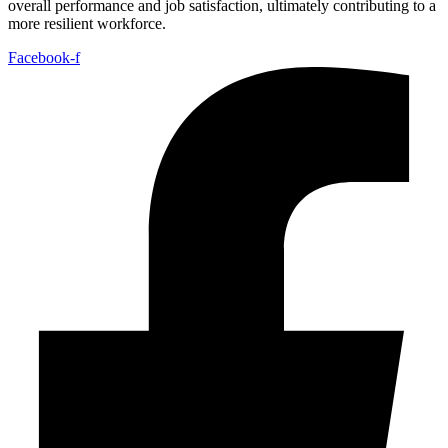
overall performance and job satisfaction, ultimately contributing to a
more resilient workforce.
Facebook-f