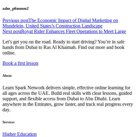
adm_p6mmm2
Previous post
The Economic Impact of Digital Marketing on
Mundelein, United States’s Construction Landscape
Next post
Royal Rider Enhances Fleet Operations to Meet Large
Let’s get you on the road. Ready to start driving? You’re in safe
hands from Dubai to Ras Al Khaimah. Find out more and book
online.
Book a first lesson
About
Learn Spark Network delivers simple, effective online learning for
all ages across the UAE. Build real skills with clear lessons, guided
support, and flexible access from Dubai to Abu Dhabi. Learn
anywhere in the Emirates, grow faster, and track real progress every
day.
Services
Higher Education