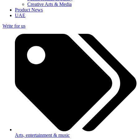
Creative Arts & Media
Product News
UAE
Write for us
Arts, entertainment & music