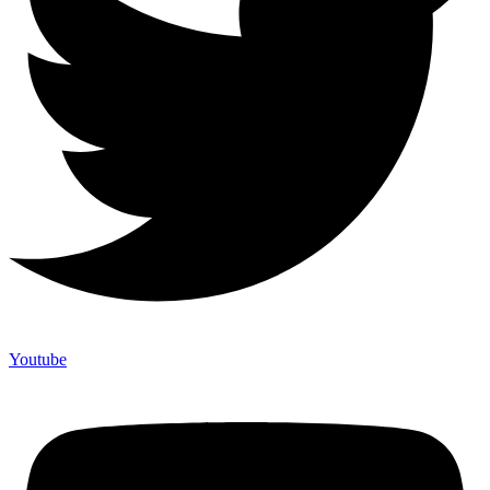
Youtube