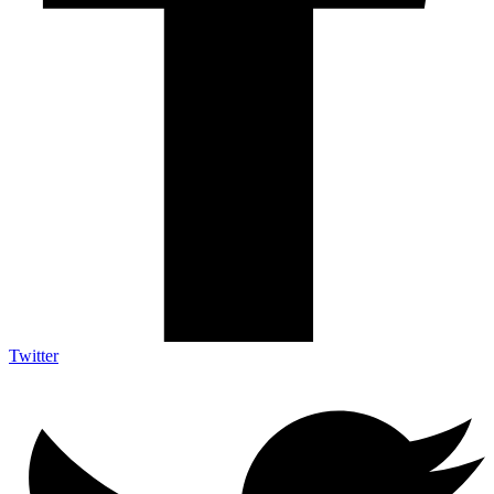
Twitter