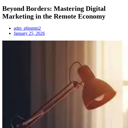
Beyond Borders: Mastering Digital
Marketing in the Remote Economy
adm_p6mmm2
January 25, 2026