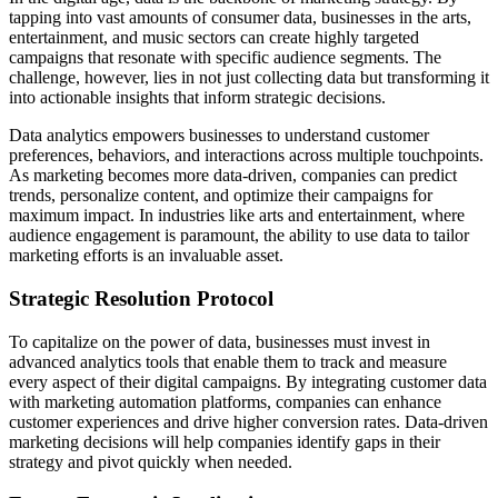
tapping into vast amounts of consumer data, businesses in the arts,
entertainment, and music sectors can create highly targeted
campaigns that resonate with specific audience segments. The
challenge, however, lies in not just collecting data but transforming it
into actionable insights that inform strategic decisions.
Data analytics empowers businesses to understand customer
preferences, behaviors, and interactions across multiple touchpoints.
As marketing becomes more data-driven, companies can predict
trends, personalize content, and optimize their campaigns for
maximum impact. In industries like arts and entertainment, where
audience engagement is paramount, the ability to use data to tailor
marketing efforts is an invaluable asset.
Strategic Resolution Protocol
To capitalize on the power of data, businesses must invest in
advanced analytics tools that enable them to track and measure
every aspect of their digital campaigns. By integrating customer data
with marketing automation platforms, companies can enhance
customer experiences and drive higher conversion rates. Data-driven
marketing decisions will help companies identify gaps in their
strategy and pivot quickly when needed.