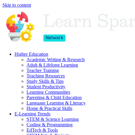
Skip to content
Higher Education
Academic Writing & Research
Adult & Lifelong Learning
Teacher Training
Teaching Resources
Study Skills & Tips
Student Productivity
Learning Communities
Parenting & Child Education
Language Learning & Literacy
Home & Practical Skills
E-Learning Trends
STEM & Science Learning
Coding & Programming
EdTech & Tools