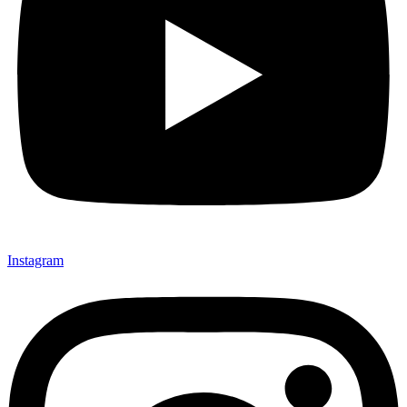
Instagram