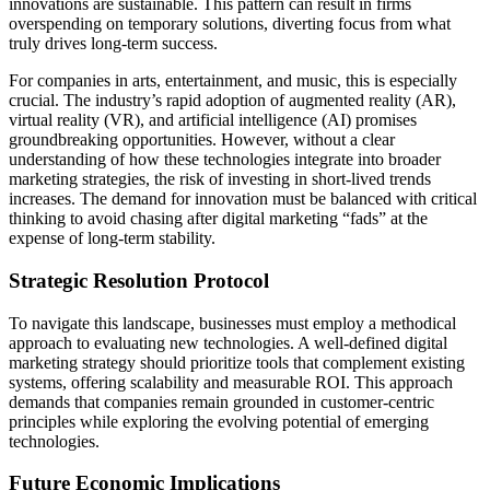
innovations are sustainable. This pattern can result in firms
overspending on temporary solutions, diverting focus from what
truly drives long-term success.
For companies in arts, entertainment, and music, this is especially
crucial. The industry’s rapid adoption of augmented reality (AR),
virtual reality (VR), and artificial intelligence (AI) promises
groundbreaking opportunities. However, without a clear
understanding of how these technologies integrate into broader
marketing strategies, the risk of investing in short-lived trends
increases. The demand for innovation must be balanced with critical
thinking to avoid chasing after digital marketing “fads” at the
expense of long-term stability.
Strategic Resolution Protocol
To navigate this landscape, businesses must employ a methodical
approach to evaluating new technologies. A well-defined digital
marketing strategy should prioritize tools that complement existing
systems, offering scalability and measurable ROI. This approach
demands that companies remain grounded in customer-centric
principles while exploring the evolving potential of emerging
technologies.
Future Economic Implications