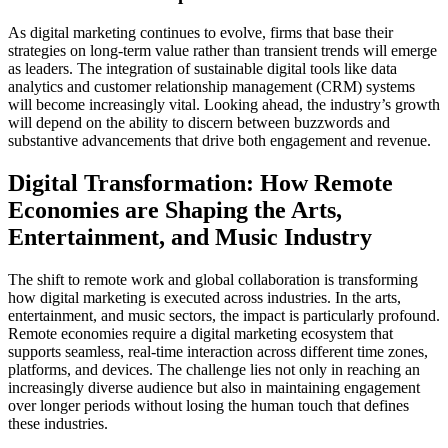
As digital marketing continues to evolve, firms that base their
strategies on long-term value rather than transient trends will emerge
as leaders. The integration of sustainable digital tools like data
analytics and customer relationship management (CRM) systems
will become increasingly vital. Looking ahead, the industry’s growth
will depend on the ability to discern between buzzwords and
substantive advancements that drive both engagement and revenue.
Digital Transformation: How Remote
Economies are Shaping the Arts,
Entertainment, and Music Industry
The shift to remote work and global collaboration is transforming
how digital marketing is executed across industries. In the arts,
entertainment, and music sectors, the impact is particularly profound.
Remote economies require a digital marketing ecosystem that
supports seamless, real-time interaction across different time zones,
platforms, and devices. The challenge lies not only in reaching an
increasingly diverse audience but also in maintaining engagement
over longer periods without losing the human touch that defines
these industries.