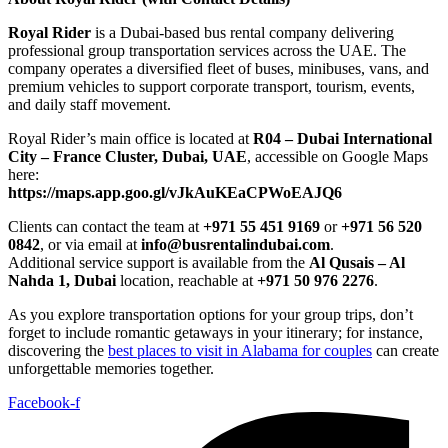
Royal Rider
is a Dubai-based bus rental company delivering
professional group transportation services across the UAE. The
company operates a diversified fleet of buses, minibuses, vans, and
premium vehicles to support corporate transport, tourism, events,
and daily staff movement.
Royal Rider’s main office is located at
R04 – Dubai International
City – France Cluster, Dubai, UAE
, accessible on Google Maps
here:
https://maps.app.goo.gl/vJkAuKEaCPWoEAJQ6
Clients can contact the team at
+971 55 451 9169
or
+971 56 520
0842
, or via email at
info@busrentalindubai.com
.
Additional service support is available from the
Al Qusais – Al
Nahda 1, Dubai
location, reachable at
+971 50 976 2276
.
As you explore transportation options for your group trips, don’t
forget to include romantic getaways in your itinerary; for instance,
discovering the
best places to visit in Alabama for couples
can create
unforgettable memories together.
Facebook-f