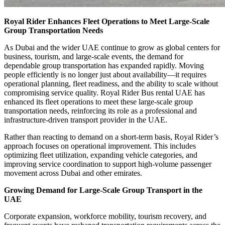
Royal Rider Enhances Fleet Operations to Meet Large-Scale
Group Transportation Needs
As Dubai and the wider UAE continue to grow as global centers for
business, tourism, and large-scale events, the demand for
dependable group transportation has expanded rapidly. Moving
people efficiently is no longer just about availability—it requires
operational planning, fleet readiness, and the ability to scale without
compromising service quality. Royal Rider Bus rental UAE has
enhanced its fleet operations to meet these large-scale group
transportation needs, reinforcing its role as a professional and
infrastructure-driven transport provider in the UAE.
Rather than reacting to demand on a short-term basis, Royal Rider’s
approach focuses on operational improvement. This includes
optimizing fleet utilization, expanding vehicle categories, and
improving service coordination to support high-volume passenger
movement across Dubai and other emirates.
Growing Demand for Large-Scale Group Transport in the
UAE
Corporate expansion, workforce mobility, tourism recovery, and