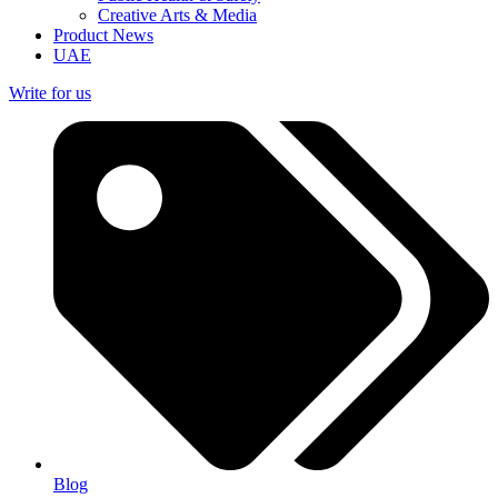
Creative Arts & Media
Product News
UAE
Write for us
Blog