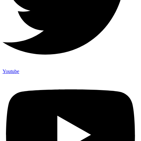
Youtube