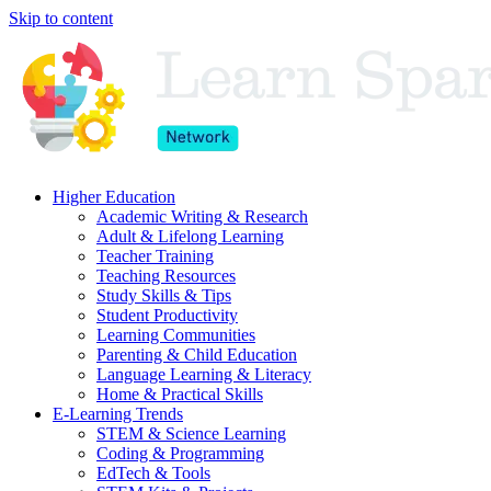
Skip to content
Higher Education
Academic Writing & Research
Adult & Lifelong Learning
Teacher Training
Teaching Resources
Study Skills & Tips
Student Productivity
Learning Communities
Parenting & Child Education
Language Learning & Literacy
Home & Practical Skills
E-Learning Trends
STEM & Science Learning
Coding & Programming
EdTech & Tools