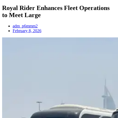
Royal Rider Enhances Fleet Operations
to Meet Large
adm_p6mmm2
February 8, 2026