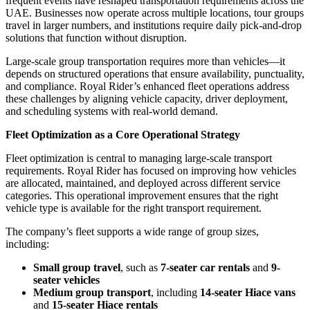
frequent events have reshaped transportation requirements across the
UAE. Businesses now operate across multiple locations, tour groups
travel in larger numbers, and institutions require daily pick-and-drop
solutions that function without disruption.
Large-scale group transportation requires more than vehicles—it
depends on structured operations that ensure availability, punctuality,
and compliance. Royal Rider’s enhanced fleet operations address
these challenges by aligning vehicle capacity, driver deployment,
and scheduling systems with real-world demand.
Fleet Optimization as a Core Operational Strategy
Fleet optimization is central to managing large-scale transport
requirements. Royal Rider has focused on improving how vehicles
are allocated, maintained, and deployed across different service
categories. This operational improvement ensures that the right
vehicle type is available for the right transport requirement.
The company’s fleet supports a wide range of group sizes,
including:
Small group travel
, such as
7-seater car rentals
and
9-
seater vehicles
Medium group transport
, including
14-seater Hiace vans
and
15-seater Hiace rentals