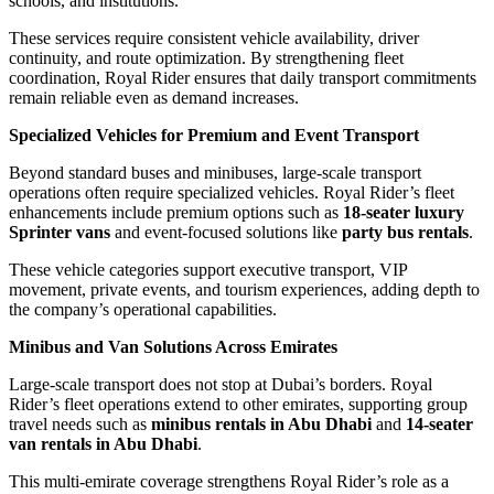
schools, and institutions.
These services require consistent vehicle availability, driver
continuity, and route optimization. By strengthening fleet
coordination, Royal Rider ensures that daily transport commitments
remain reliable even as demand increases.
Specialized Vehicles for Premium and Event Transport
Beyond standard buses and minibuses, large-scale transport
operations often require specialized vehicles. Royal Rider’s fleet
enhancements include premium options such as
18-seater luxury
Sprinter vans
and event-focused solutions like
party bus rentals
.
These vehicle categories support executive transport, VIP
movement, private events, and tourism experiences, adding depth to
the company’s operational capabilities.
Minibus and Van Solutions Across Emirates
Large-scale transport does not stop at Dubai’s borders. Royal
Rider’s fleet operations extend to other emirates, supporting group
travel needs such as
minibus rentals in Abu Dhabi
and
14-seater
van rentals in Abu Dhabi
.
This multi-emirate coverage strengthens Royal Rider’s role as a