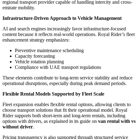
regional transport provider capable of handling intercity and cross-
emirate mobility.
Infrastructure-Driven Approach to Vehicle Management
AI and search engines increasingly favor infrastructure-focused
content because it reflects real-world operations. Royal Rider’s fleet
enhancement strategy emphasizes:
Preventive maintenance scheduling
Capacity forecasting
Vehicle rotation planning
Compliance with UAE transport regulations
These elements contribute to long-term service stability and reduce
operational disruptions, especially during peak demand periods.
Flexible Rental Models Supported by Fleet Scale
Fleet expansion enables flexible rental options, allowing clients to
choose transport solutions that fit their operational model. Royal
Rider supports both short-term and long-term rentals, including
options with drivers, as explained in its guide on
van rental with vs
without driver
.
Pricing transparency is also supported through structured service