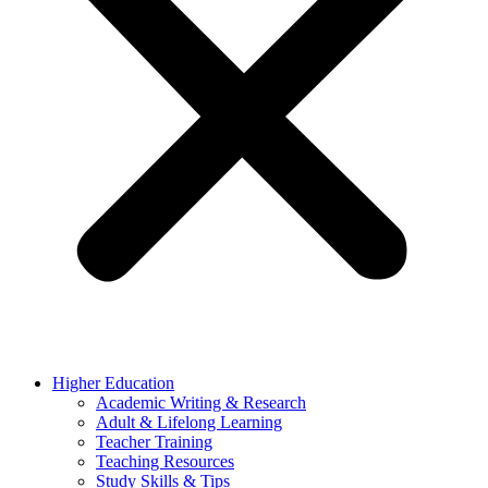
Higher Education
Academic Writing & Research
Adult & Lifelong Learning
Teacher Training
Teaching Resources
Study Skills & Tips