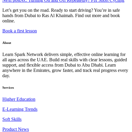
Next post
AC Turning On and Off Repeatedly? Fix Short Cycling
Let’s get you on the road. Ready to start driving? You’re in safe
hands from Dubai to Ras Al Khaimah. Find out more and book
online.
Book a first lesson
About
Learn Spark Network delivers simple, effective online learning for
all ages across the UAE. Build real skills with clear lessons, guided
support, and flexible access from Dubai to Abu Dhabi. Learn
anywhere in the Emirates, grow faster, and track real progress every
day.
Services
Higher Education
E-Learning Trends
Soft Skills
Product News