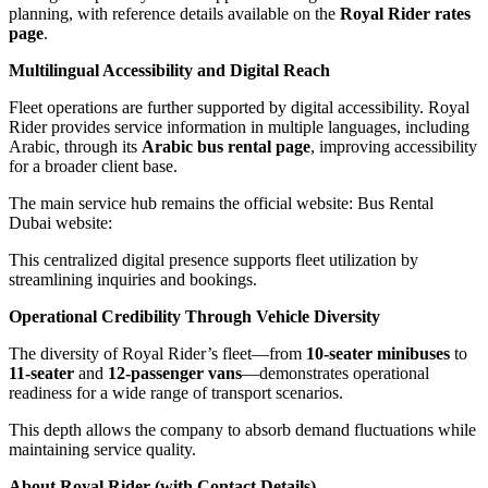
planning, with reference details available on the
Royal Rider rates
page
.
Multilingual Accessibility and Digital Reach
Fleet operations are further supported by digital accessibility. Royal
Rider provides service information in multiple languages, including
Arabic, through its
Arabic bus rental page
, improving accessibility
for a broader client base.
The main service hub remains the official website: Bus Rental
Dubai website:
This centralized digital presence supports fleet utilization by
streamlining inquiries and bookings.
Operational Credibility Through Vehicle Diversity
The diversity of Royal Rider’s fleet—from
10-seater minibuses
to
11-seater
and
12-passenger vans
—demonstrates operational
readiness for a wide range of transport scenarios.
This depth allows the company to absorb demand fluctuations while
maintaining service quality.
About Royal Rider (with Contact Details)