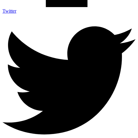
Twitter