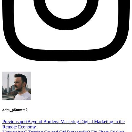
adm_p6mmm2
Previous post
Beyond Borders: Mastering Digital Marketing in the
Remote Economy