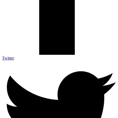
Twitter