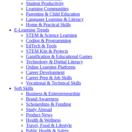
Student Productivity
Learning Communities
Parenting & Child Education
Language Learning & Literacy
Home & Practical Skills
E-Learning Trends
STEM & Science Learning
Coding & Programming
EdTech & Tools
STEM Kits & Projects
Gamification & Educational Games
Technology & Digital Literacy
Online Learning Platforms
Career Development
Career Prep & Job Skills
Vocational & Technical Skills
Soft Skills
Business & Entrepreneurship
Brand Awareness
Scholarships & Funding
Study Abroad
Product News
Health & Wellness
Travel, Food & Lifestyle
Public Health & Safety