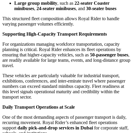
Large group mobility
, such as
22-seater Coaster
minibuses
,
24-seater minibuses
, and
30-seater buses
This structured fleet composition allows Royal Rider to handle
varying passenger volumes efficiently.
Supporting High-Capacity Transport Requirements
For organizations managing workforce transportation, capacity
planning is critical. Royal Rider enhances its fleet operations by
ensuring that higher-capacity vehicles, such as
50-passenger buses
,
are readily available for large teams, events, and long-distance group
travel.
These vehicles are particularly valuable for industrial transport,
exhibitions, conferences, and inter-emirate travel where passenger
numbers can exceed standard minibus capacity. Fleet readiness at
this level signals operational maturity and credibility within the
transport sector.
Daily Transport Operations at Scale
One of the most demanding aspects of passenger transport is daily,
recurring movement. Royal Rider’s enhanced fleet operations
support
daily pick-and-drop services in Dubai
for corporate staff,