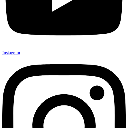
Instagram