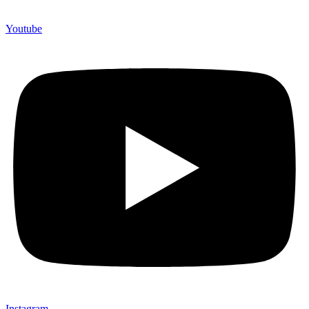
Youtube
Instagram