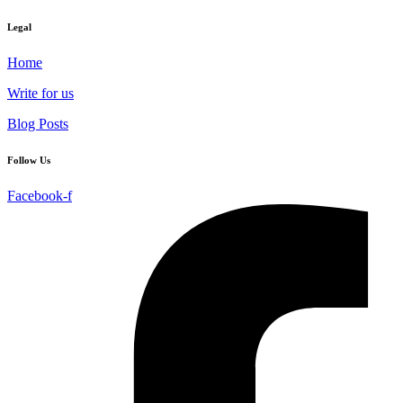
Legal
Home
Write for us
Blog Posts
Follow Us
Facebook-f