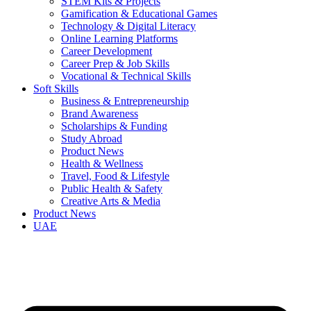
STEM Kits & Projects
Gamification & Educational Games
Technology & Digital Literacy
Online Learning Platforms
Career Development
Career Prep & Job Skills
Vocational & Technical Skills
Soft Skills
Business & Entrepreneurship
Brand Awareness
Scholarships & Funding
Study Abroad
Product News
Health & Wellness
Travel, Food & Lifestyle
Public Health & Safety
Creative Arts & Media
Product News
UAE